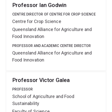
Professor Ian Godwin
CENTRE DIRECTOR OF CENTRE FOR CROP SCIENCE
Centre for Crop Science
Queensland Alliance for Agriculture and
Food Innovation
PROFESSOR AND ACADEMIC CENTRE DIRECTOR
Queensland Alliance for Agriculture and
Food Innovation
Professor Victor Galea
PROFESSOR
School of Agriculture and Food
Sustainability
Faculty of Science