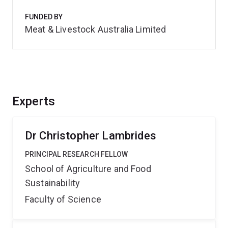
FUNDED BY
Meat & Livestock Australia Limited
Experts
Dr Christopher Lambrides
PRINCIPAL RESEARCH FELLOW
School of Agriculture and Food
Sustainability
Faculty of Science