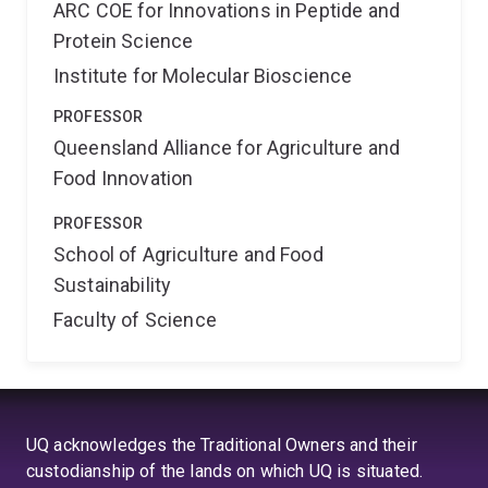
ARC COE for Innovations in Peptide and
Protein Science
Institute for Molecular Bioscience
PROFESSOR
Queensland Alliance for Agriculture and
Food Innovation
PROFESSOR
School of Agriculture and Food
Sustainability
Faculty of Science
UQ acknowledges the Traditional Owners and their
custodianship of the lands on which UQ is situated.