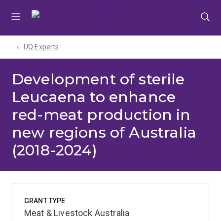
Skip
Skip
Skip
to
to
to
menu
content
footer
UQ Experts
Development of sterile
Leucaena to enhance
red-meat production in
new regions of Australia
(2018-2024)
GRANT TYPE
Meat & Livestock Australia