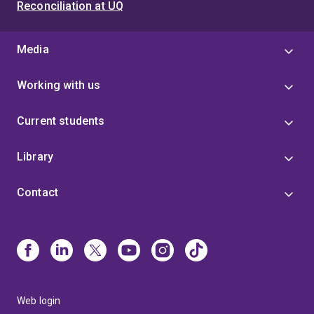
Reconciliation at UQ
Media
Working with us
Current students
Library
Contact
Web login