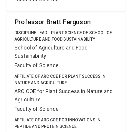
Professor Brett Ferguson
DISCIPLINE LEAD - PLANT SCIENCE OF SCHOOL OF
AGRICULTURE AND FOOD SUSTAINABILITY
School of Agriculture and Food
Sustainability
Faculty of Science
AFFILIATE OF ARC COE FOR PLANT SUCCESS IN
NATURE AND AGRICULTURE
ARC COE for Plant Success in Nature and
Agriculture
Faculty of Science
AFFILIATE OF ARC COE FOR INNOVATIONS IN
PEPTIDE AND PROTEIN SCIENCE