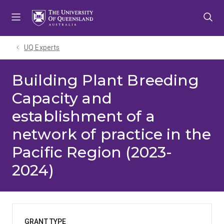
Skip
Skip
Skip
to
to
to
menu
content
footer
UQ Experts
Building Plant Breeding
Capacity and
establishment of a
network of practice in the
Pacific Region (2023-
2024)
GRANT TYPE