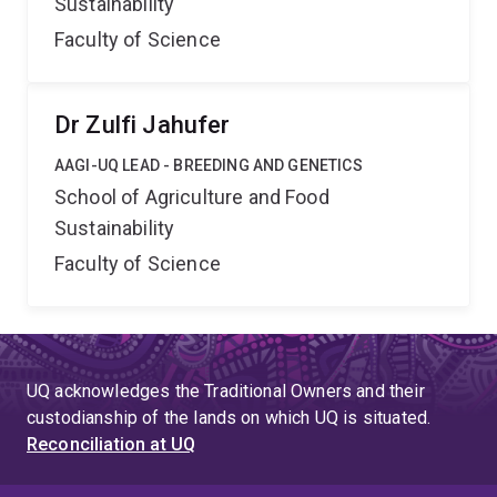
Sustainability
Faculty of Science
Dr Zulfi Jahufer
AAGI-UQ LEAD - BREEDING AND GENETICS
School of Agriculture and Food
Sustainability
Faculty of Science
UQ acknowledges the Traditional Owners and their
custodianship of the lands on which UQ is situated.
Reconciliation at UQ