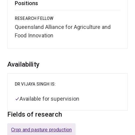
Positions
RESEARCH FELLOW
Queensland Alliance for Agriculture and
Food Innovation
Overview
Availability
DR VIJAYA SINGH IS:
Available for supervision
Fields of research
Crop and pasture production