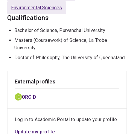
Environmental Sciences
Qualifications
Bachelor of Science, Purvanchal University
Masters (Coursework) of Science, La Trobe
University
Doctor of Philosophy, The University of Queensland
External profiles
ORCID
Log in to Academic Portal to update your profile
Update my profile