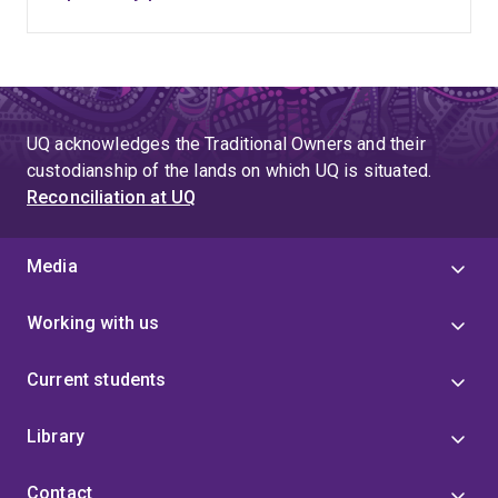
UQ acknowledges the Traditional Owners and their
custodianship of the lands on which UQ is situated.
Reconciliation at UQ
Media
Working with us
Current students
Library
Contact