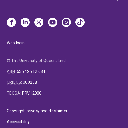
Web login
© The University of Queensland
ABN
:
63 942 912 684
CRICOS
:
00025B
TEQSA
:
PRV12080
Copyright, privacy and disclaimer
Accessibility