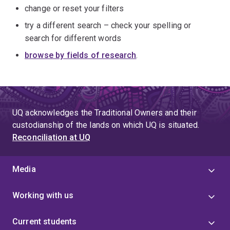
change or reset your filters
try a different search – check your spelling or
search for different words
browse by fields of research
.
UQ acknowledges the Traditional Owners and their
custodianship of the lands on which UQ is situated.
Reconciliation at UQ
Media
Working with us
Current students