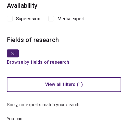
Availability
Supervision
Media expert
Fields of research
Browse by fields of research
View all filters (1)
Sorry, no experts match your search.
You can: