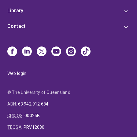
Library
Contact
Web login
© The University of Queensland
ABN
:
63 942 912 684
CRICOS
:
00025B
TEQSA
:
PRV12080