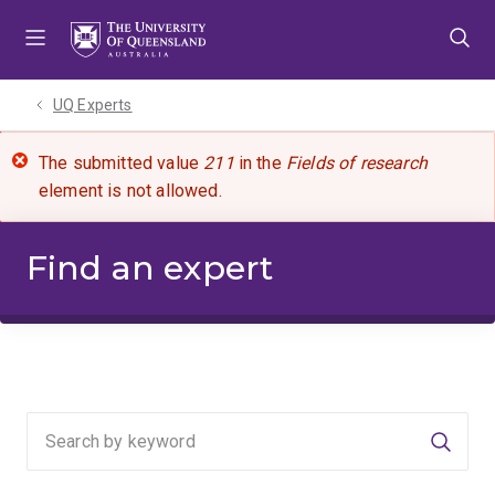
Skip
Skip
Skip
to
to
to
menu
content
footer
UQ Experts
The submitted value
211
in the
Fields of research
element is not allowed.
Find an expert
Searc