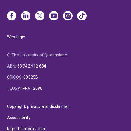
Web login
© The University of Queensland
ABN
:
63 942 912 684
CRICOS
:
00025B
TEQSA
:
PRV12080
Copyright, privacy and disclaimer
Accessibility
Right to information