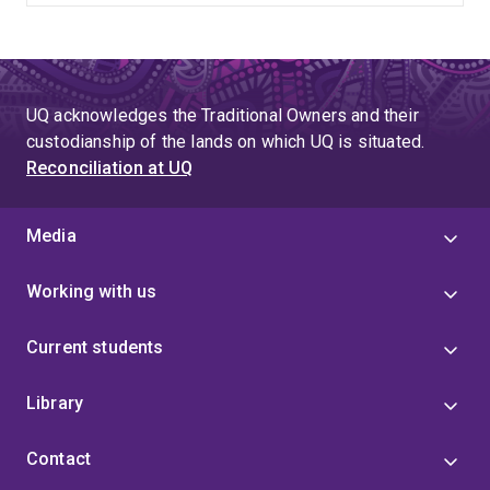
UQ acknowledges the Traditional Owners and their
custodianship of the lands on which UQ is situated.
Reconciliation at UQ
Media
Working with us
Current students
Library
Contact