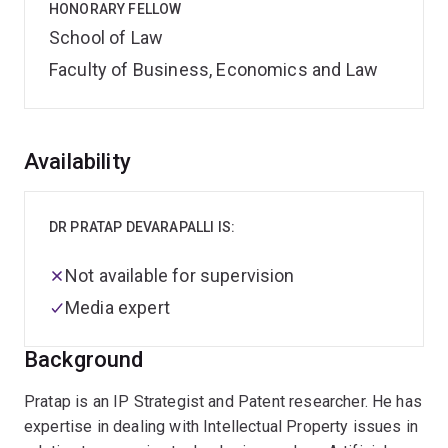
HONORARY FELLOW
School of Law
Faculty of Business, Economics and Law
Overview
Availability
DR PRATAP DEVARAPALLI IS:
Not available for supervision
Media expert
Background
Pratap is an IP Strategist and Patent researcher. He has
expertise in dealing with Intellectual Property issues in