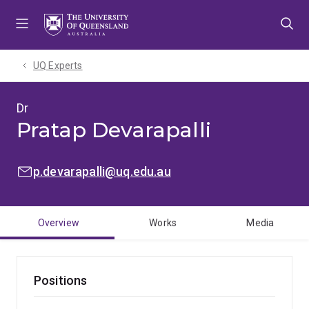
Skip
Skip
Skip
to
to
to
menu
content
footer
UQ Experts
Dr
Pratap Devarapalli
EMAIL:
p.devarapalli@uq.edu.au
Overview
Works
Media
Positions