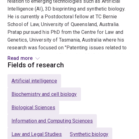
relation to emerging technologies such as Artificial
Intelligence (AI), 3D bioprinting and synthetic biology.
He is currently a Postdoctoral fellow at TC Bernie
School of Law, University of Queensland, Australia.
Pratap pursued his PhD from the Centre for Law and
Genetics, University of Tasmania, Australia where his
research was focused on "Patenting issues related to
Bioprinted tissues and Bioinks." In 2018, he was invited
Read more
by Govt. of Japan to assist the Japanese Patent Office
Fields of research
(JPO) in harmonizing Japanese Patent Law in relation
to AI. In 2017, he completed his Master of Law (LLM) in
Artificial intelligence
Intellectual Property from the World Intellectual
Property Organization (WIPO), Geneva and the
Biochemistry and cell biology
Queensland University of Technology, Australia. He is
Biological Sciences
the recipient of the prestigious International Fellowship
offered by WIPO. He holds a Master's degree in
Information and Computing Sciences
Genomics from the Central University of Kerala, India
and a Bachelor’s degree in Biotechnology, Microbiology,
Law and Legal Studies
Synthetic biology