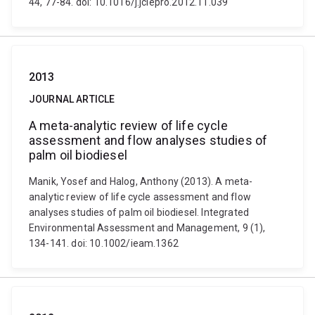
44, 77-84. doi: 10.1016/j.jclepro.2012.11.039
2013
JOURNAL ARTICLE
A meta-analytic review of life cycle
assessment and flow analyses studies of
palm oil biodiesel
Manik, Yosef and Halog, Anthony (2013). A meta-
analytic review of life cycle assessment and flow
analyses studies of palm oil biodiesel. Integrated
Environmental Assessment and Management, 9 (1),
134-141. doi: 10.1002/ieam.1362