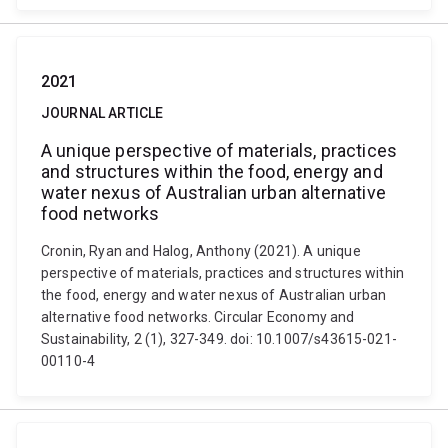
2021
JOURNAL ARTICLE
A unique perspective of materials, practices
and structures within the food, energy and
water nexus of Australian urban alternative
food networks
Cronin, Ryan and Halog, Anthony (2021). A unique
perspective of materials, practices and structures within
the food, energy and water nexus of Australian urban
alternative food networks. Circular Economy and
Sustainability, 2 (1), 327-349. doi: 10.1007/s43615-021-
00110-4