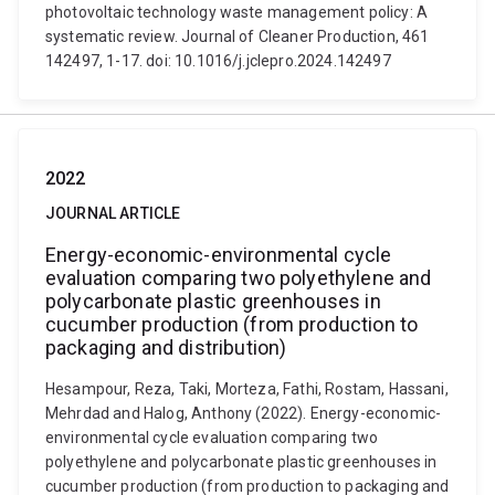
photovoltaic technology waste management policy: A
systematic review. Journal of Cleaner Production, 461
142497, 1-17. doi: 10.1016/j.jclepro.2024.142497
2022
JOURNAL ARTICLE
Energy-economic-environmental cycle
evaluation comparing two polyethylene and
polycarbonate plastic greenhouses in
cucumber production (from production to
packaging and distribution)
Hesampour, Reza, Taki, Morteza, Fathi, Rostam, Hassani,
Mehrdad and Halog, Anthony (2022). Energy-economic-
environmental cycle evaluation comparing two
polyethylene and polycarbonate plastic greenhouses in
cucumber production (from production to packaging and