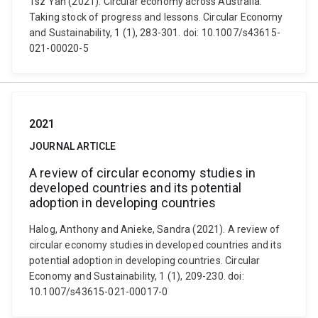
Tsz Yan (2021). Circular economy across Australia:
Taking stock of progress and lessons. Circular Economy
and Sustainability, 1 (1), 283-301. doi: 10.1007/s43615-
021-00020-5
2021
JOURNAL ARTICLE
A review of circular economy studies in
developed countries and its potential
adoption in developing countries
Halog, Anthony and Anieke, Sandra (2021). A review of
circular economy studies in developed countries and its
potential adoption in developing countries. Circular
Economy and Sustainability, 1 (1), 209-230. doi:
10.1007/s43615-021-00017-0