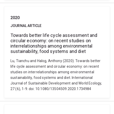
2020
JOURNAL ARTICLE
Towards better life cycle assessment and
circular economy: on recent studies on
interrelationships among environmental
sustainability, food systems and diet
Lu, Tianchu and Halog, Anthony (2020). Towards better
life cycle assessment and circular economy: on recent
studies on interrelationships among environmental
sustainability, food systems and diet. International
Journal of Sustainable Development and World Ecology,
27 (6), 1-9. doi: 10.1080/13504509.2020.1734984