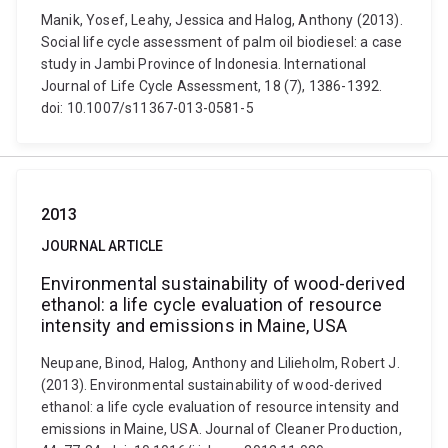
Manik, Yosef, Leahy, Jessica and Halog, Anthony (2013).
Social life cycle assessment of palm oil biodiesel: a case
study in Jambi Province of Indonesia. International
Journal of Life Cycle Assessment, 18 (7), 1386-1392.
doi: 10.1007/s11367-013-0581-5
2013
JOURNAL ARTICLE
Environmental sustainability of wood-derived
ethanol: a life cycle evaluation of resource
intensity and emissions in Maine, USA
Neupane, Binod, Halog, Anthony and Lilieholm, Robert J.
(2013). Environmental sustainability of wood-derived
ethanol: a life cycle evaluation of resource intensity and
emissions in Maine, USA. Journal of Cleaner Production,