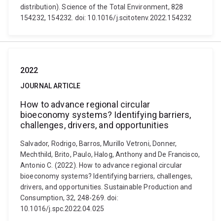
distribution). Science of the Total Environment, 828
154232, 154232. doi: 10.1016/j.scitotenv.2022.154232
2022
JOURNAL ARTICLE
How to advance regional circular
bioeconomy systems? Identifying barriers,
challenges, drivers, and opportunities
Salvador, Rodrigo, Barros, Murillo Vetroni, Donner,
Mechthild, Brito, Paulo, Halog, Anthony and De Francisco,
Antonio C. (2022). How to advance regional circular
bioeconomy systems? Identifying barriers, challenges,
drivers, and opportunities. Sustainable Production and
Consumption, 32, 248-269. doi:
10.1016/j.spc.2022.04.025