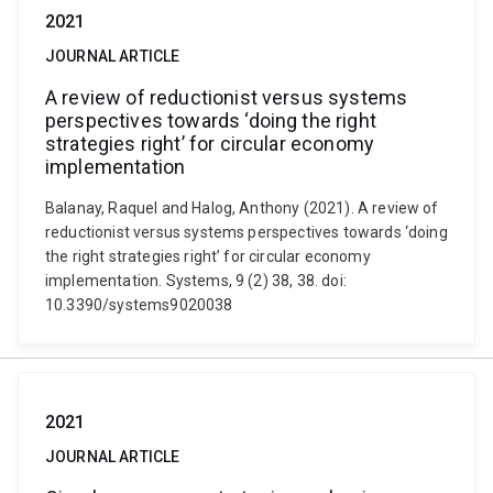
2021
JOURNAL ARTICLE
A review of reductionist versus systems
perspectives towards ‘doing the right
strategies right’ for circular economy
implementation
Balanay, Raquel and Halog, Anthony (2021). A review of
reductionist versus systems perspectives towards ‘doing
the right strategies right’ for circular economy
implementation. Systems, 9 (2) 38, 38. doi:
10.3390/systems9020038
2021
JOURNAL ARTICLE