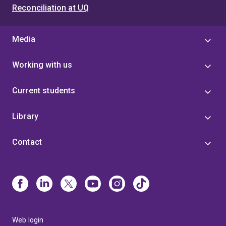
Reconciliation at UQ
Media
Working with us
Current students
Library
Contact
Web login