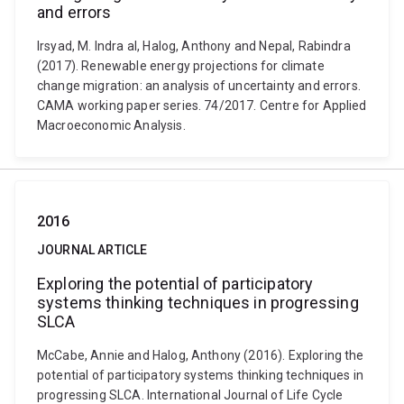
and errors
Irsyad, M. Indra al, Halog, Anthony and Nepal, Rabindra
(2017). Renewable energy projections for climate
change migration: an analysis of uncertainty and errors.
CAMA working paper series. 74/2017. Centre for Applied
Macroeconomic Analysis.
2016
JOURNAL ARTICLE
Exploring the potential of participatory
systems thinking techniques in progressing
SLCA
McCabe, Annie and Halog, Anthony (2016). Exploring the
potential of participatory systems thinking techniques in
progressing SLCA. International Journal of Life Cycle