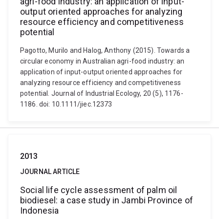
agri-food industry: an application of input-
output oriented approaches for analyzing
resource efficiency and competitiveness
potential
Pagotto, Murilo and Halog, Anthony (2015). Towards a
circular economy in Australian agri-food industry: an
application of input-output oriented approaches for
analyzing resource efficiency and competitiveness
potential. Journal of Industrial Ecology, 20 (5), 1176-
1186. doi: 10.1111/jiec.12373
2013
JOURNAL ARTICLE
Social life cycle assessment of palm oil
biodiesel: a case study in Jambi Province of
Indonesia