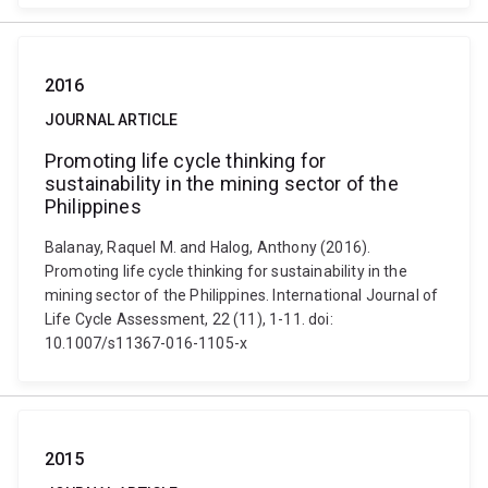
2016
JOURNAL ARTICLE
Promoting life cycle thinking for
sustainability in the mining sector of the
Philippines
Balanay, Raquel M. and Halog, Anthony (2016).
Promoting life cycle thinking for sustainability in the
mining sector of the Philippines. International Journal of
Life Cycle Assessment, 22 (11), 1-11. doi:
10.1007/s11367-016-1105-x
2015