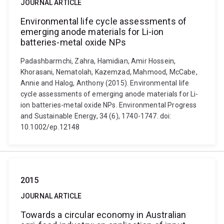
JOURNAL ARTICLE
Environmental life cycle assessments of
emerging anode materials for Li-ion
batteries-metal oxide NPs
Padashbarmchi, Zahra, Hamidian, Amir Hossein,
Khorasani, Nematolah, Kazemzad, Mahmood, McCabe,
Annie and Halog, Anthony (2015). Environmental life
cycle assessments of emerging anode materials for Li-
ion batteries-metal oxide NPs. Environmental Progress
and Sustainable Energy, 34 (6), 1740-1747. doi:
10.1002/ep.12148
2015
JOURNAL ARTICLE
Towards a circular economy in Australian