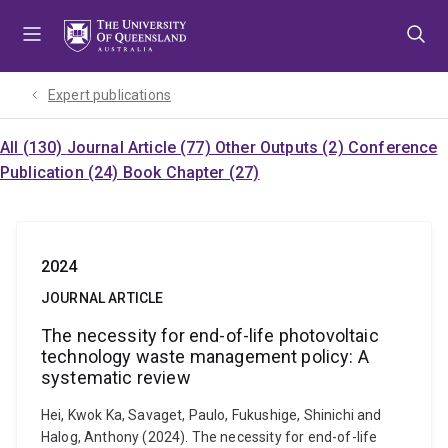
Skip
Skip
Skip
to
to
to
menu
content
footer
Expert publications
All (130)
Journal Article (77)
Other Outputs (2)
Conference
Publication (24)
Book Chapter (27)
2024
JOURNAL ARTICLE
The necessity for end-of-life photovoltaic
technology waste management policy: A
systematic review
Hei, Kwok Ka, Savaget, Paulo, Fukushige, Shinichi and
Halog, Anthony (2024). The necessity for end-of-life