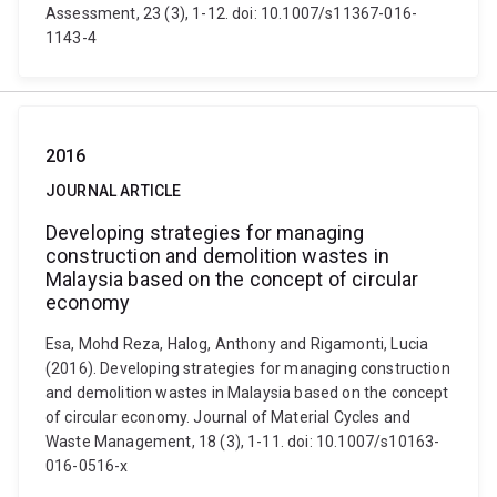
Assessment, 23 (3), 1-12. doi: 10.1007/s11367-016-
1143-4
2016
JOURNAL ARTICLE
Developing strategies for managing
construction and demolition wastes in
Malaysia based on the concept of circular
economy
Esa, Mohd Reza, Halog, Anthony and Rigamonti, Lucia
(2016). Developing strategies for managing construction
and demolition wastes in Malaysia based on the concept
of circular economy. Journal of Material Cycles and
Waste Management, 18 (3), 1-11. doi: 10.1007/s10163-
016-0516-x