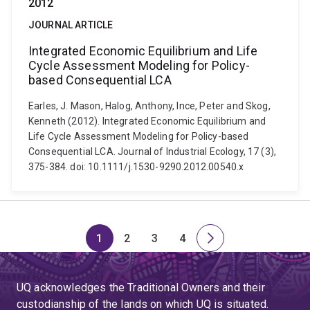
2012
JOURNAL ARTICLE
Integrated Economic Equilibrium and Life
Cycle Assessment Modeling for Policy-
based Consequential LCA
Earles, J. Mason, Halog, Anthony, Ince, Peter and Skog,
Kenneth (2012). Integrated Economic Equilibrium and
Life Cycle Assessment Modeling for Policy-based
Consequential LCA. Journal of Industrial Ecology, 17 (3),
375-384. doi: 10.1111/j.1530-9290.2012.00540.x
1
2
3
4
Page
Page
Page
Page
Next
page
UQ acknowledges the Traditional Owners and their
custodianship of the lands on which UQ is situated.