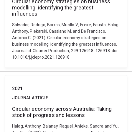
Circular economy strategies on business
modelling: identifying the greatest
influences
Salvador, Rodrigo, Barros, Murillo V., Freire, Fausto, Halog,
Anthony, Piekarski, Cassiano M. and De Francisco,
Antonio C. (2021). Circular economy strategies on
business modelling: identifying the greatest influences.
Journal of Cleaner Production, 299 126918, 126918. doi:
10.1016/j.jclepro.2021.126918
2021
JOURNAL ARTICLE
Circular economy across Australia: Taking
stock of progress and lessons
Halog, Anthony, Balanay, Raquel, Anieke, Sandra and Yu,