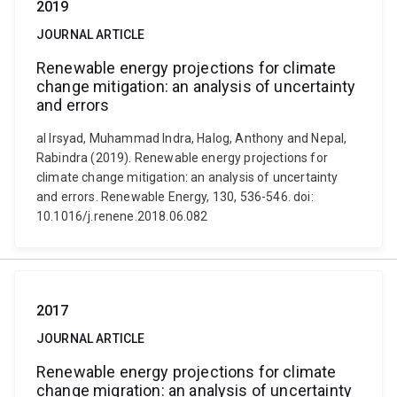
2019
JOURNAL ARTICLE
Renewable energy projections for climate
change mitigation: an analysis of uncertainty
and errors
al Irsyad, Muhammad Indra, Halog, Anthony and Nepal,
Rabindra (2019). Renewable energy projections for
climate change mitigation: an analysis of uncertainty
and errors. Renewable Energy, 130, 536-546. doi:
10.1016/j.renene.2018.06.082
2017
JOURNAL ARTICLE
Renewable energy projections for climate
change migration: an analysis of uncertainty