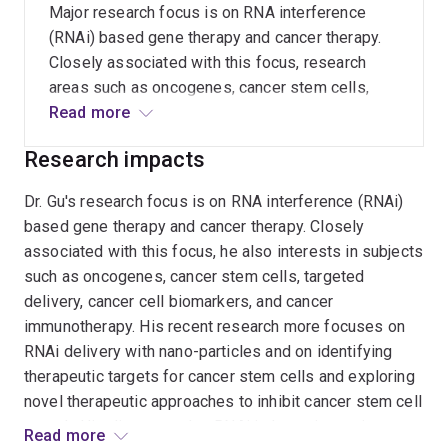
Major research focus is on RNA interference
(RNAi) based gene therapy and cancer therapy.
Closely associated with this focus, research
areas such as oncogenes, cancer stem cells,
targeted delivery systems, cancer cell
Read more
biomarkers, and cancer immunotherapy are also
Research impacts
covered. My recent research is more
concentrated on RNAi delivery with nano-
Dr. Gu's research focus is on RNA interference (RNAi)
particles and on identifying therapeutic targets
based gene therapy and cancer therapy. Closely
for cancer stem cells and exploring novel
associated with this focus, he also interests in subjects
therapeutic approaches including using small
such as oncogenes, cancer stem cells, targeted
RNAs or chemotherapeutic drugs or nature
delivery, cancer cell biomarkers, and cancer
compounds to inhibit cancer stem cell growth.
immunotherapy. His recent research more focuses on
RNAi delivery with nano-particles and on identifying
therapeutic targets for cancer stem cells and exploring
novel therapeutic approaches to inhibit cancer stem cell
growth. His discovery that RNAi induces immunity to
Read more