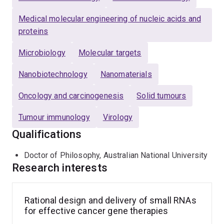
Medical molecular engineering of nucleic acids and
proteins
Microbiology
Molecular targets
Nanobiotechnology
Nanomaterials
Oncology and carcinogenesis
Solid tumours
Tumour immunology
Virology
Qualifications
Doctor of Philosophy, Australian National University
Research interests
Rational design and delivery of small RNAs
for effective cancer gene therapies