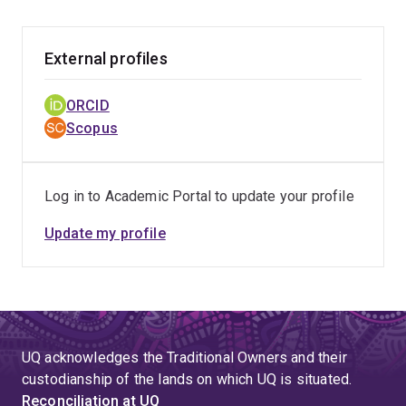
tumour antigens has led to a whole new field of
biomedical research – that is the relationship between
RNAi and acquired immune responses, and the role of
External profiles
RNAi techniques as specific and effective vaccine
development tools for cancers and other diseases. This
ORCID
discovery has not only underpinned a high quality
Scopus
publication in PNAS USA but also an international patent
that has been licensed by the world’s largest RNAi
company, Alnylam Pharmaceuticals USA. Building on
Log in to Academic Portal to update your profile
this, his recent research confirms that RNAi therapy has
a profound effect on cancer stem cells (Gu et al 2011).
Update my profile
More recently, he worked with his colleagues on RNAi
therapy on osteoarthritis, which led to a high quality
paper published by Nature Communication.
UQ acknowledges the Traditional Owners and their
custodianship of the lands on which UQ is situated.
Reconciliation at UQ