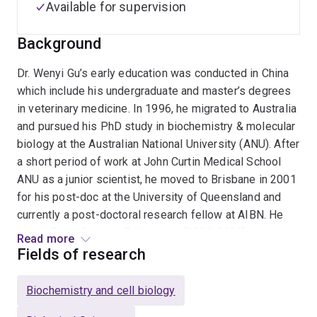
Available for supervision
Background
Dr. Wenyi Gu’s early education was conducted in China
which include his undergraduate and master’s degrees
in veterinary medicine. In 1996, he migrated to Australia
and pursued his PhD study in biochemistry & molecular
biology at the Australian National University (ANU). After
a short period of work at John Curtin Medical School
ANU as a junior scientist, he moved to Brisbane in 2001
for his post-doc at the University of Queensland and
currently a post-doctoral research fellow at AIBN. He
held a Peter Doherty Fellowship (2006-2009) and was
Read more
further supported by NHMRC to spend 7 months at
Fields of research
Harvard University as a visiting fellow in 2008. Since
his post-doctoral research he has been working in the
Biochemistry and cell biology
area of using RNAi to treat viral diseases and cancers.