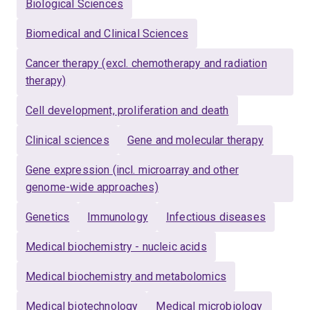
He also has a strong background in immunology and
Biological Sciences
vaccine development.
Biomedical and Clinical Sciences
Cancer therapy (excl. chemotherapy and radiation
therapy)
Cell development, proliferation and death
Clinical sciences
Gene and molecular therapy
Gene expression (incl. microarray and other
genome-wide approaches)
Genetics
Immunology
Infectious diseases
Medical biochemistry - nucleic acids
Medical biochemistry and metabolomics
Medical biotechnology
Medical microbiology