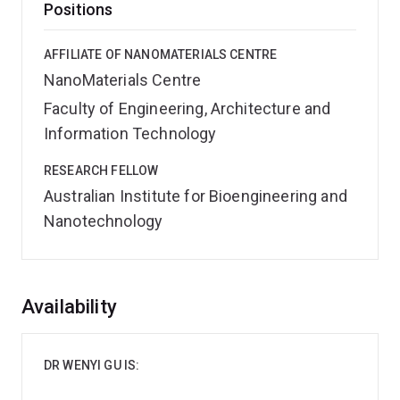
Positions
AFFILIATE OF NANOMATERIALS CENTRE
NanoMaterials Centre
Faculty of Engineering, Architecture and
Information Technology
RESEARCH FELLOW
Australian Institute for Bioengineering and
Nanotechnology
Overview
Availability
DR WENYI GU IS: