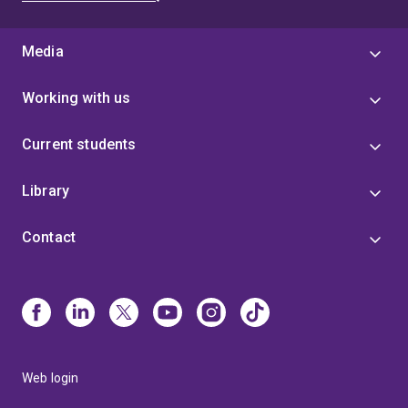
Media
Working with us
Current students
Library
Contact
Web login