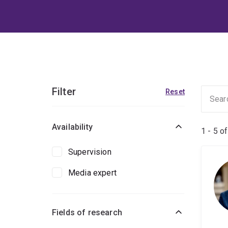
Filter
Reset
Availability
1 - 5 o
Supervision
Media expert
Fields of research