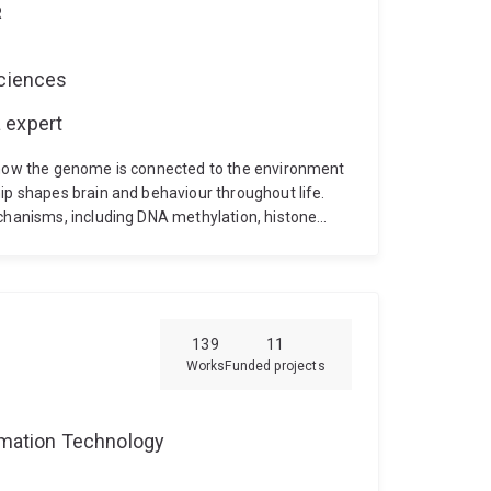
R
Sciences
 expert
g how the genome is connected to the environment
ip shapes brain and behaviour throughout life.
echanisms, including DNA methylation, histone
modification regulate the formation and
139
11
Works
Funded projects
ormation Technology