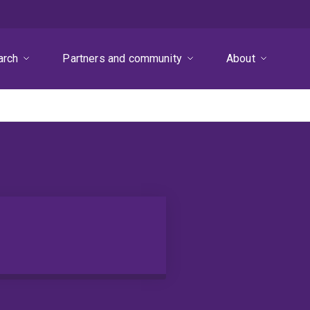
arch
Partners and community
About