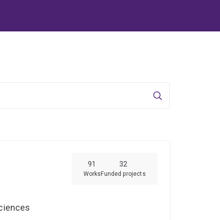
Search
91
32
Works
Funded projects
Sciences