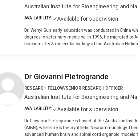
Australian Institute for Bioengineering and 
AVAILABILITY:
Available for supervision
Dr. Wenyi Gu’s early education was conducted in China w
degrees in veterinary medicine. In 1996, he migrated to A
biochemistry & molecular biology at the Australian Nation
at John Curtin Medical School ANU as a junior scientist, 
the University of Queensland and currently a post-doctora
Doherty Fellowship (2006-2009) and was further suppor
University as a visiting fellow in 2008. Since his post-do
Dr Giovanni Pietrogrande
using RNAi to treat viral diseases and cancers. He also 
development.
RESEARCH FELLOW/SENIOR RESEARCH OFFICER
Australian Institute for Bioengineering and 
AVAILABILITY:
Available for supervision
Dr Giovanni Pietrogrande is based at the Australian Inst
(AIBN), where he is the Synthetic Neuroimmunology The
advanced human brain and spinal cord organoid models 