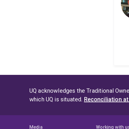
UQ acknowledges the Traditional Owner
which UQ is situated.
Reconciliation a
Media
Working with u