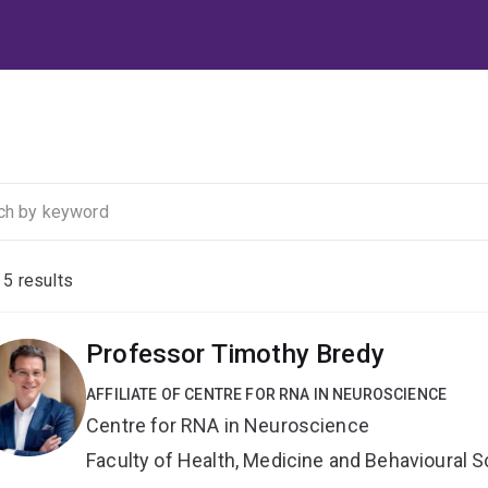
f
5
results
Professor Timothy Bredy
AFFILIATE OF CENTRE FOR RNA IN NEUROSCIENCE
Centre for RNA in Neuroscience
Faculty of Health, Medicine and Behavioural 