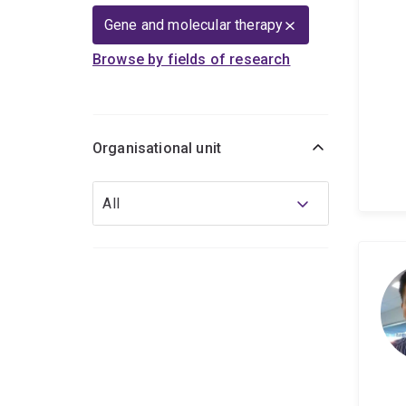
Gene and molecular therapy
Browse by fields of research
Organisational unit
Organisational
All
unit