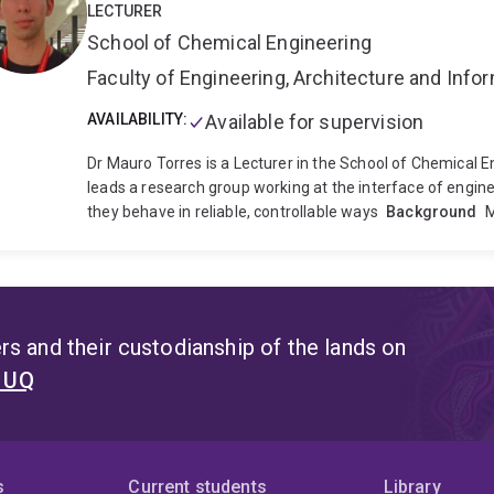
LECTURER
School of Chemical Engineering
Faculty of Engineering, Architecture and Inf
AVAILABILITY:
Available for supervision
Dr Mauro Torres is a Lecturer in the School of Chemical E
leads a research group working at the interface of enginee
they behave in reliable, controllable ways
Background
M
by cells, and a growing number of new treatments are livi
work by engineering the molecular mechanisms controllin
and respond to their surroundings, so they can be put to 
applies across very different goals: 1) Make biological med
effective therapeutics, and 3) Develop tools for controll
s and their custodianship of the lands on
transforming how we make protein-, cell and gene therap
t UQ
Biology at the University of Manchester, and undergraduat
background defines his approach to problems spanning th
a Leverhulme Trust Early Career Fellowship, which suppo
research group at Manchester. His current programme exte
the engineering of cells for manufacturing biologics and 
s
Current students
Library