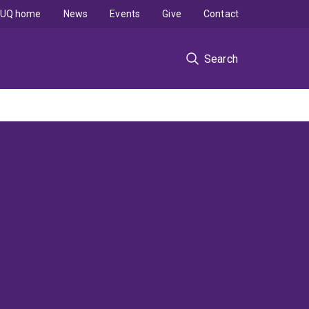
UQ home
News
Events
Give
Contact
Search