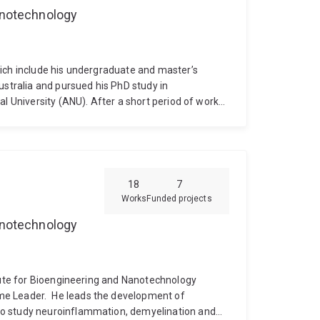
Nanotechnology
hich include his undergraduate and master’s
ustralia and pursued his PhD study in
al University (ANU). After a short period of work
he moved to Brisbane in 2001 for his post-doc at
l research fellow at AIBN. He held a Peter
ted by NHMRC to spend 7 months at Harvard
ctoral research he has been working in the area of
has a strong background in immunology and vaccine
18
7
Works
Funded projects
Nanotechnology
itute for Bioengineering and Nanotechnology
me Leader.
He leads the development of
to study neuroinflammation, demyelination and