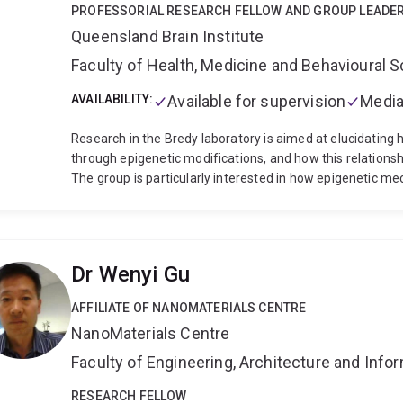
PROFESSORIAL RESEARCH FELLOW AND GROUP LEADE
Queensland Brain Institute
Faculty of Health, Medicine and Behavioural 
AVAILABILITY:
Available for supervision
Media
Research in the Bredy laboratory is aimed at elucidatin
through epigenetic modifications, and how this relationsh
The group is particularly interested in how epigenetic m
modifications. the activity of non-coding RNAs, and RNA 
maintenance of associative fear-related memory.
Dr Wenyi Gu
AFFILIATE OF NANOMATERIALS CENTRE
NanoMaterials Centre
Faculty of Engineering, Architecture and Inf
RESEARCH FELLOW