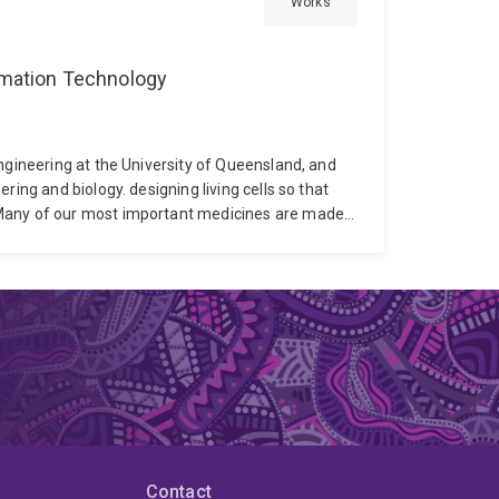
Works
ormation Technology
ngineering at the University of Queensland, and
ring and biology. designing living cells so that
any of our most important medicines are made
ng cells. Dr Torres's research changes how cells
g how cells grow, produce therapeutic products,
use more effectively. The same set of tools
icines more efficiently, 2) Build cells that act as
ing gene expression. These goals focus of
eutics.
Dr Torres holds a PhD in Molecular
e in Chemical Engineering. His interdisciplinary
e two fields. Before joining UQ, he was awarded
rted the establishment of his independent
nds these principles to synthetic biology and to
advanced therapies, with industrial partnership as
Contact