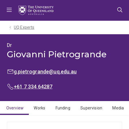
Skip
Skip
Skip
to
to
to
menu
content
footer
UQ Experts
Dr
Giovanni Pietrogrande
EMAIL:
g.pietrogrande@uq.edu.au
PHONE:
+61 7 334 64287
Overview
Works
Funding
Supervision
Media