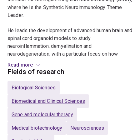
where he is the Synthetic Neuroimmunology Theme
Leader.
He leads the development of advanced human brain and
spinal cord organoid models to study
neuroinflammation, demyelination and
neurodegeneration, with a particular focus on how
microglia, oligodendrocytes and other neural cells
Read more
interact to drive diseases such as multiple sclerosis
Fields of research
and motor neuron disease, and on using this knowledge
to identify and test new therapeutic strategies. His
Biological Sciences
research program is supported by competitive funding
from HNMRC, MS Australia, MND Research Australia
Biomedical and Clinical Sciences
and FightMND, underscoring the translational impact
Gene and molecular therapy
and clinical relevance of his work.
Medical biotechnology
Neurosciences
Together with his team, he works on a broad range of
problems, from engineering next-generation immune-