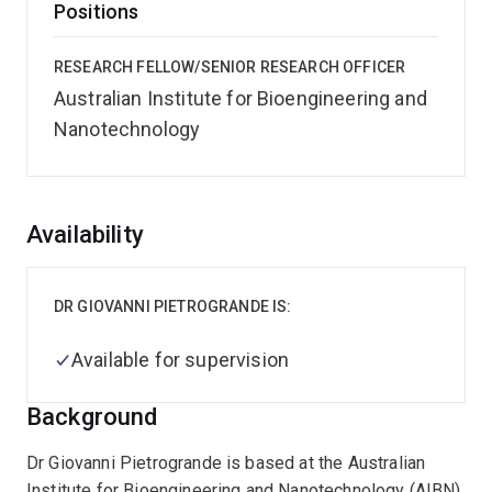
Positions
RESEARCH FELLOW/SENIOR RESEARCH OFFICER
Australian Institute for Bioengineering and
Nanotechnology
Overview
Availability
DR GIOVANNI PIETROGRANDE IS:
Available for supervision
Background
Dr Giovanni Pietrogrande is based at the Australian
Institute for Bioengineering and Nanotechnology (AIBN),