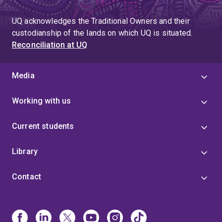
UQ acknowledges the Traditional Owners and their
custodianship of the lands on which UQ is situated.
Reconciliation at UQ
Media
Working with us
Current students
Library
Contact