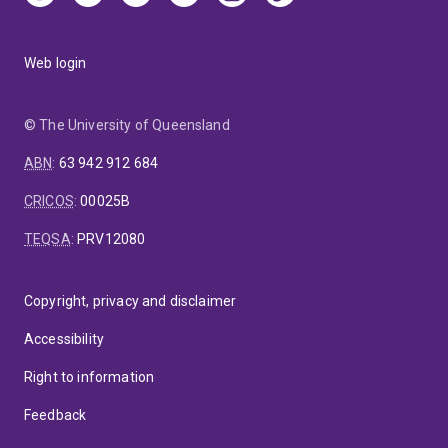
Web login
© The University of Queensland
ABN
:
63 942 912 684
CRICOS
:
00025B
TEQSA
:
PRV12080
Copyright, privacy and disclaimer
Accessibility
Right to information
Feedback