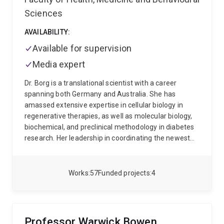
Sciences
AVAILABILITY:
Available for supervision
Media expert
Dr. Borg is a translational scientist with a career
spanning both Germany and Australia. She has
amassed extensive expertise in cellular biology in
regenerative therapies, as well as molecular biology,
biochemical, and preclinical methodology in diabetes
research. Her leadership in coordinating the newest
Queensland longitudinal birth cohort has honed her
skills in multidisciplinary teamwork, scientific
communication, databank governance and
Works
57
Funded projects
4
epidemiological study design.
Passionate about
innovation, Dr. Borg excels in leveraging
communication, engagement, and partnerships to
address persistent challenges in clinical research. As a
Professor Warwick Bowen