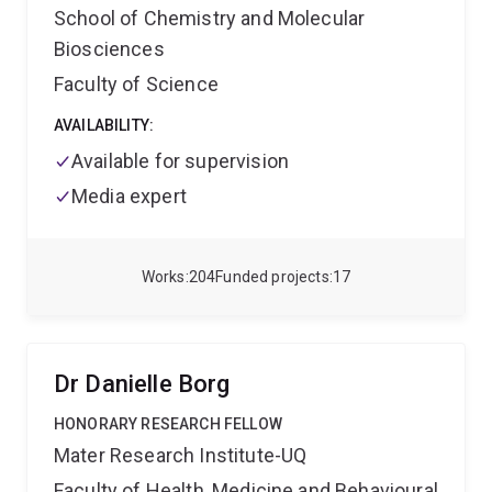
a strong focus on enabling diagnostic innovation
School of Chemistry and Molecular
through mechatronics, assay development, and
Biosciences
collaborative industry engagement.
Faculty of Science
AVAILABILITY:
Available for supervision
Media expert
Works
204
Funded projects
17
Dr Danielle Borg
HONORARY RESEARCH FELLOW
Mater Research Institute-UQ
Faculty of Health, Medicine and Behavioural