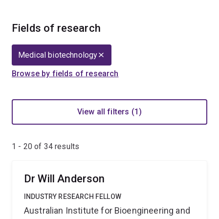
Fields of research
Medical biotechnology
Browse by fields of research
View all filters (1)
1 - 20 of
34
results
Dr Will Anderson
INDUSTRY RESEARCH FELLOW
Australian Institute for Bioengineering and