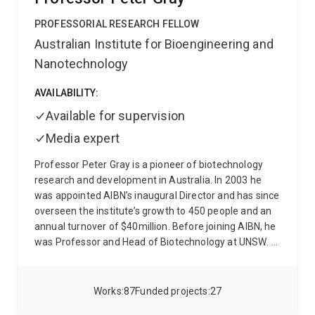
PROFESSORIAL RESEARCH FELLOW
Australian Institute for Bioengineering and
Nanotechnology
AVAILABILITY:
Available for supervision
Media expert
Professor Peter Gray is a pioneer of biotechnology
research and development in Australia. In 2003 he
was appointed AIBN’s inaugural Director and has since
overseen the institute’s growth to 450 people and an
annual turnover of $40million. Before joining AIBN, he
was Professor and Head of Biotechnology at UNSW.
Professor Gray has held academic positions at
University College London and the University of
California, Berkeley. He has had commercial
Works
87
Funded projects
27
experience in the US, working for Eli Lilly and Co and