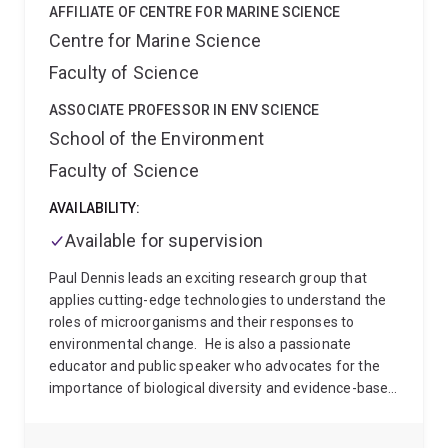
AFFILIATE OF CENTRE FOR MARINE SCIENCE
Centre for Marine Science
Faculty of Science
ASSOCIATE PROFESSOR IN ENV SCIENCE
School of the Environment
Faculty of Science
AVAILABILITY:
Available for supervision
Paul Dennis leads an exciting research group that
applies cutting-edge technologies to understand the
roles of microorganisms and their responses to
environmental change.
He is also a passionate
educator and public speaker who advocates for the
importance of biological diversity and evidence-based
environmental awareness. He has talked about his
research on ABC Radio and a range of other media