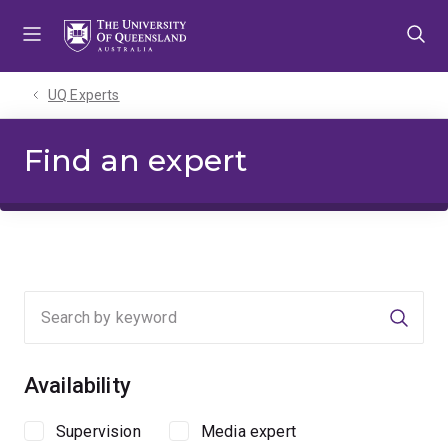
Skip
Skip
Skip
to
to
to
menu
content
footer
UQ Experts
Find an expert
Searc
Availability
Supervision
Media expert