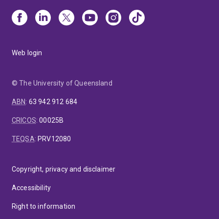
Web login
© The University of Queensland
ABN
:
63 942 912 684
CRICOS
:
00025B
TEQSA
:
PRV12080
Copyright, privacy and disclaimer
Accessibility
Right to information