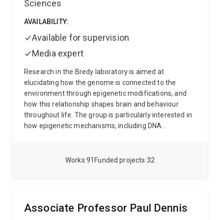
Sciences
Australian Optical Society Postgraduate Student
Prize and UQ Graduate of the Year. He regularly has
AVAILABILITY:
projects available, both for postgraduate students
and for postdoctoral researchers. Please check his
Available for supervision
website, above, or contact him directly for details
Media expert
(w.bowen@uq.edu.au).
Research in the Bredy laboratory is aimed at
elucidating how the genome is connected to the
environment through epigenetic modifications, and
how this relationship shapes brain and behaviour
throughout life. The group is particularly interested in
how epigenetic mechanisms, including DNA
methylation, histone modifications. the activity of
non-coding RNAs, and RNA modification regulate the
formation and maintenance of associative fear-
Works
91
Funded projects
32
related memory.
Associate Professor Paul Dennis