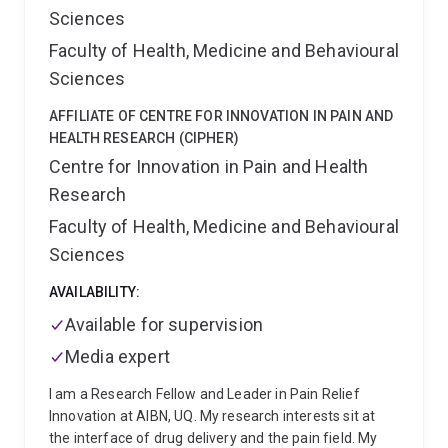
international biotech companies, including Biotheus
Sciences
(now part of BioNTech's oncology pipeline), Prescient
Faculty of Health, Medicine and Behavioural
Therapeutics, Microba Life Sciences, among others,
contributing to their development programs.
At
Sciences
present, I am a Group Leader / Principal Research
Fellow & Associate Professor with the University of
AFFILIATE OF CENTRE FOR INNOVATION IN PAIN AND
Queensland's Frazer Institute. My research group is
HEALTH RESEARCH (CIPHER)
based at the Translational Research Institute (TRI).
Centre for Innovation in Pain and Health
Here, I lead a high-performing research team with a
Research
keen focus on developing and innovating
Faculty of Health, Medicine and Behavioural
immunotherapy approaches for a spectrum of
diseases.
Sciences
AVAILABILITY:
Available for supervision
Media expert
I am a Research Fellow and Leader in Pain Relief
Innovation at AIBN, UQ. My research interests sit at
the interface of drug delivery and the pain field. My