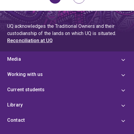
Page
Page
Next
page
UQ acknowledges the Traditional Owners and their
custodianship of the lands on which UQ is situated.
Reconciliation at UQ
Media
Working with us
Current students
Library
Contact