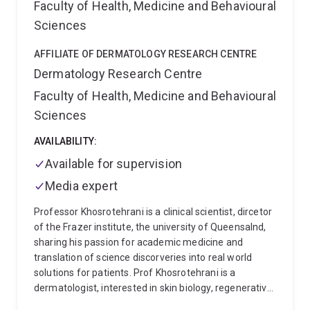
Faculty of Health, Medicine and Behavioural
building Nepal’s first genetic database of wild tigers
Sciences
through Nepal Tiger Genome Project. He was the
Principal Investigator of PREDICT Nepal project-an
AFFILIATE OF DERMATOLOGY RESEARCH CENTRE
emerging pandemic threat project. He also founded
Dermatology Research Centre
BIOVAC Nepal Pvt. Ltd. - a vaccine research,
development and manufacturing company. He was
Faculty of Health, Medicine and Behavioural
the Wildlife Conservation Society (WCS) Regional
Sciences
Project Coordinator of Pandemic Prevention
Leadership Initiative (PPLI). He specializes in One
AVAILABILITY:
Health and Conservation Genetics.
Available for supervision
Media expert
Professor Khosrotehrani is a clinical scientist, dircetor
of the Frazer institute, the university of Queensalnd,
sharing his passion for academic medicine and
translation of science discorveries into real world
solutions for patients. Prof Khosrotehrani is a
dermatologist, interested in skin biology, regenerative
medicine and skin cancer. He leads the Experimental