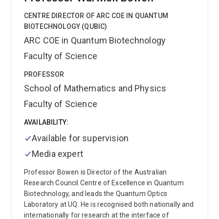
Principal Research Fellow in the Women-Newborn-
Children's Services at Gold Coast Hospital and Health
CENTRE DIRECTOR OF ARC COE IN QUANTUM
Service, she is dedicated to workforce capacity
BIOTECHNOLOGY (QUBIC)
building and integrating clinical expertise with
ARC COE in Quantum Biotechnology
academic knowledge. Her efforts are focused on
Faculty of Science
enhancing research implementation and improving
health service evaluation within cross-disciplinary
PROFESSOR
teams, to prioritise healthcare improvement.
School of Mathematics and Physics
Faculty of Science
AVAILABILITY:
Available for supervision
Media expert
Professor Bowen is Director of the Australian
Research Council Centre of Excellence in Quantum
Biotechnology, and leads the Quantum Optics
Laboratory at UQ. He is recognised both nationally and
internationally for research at the interface of