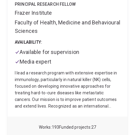
PRINCIPAL RESEARCH FELLOW
Frazer Institute
Faculty of Health, Medicine and Behavioural
Sciences
AVAILABILITY:
Available for supervision
Media expert
I lead a research program with extensive expertise in
immunology, particularly in natural killer (NK) cells,
focused on developing innovative approaches for
treating hard-to-cure diseases like metastatic
cancers. Our mission is to improve patient outcomes
and extend lives. Recognized as an international
leader in my field, I've been instrumental in identifying
novel regulators of our immune functions, and
developing NK cell-based immunotherapies.
My
Works
193
Funded projects
27
dedication to my field has been recognized through