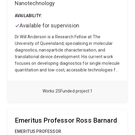
Nanotechnology
AVAILABILITY:
Available for supervision
Dr Will Anderson is a Research Fellow at The
University of Queensland, specialising in molecular
diagnostics, nanoparticle characterisation, and
translational device development. His current work
focuses on developing diagnostics for single molecule
quantitation and low-cost, accessible technologies for
nucleic acid analysis.
Dr Anderson has over 15 years
of R&D experience spanning academia and industry,
with expertise in:
Nanopore sensing and nanoparticle
Works
25
Funded project
1
analysis
Nucleic acid extraction and quantification
Diagnostic device prototyping and point-of-care
platforms with a focus on fluorescence-based
detection
Research translation, IP strategy, and
Emeritus Professor Ross Barnard
regulatory frameworks
Dr Anderson’s work bridges
fundamental research and real-world application, with
EMERITUS PROFESSOR