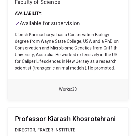
Faculty of Science
neurodegeneration
structural and biological diversity
of amyloid assemblies
neuroinflammatory responses
AVAILABILITY:
in neuronal and microglial models
brain-targeted
delivery of neuroprotective molecules and peptides
Available for supervision
He has authored over 65 peer-reviewed publications
Dibesh Karmacharya has a Conservation Biology
in leading journals, including Nature Communications,
degree from Wayne State College, USA and a PhD on
Advanced Science, ACS Nano, and Chemical Reviews.
Conservation and Microbiome Genetics from Griffith
His current work aims to link fundamental
University, Australia. He worked extensively in the US
mechanisms of protein aggregation with translational
for Caliper Lifesciences in New Jersey as a research
strategies for diagnosis, prevention, and treatment of
scientist (transgenic animal models). He promoted
neurodegenerative diseases.
Genomics and Proteomics technology platforms for
GE Healthcare Lifesciences in the US and Canada. He
founded the Center for Molecular Dynamics Nepal
Works
33
(CMDN), a wildlife genetics and clinical epidemiology
research center and is the Chairman and Executive
Director of the Organization. He also founded Intrepid
Nepal Pvt. Ltd.-a molecular diagnostics-based
Professor Kiarash Khosrotehrani
Biotechnology Company, and Intrepid Cancer
Diagnostics-a leading cancer diagnostic laboratory. He
DIRECTOR, FRAZER INSTITUTE
leads several innovative researches in Nepal including