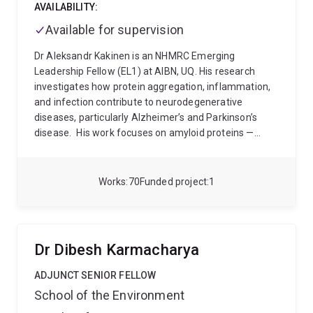
AVAILABILITY:
Available for supervision
Dr Aleksandr Kakinen is an NHMRC Emerging
Leadership Fellow (EL1) at AIBN, UQ. His research
investigates how protein aggregation, inflammation,
and infection contribute to neurodegenerative
diseases, particularly Alzheimer’s and Parkinson’s
disease.
His work focuses on amyloid proteins —
misfolded proteins that assemble into toxic
aggregates in the brain — and how these assemblies
interact with inflammatory and microbial factors to
Works
70
Funded project
1
influence disease progression. He combines
approaches from biophysics, structural biology,
molecular neuroscience, neuroinflammation, and
nanomedicine to understand disease mechanisms
Dr Dibesh Karmacharya
and identify new therapeutic opportunities.
Dr
Kakinen’s research program includes:
amyloid
ADJUNCT SENIOR FELLOW
aggregation and cross-seeding mechanisms
School of the Environment
infection- and inflammation-driven