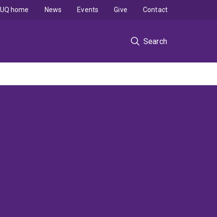
UQ home
News
Events
Give
Contact
Search