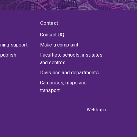
nize the way we treat various forms of cancer,
Contact
Contact UQ
rning support
Make a complaint
publish
Faculties, schools, institutes
and centres
Divisions and departments
Campuses, maps and
transport
Web login