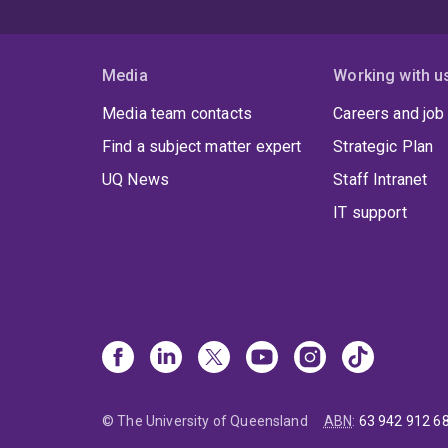
S
o
Media
Working with u
Media team contacts
Careers and job
Find a subject matter expert
Strategic Plan
UQ News
Staff Intranet
IT support
© The University of Queensland
ABN
:
63 942 912 6