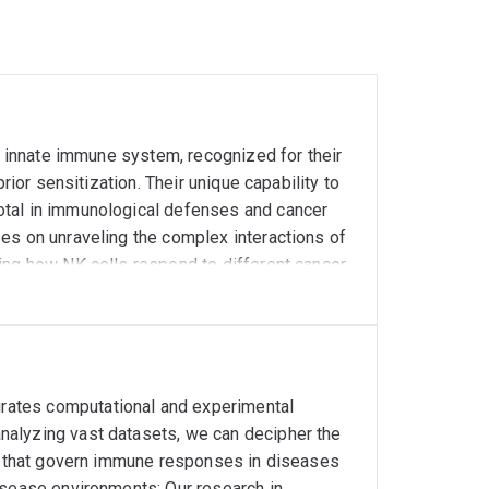
he innate immune system, recognized for their
rior sensitization. Their unique capability to
otal in immunological defenses and cancer
es on unraveling the complex interactions of
ing how NK cells respond to different cancer
.g. pediatric sarcomas). Our recent findings
 to enhance their cytotoxicity against tumor
nment on NK cell function, hypothesizing that
d how this can be counteracted. Future
boost NK cell efficacy in cancer therapy. This
rates computational and experimental
argeting capabilities and the identification
nalyzing vast datasets, we can decipher the
ed therapies. Our ultimate aim is to
ys that govern immune responses in diseases
less toxic cancer treatments.
isease environments: Our research in