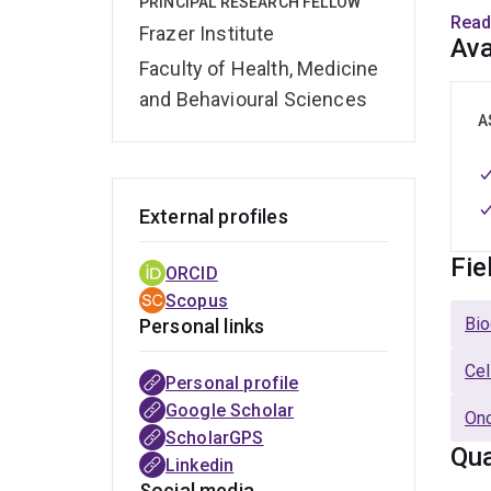
PRINCIPAL RESEARCH FELLOW
have
Read
Frazer Institute
Scien
Ava
with 
Faculty of Health, Medicine
and Behavioural Sciences
Commi
A
biot
scien
of Bi
External profiles
deve
Fie
ORCID
At pr
Scopus
Queen
Bio
Personal links
a hi
spec
Cel
Personal profile
Google Scholar
Onc
ScholarGPS
Qua
Linkedin
Social media