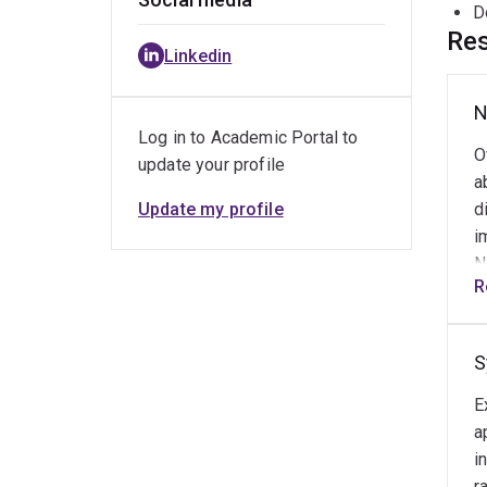
D
Res
Linkedin
N
Log in to Academic Portal to
O
update your profile
a
Update my profile
d
i
N
R
t
s
c
S
c
d
E
i
a
o
i
l
r