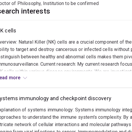
octor of Philosophy, Institution to be confirmed
earch interests
K cells
verview: Natural Killer (NK) cells are a crucial component of t
bility to target and destroy cancerous or infected cells without p
istinguish between healthy and abnormal cells makes them piv
mmunosurveillance. Current research: My current research focus
K cells within various disease environments. We are investigat
ead more
ypes, particularly in the context of hard-to-cure solid cancers (e
uggest novel pathways through which NK cells can be modulated
ells. We are also exploring the impact of the tumor microenviro
ystems immunology and checkpoint discovery
ertain microenvironmental factors might inhibit their activity an
irections: Looking forward, our goal is to develop strategies to 
xplanation of systems immunology: Systems immunology integ
ncludes genetic engineering of NK cells to enhance their tumor-t
pproaches to understand the immune system's complexity. By a
f new biomarkers for predicting patient response to NK cell-bas
ntricate network of cellular interactions and molecular pathwa
everage NK cells' natural abilities to create more effective and 
anging from viral infections to cancer. Immunomodulation and d