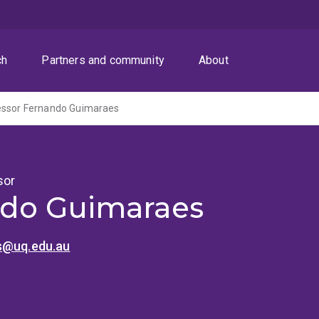
ch
Partners and community
About
essor Fernando Guimaraes
sor
do Guimaraes
s@uq.edu.au