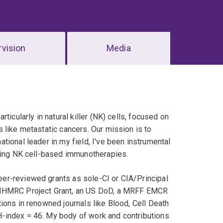
vision
Media
icularly in natural killer (NK) cells, focused on
 like metastatic cancers. Our mission is to
tional leader in my field, I've been instrumental
oping NK cell-based immunotherapies.
er-reviewed grants as sole-CI or CIA/Principal
n NHMRC Project Grant, an US DoD, a MRFF EMCR
ions in renowned journals like Blood, Cell Death
-index = 46. My body of work and contributions