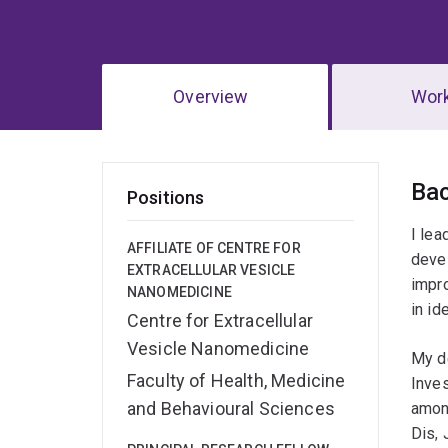
Overview
Wor
Ov
Ba
Positions
I lea
AFFILIATE OF CENTRE FOR
devel
EXTRACELLULAR VESICLE
impro
NANOMEDICINE
in id
Centre for Extracellular
Vesicle Nanomedicine
My d
Faculty of Health, Medicine
Inve
and Behavioural Sciences
among
Dis,