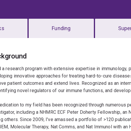
ks
Funding
Super
erview
ckground
d a research program with extensive expertise in immunology, part
oping innovative approaches for treating hard-to-cure diseases
ve patient outcomes and extend lives. Recognized as an interna
entifying novel regulators of our immune functions, and devel
edication to my field has been recognized through numerous pe
stigator, including a NHMRC ECF Peter Doherty Fellowship, a
 others. Since 2009, I've amassed a portfolio of >120 publicat
 JEM, Molecular Therapy, Nat Comms, and Nat Immunol with an H