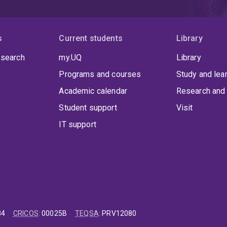
imilarly, our advancements in cellular therapies could revolutio
ffering hope to patients with previously untreatable conditions.
s
Current students
Library
 search
my.UQ
Library
Programs and courses
Study and lea
Academic calendar
Research and 
Student support
Visit
IT support
84
CRICOS
:
00025B
TEQSA
:
PRV12080