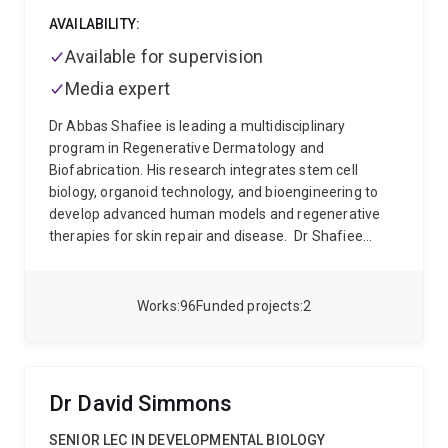
AVAILABILITY:
Available for supervision
Media expert
Dr Abbas Shafiee is leading a multidisciplinary
program in Regenerative Dermatology and
Biofabrication. His research integrates stem cell
biology, organoid technology, and bioengineering to
develop advanced human models and regenerative
therapies for skin repair and disease.
Dr Shafiee
completed his PhD in stem cell biology, discovering a
previously unknown vascular stem cell population,
termed the Meso-Endothelial Bipotent Progenitor, and
Works
96
Funded projects
2
mapping its molecular signatures (Stem Cell Reports
2018). This seminal discovery advanced the
understanding of human vascular development and
regeneration.
He subsequently joined Distinguished
Dr David Simmons
Professor Dietmar Hutmacher’s group, where he
developed humanised tissue-engineered bone and
SENIOR LEC IN DEVELOPMENTAL BIOLOGY