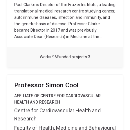
Paul Clarke is Director of the Frazer Institute, a leading
translational medical research centre studying cancer,
autoimmune diseases, infection and immunity, and
the genetic basis of disease. Professor Clarke
became Director in 2017 and was previously
Associate Dean (Research) in Medicine at the
University of Dundee in Scotland, Senior Research
Fellow at the University of Manchester in England, and
Research Fellow at the European Molecular Biology
Works
96
Funded projects
3
Laboratory in Heidelberg, Germany. Professor Clarke
studied Biochemistry at the University of Bristol and
undertook research for his PhD at the University of
Dundee.
Frazer Institute, formerly UQ Diamantina
Professor Simon Cool
Institute, is named in honour of its Founding Director,
Emeritus Professor Ian Frazer, co-discoverer of the
AFFILIATE OF CENTRE FOR CARDIOVASCULAR
Gardasil HPV cervical cancer vaccine. Frazer Institute
HEALTH AND RESEARCH
is part of The University of Queensland Faculty of
Centre for Cardiovascular Health and
Medicine and is a key partner in the Translational
Research
Research Institute, a $360 million research facility at
the Princess Alexandra Hospital precinct in
Faculty of Health, Medicine and Behavioural