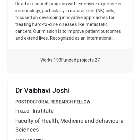
I lead a research program with extensive expertise in
immunology, particularly in natural killer (NK) cells,
focused on developing innovative approaches for
treating hard-to-cure diseases like metastatic
cancers. Our mission is to improve patient outcomes
and extend lives. Recognized as an international
leader in my field, I've been instrumental in identifying
novel regulators of our immune functions, and
developing NK cell-based immunotherapies.
My
Works
193
Funded projects
27
dedication to my field has been recognized through
numerous peer-reviewed grants as sole-CI or
CIA/Principal Investigator, including a NHMRC ECF
Peter Doherty Fellowship, an NHMRC Project Grant, an
Dr Vaibhavi Joshi
US DoD, a MRFF EMCR among others. Since 2009, I've
amassed a portfolio of >120 publications in renowned
POSTDOCTORAL RESEARCH FELLOW
journals like Blood, Cell Death Dis, JEM, Molecular
Frazer Institute
Therapy, Nat Comms, and Nat Immunol with an H-
Faculty of Health, Medicine and Behavioural
index = 46. My body of work and contributions have
been acknowledged with awards such as the 2019
Sciences
Researcher of the Year by CCA, 2020 QLD Young Tall