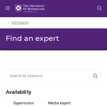
Skip
Skip
Skip
to
to
to
menu
content
footer
UQ Experts
Find an expert
Searc
Availability
Supervision
Media expert