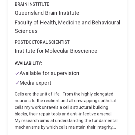
characterisation
Protease-driven epithelial signalling
BRAIN INSTITUTE
and stromal-immune crosstalk
I work within
Queensland Brain Institute
Professor David Fairlie's group, using confocal
Faculty of Health, Medicine and Behavioural
microscopy, flow cytometry, and metabolic tracing to
bridge molecular mechanism with drug design. My
Sciences
broader interests span cancer-associated fibrosis,
metabolic reprogramming, and the development of
POSTDOCTORAL SCIENTIST
multi-targeted compounds for cancers with high
Institute for Molecular Bioscience
unmet clinical need.
AVAILABILITY:
Available for supervision
Media expert
Cells are the unit of life.
From the highly elongated
neurons to the resilient and all enwrapping epithelial
cells my work unravels a cell's structural building
blocks, their repair tools and anti-infective arsenal.
My research aims at understanding the fundamental
mechanisms by which cells maintain their integrity,
fight infection and regulate their interface with the