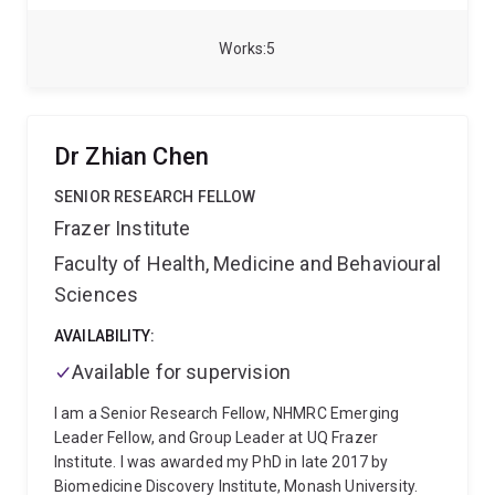
outside world, the membrane.
To study these
elements I use a tiny roundworm called C. elegans as
Works
5
a model system and use precision gene editing,
molecular biology, state-of-the-art microscopy and
classical genetics.
Dr Zhian Chen
SENIOR RESEARCH FELLOW
Frazer Institute
Faculty of Health, Medicine and Behavioural
Sciences
AVAILABILITY:
Available for supervision
I am a Senior Research Fellow, NHMRC Emerging
Leader Fellow, and Group Leader at UQ Frazer
Institute. I was awarded my PhD in late 2017 by
Biomedicine Discovery Institute, Monash University.