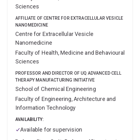
Woolloongabba. Scientists and clinical researchers at
Sciences
Frazer Institute develop new methods for the
prevention, detection and treatment of human
AFFILIATE OF CENTRE FOR EXTRACELLULAR VESICLE
diseases.
NANOMEDICINE
Centre for Extracellular Vesicle
Nanomedicine
Faculty of Health, Medicine and Behavioural
Sciences
PROFESSOR AND DIRECTOR OF UQ ADVANCED CELL
THERAPY MANUFACTURING INITIATIVE
School of Chemical Engineering
Faculty of Engineering, Architecture and
Information Technology
AVAILABILITY:
Available for supervision