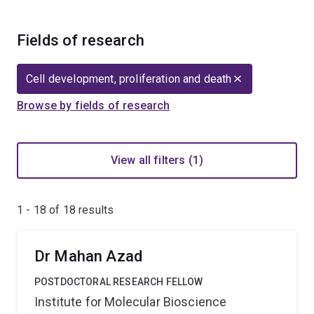
Fields of research
Cell development, proliferation and death
Browse by fields of research
View all filters (1)
1 - 18 of
18
results
Dr Mahan Azad
POSTDOCTORAL RESEARCH FELLOW
Institute for Molecular Bioscience