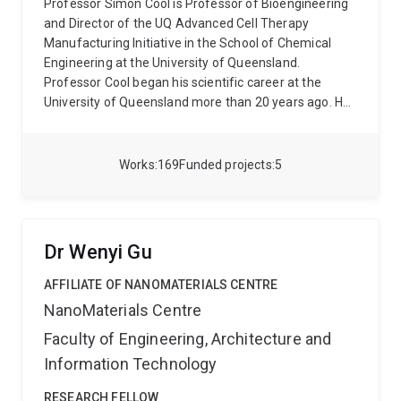
Professor Simon Cool is Professor of Bioengineering
and Director of the UQ Advanced Cell Therapy
Manufacturing Initiative in the School of Chemical
Engineering at the University of Queensland.
Professor Cool began his scientific career at the
University of Queensland more than 20 years ago. He
received his BSc (hons) and PhD degrees from the
University of Queensland, where he subsequently held
a faculty position in the School of Biomedical
Works
169
Funded projects
5
Sciences. His areas of studies have included age-
related changes in the structure of bone and teeth
and the extracellular matrix compartment of skeletal
tissue that guide stem cell behaviour and wound
Dr Wenyi Gu
repair. Professor Cool was invited to join the Institute
of Molecular and Cell Biology (IMCB), A*STAR,
AFFILIATE OF NANOMATERIALS CENTRE
Singapore in 2003 as a Principal Investigator. He then
NanoMaterials Centre
joined A*STAR’s Institute of Medical Biology (IMB) in
Faculty of Engineering, Architecture and
2008, shortly after its inception, to further his
research in regenerative medicine, serving as Senior
Information Technology
Principal Investigator of the Glycotherapeutics Group.
In October 2020, Professor Cool re-joined the Institute
RESEARCH FELLOW