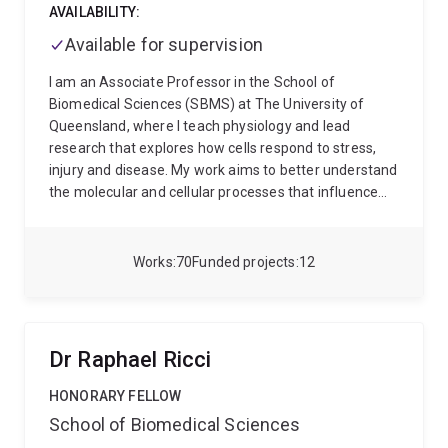
AVAILABILITY:
Available for supervision
I am an Associate Professor in the School of
Biomedical Sciences (SBMS) at The University of
Queensland, where I teach physiology and lead
research that explores how cells respond to stress,
injury and disease. My work aims to better understand
the molecular and cellular processes that influence
health and disease, with a particular focus on areas
relevant to cancer, heart disease, neurological
conditions and emerging cell-based therapies.
I
Works
70
Funded projects
12
completed my doctorate at the University of Western
Australia in Biochemistry and Cell Biology, where I
studied how heart cells respond to signals that can
drive abnormal tissue growth. I then undertook
Dr Raphael Ricci
postdoctoral training in Singapore at the Institute of
Molecular and Cell Biology, part of A*STAR, where my
HONORARY FELLOW
research expanded into understanding how the
School of Biomedical Sciences
cytoskeleton, internal structures of cells, help control