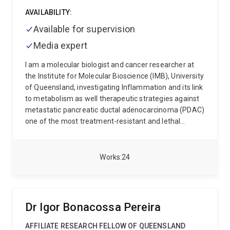
AVAILABILITY:
Available for supervision
Media expert
I am a molecular biologist and cancer researcher at
the Institute for Molecular Bioscience (IMB), University
of Queensland, investigating Inflammation and its link
to metabolism as well therapeutic strategies against
metastatic pancreatic ductal adenocarcinoma (PDAC)
one of the most treatment-resistant and lethal
cancers.
My work combines cell biology and
immunology to understand how pancreatic tumours
build protective barriers, evade the immune system,
Works
24
and spread to distant organs. I focus on dismantling
these mechanisms to identify new therapeutic
vulnerabilities.
Current research areas include:
PAR2
signalling, tumour immunometabolism, and
Dr Igor Bonacossa Pereira
desmoplastic remodelling
Cyclic peptide design,
intracellular delivery, and fluorescence-based uptake
AFFILIATE RESEARCH FELLOW OF QUEENSLAND