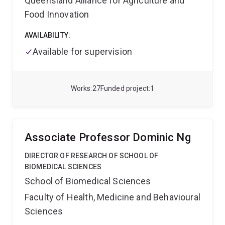
Queensland Alliance for Agriculture and
interested in cancer biology, metastasis, and
diseases.
Food Innovation
innovative therapeutic strategies to join her in
exploring cutting-edge projects.
AVAILABILITY:
Available for supervision
Works
27
Funded project
1
Associate Professor Dominic Ng
DIRECTOR OF RESEARCH OF SCHOOL OF
BIOMEDICAL SCIENCES
School of Biomedical Sciences
Faculty of Health, Medicine and Behavioural
Sciences