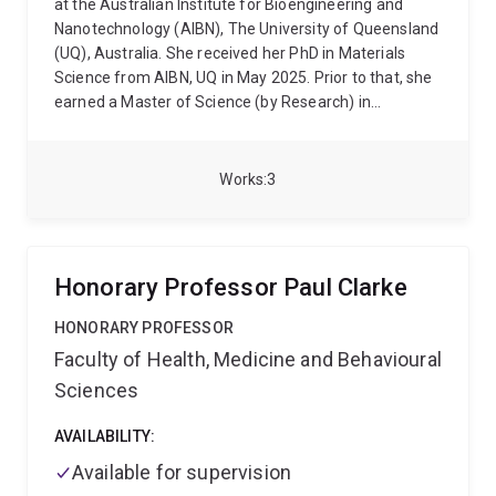
at the Australian Institute for Bioengineering and
antibody responses are generated. Besides, IL-21 is
Nanotechnology (AIBN), The University of Queensland
also the only known cytokine to maintain the
(UQ), Australia. She received her PhD in Materials
functionalities of CD8+ T cells in the context of
Science from AIBN, UQ in May 2025. Prior to that, she
chronic infections or cancers by preventing a loss-of-
earned a Master of Science (by Research) in
function program termed 'exhaustion'.
This research
Mechatronics Engineering from the International
program has generated multiple cutting-edge
Islamic University Malaysia (IIUM), and a Bachelor of
discoveries in the field, producing publications as 1st
Science in Electrical and Electronics Engineering from
or joint 1st authors in top-tier journals including Nature
Works
3
the American International University-Bangladesh
Immunology, Science Immunology, and Nature
(AIUB). Her current research focuses on the design
Communications.
and fabrication of metal-organic frameworks with
precisely tailored composition and morphology to
Honorary Professor Paul Clarke
optimise their performance in gas sensing and
biosensing applications.
HONORARY PROFESSOR
Faculty of Health, Medicine and Behavioural
Sciences
AVAILABILITY:
Available for supervision