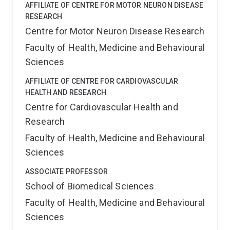
AFFILIATE OF CENTRE FOR MOTOR NEURON DISEASE
RESEARCH
Centre for Motor Neuron Disease Research
Faculty of Health, Medicine and Behavioural
Sciences
AFFILIATE OF CENTRE FOR CARDIOVASCULAR
HEALTH AND RESEARCH
Centre for Cardiovascular Health and
Research
Faculty of Health, Medicine and Behavioural
Sciences
ASSOCIATE PROFESSOR
School of Biomedical Sciences
Faculty of Health, Medicine and Behavioural
Sciences