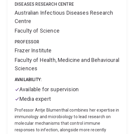
characterisation
Protease-driven epithelial signalling
DISEASES RESEARCH CENTRE
and stromal-immune crosstalk
I work within
Australian Infectious Diseases Research
Professor David Fairlie's group, using confocal
Centre
microscopy, flow cytometry, and metabolic tracing to
bridge molecular mechanism with drug design. My
Faculty of Science
broader interests span cancer-associated fibrosis,
metabolic reprogramming, and the development of
PROFESSOR
multi-targeted compounds for cancers with high
Frazer Institute
unmet clinical need.
Faculty of Health, Medicine and Behavioural
Sciences
AVAILABILITY:
Available for supervision
Media expert
Professor Antje Blumenthal combines her expertise in
immunology and microbiology to lead research on
molecular mechanisms that control immune
responses to infection, alongside more recently