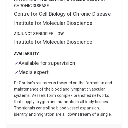
Aryl Hydrocarbon receptor in the lab of Murray
CHRONIC DISEASE
Whitelaw. He then did postdoctoral research on
Centre for Cell Biology of Chronic Disease
haematopoitic stem cell differentiation in Kelly
Institute for Molecular Bioscience
McNagny’s lab at the Biomedical Research Centre at
the University of British Columbia before joining
ADJUNCT SENIOR FELLOW
Patrick Sexton to work on G protein-coupled receptors
Institute for Molecular Bioscience
at Monash University .
Sebastian is now an ARC
Future Fellow with his own research program in the
AVAILABILITY:
School of Biomedical Sciences at the University of
Queensland. He remains an adjunct member of MIPS
Available for supervision
DDB as well as CCeMMP.
Sebastian has honours and
Media expert
PhD positions for motivated students who have a
strong desire to assume ownership of a project and
Dr Gordon’s research is focused on the formation and
work independently.
maintenance of the blood and lymphatic vascular
systems. Vessels form complex branched networks
that supply oxygen and nutrients to all body tissues.
The signals controlling blood vessel expansion,
identity and migration are all downstream of a single,
common complex at the cell surface, yet exactly how
this diverse range of functions is differentially