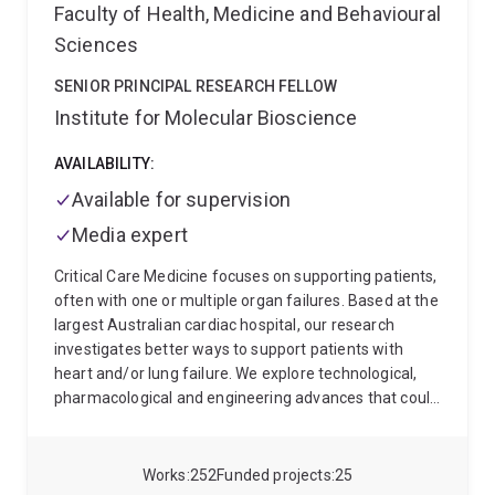
Faculty of Health, Medicine and Behavioural
Sciences
SENIOR PRINCIPAL RESEARCH FELLOW
Institute for Molecular Bioscience
AVAILABILITY:
Available for supervision
Media expert
Critical Care Medicine focuses on supporting patients,
often with one or multiple organ failures. Based at the
largest Australian cardiac hospital, our research
investigates better ways to support patients with
heart and/or lung failure. We explore technological,
pharmacological and engineering advances that could
help our patients to live longer and better. Our group is
world-renowned for clinically relevant large animal
models, including heart failure, respiratory failure
Works
252
Funded projects
25