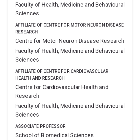
Korea, India, Japan, and China.
Beyond his research
Faculty of Health, Medicine and Behavioural
and mentoring achievements, Junxian actively
Sciences
participates in the scientific community. He serves on
the editorial boards of esteemed journals like Journal
AFFILIATE OF CENTRE FOR MOTOR NEURON DISEASE
of Translational Medicine, Frontiers in Molecular
RESEARCH
Biosciences and Biology. This involvement allows him
Centre for Motor Neuron Disease Research
to stay at the forefront of scientific advancements
and contribute to the dissemination of knowledge
Faculty of Health, Medicine and Behavioural
within his field.
Sciences
AFFILIATE OF CENTRE FOR CARDIOVASCULAR
HEALTH AND RESEARCH
Centre for Cardiovascular Health and
Research
Faculty of Health, Medicine and Behavioural
Sciences
ASSOCIATE PROFESSOR
School of Biomedical Sciences