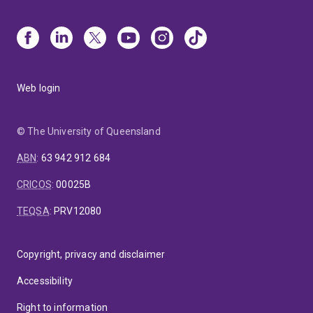
Web login
© The University of Queensland
ABN
:
63 942 912 684
CRICOS
:
00025B
TEQSA
:
PRV12080
Copyright, privacy and disclaimer
Accessibility
Right to information