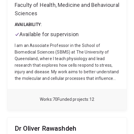
Faculty of Health, Medicine and Behavioural
Sciences
AVAILABILITY:
Available for supervision
I am an Associate Professor in the School of
Biomedical Sciences (SBMS) at The University of
Queensland, where I teach physiology and lead
research that explores how cells respond to stress,
injury and disease. My work aims to better understand
the molecular and cellular processes that influence
health and disease, with a particular focus on areas
relevant to cancer, heart disease, neurological
conditions and emerging cell-based therapies.
I
Works
70
Funded projects
12
completed my doctorate at the University of Western
Australia in Biochemistry and Cell Biology, where I
studied how heart cells respond to signals that can
drive abnormal tissue growth. I then undertook
Dr Oliver Rawashdeh
postdoctoral training in Singapore at the Institute of