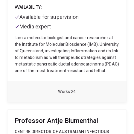
AVAILABILITY:
Available for supervision
Media expert
I am a molecular biologist and cancer researcher at
the Institute for Molecular Bioscience (IMB), University
of Queensland, investigating Inflammation and its link
to metabolism as well therapeutic strategies against
metastatic pancreatic ductal adenocarcinoma (PDAC)
one of the most treatment-resistant and lethal
cancers.
My work combines cell biology and
immunology to understand how pancreatic tumours
build protective barriers, evade the immune system,
Works
24
and spread to distant organs. I focus on dismantling
these mechanisms to identify new therapeutic
vulnerabilities.
Current research areas include:
PAR2
signalling, tumour immunometabolism, and
Professor Antje Blumenthal
desmoplastic remodelling
Cyclic peptide design,
intracellular delivery, and fluorescence-based uptake
CENTRE DIRECTOR OF AUSTRALIAN INFECTIOUS