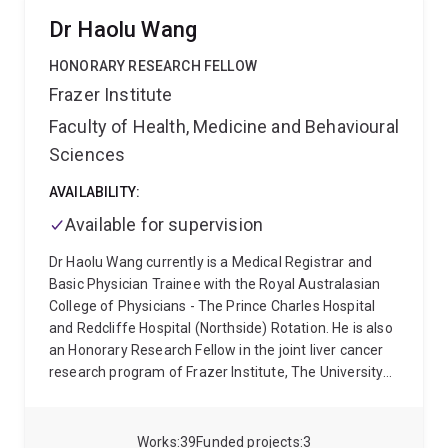
Dr Haolu Wang
HONORARY RESEARCH FELLOW
Frazer Institute
Faculty of Health, Medicine and Behavioural
Sciences
AVAILABILITY:
Available for supervision
Dr Haolu Wang currently is a Medical Registrar and
Basic Physician Trainee with the Royal Australasian
College of Physicians - The Prince Charles Hospital
and Redcliffe Hospital (Northside) Rotation. He is also
an Honorary Research Fellow in the joint liver cancer
research program of Frazer Institute, The University
of Queensland and Gallipoli Medical Research
Foundation. Dr Wang received his Bachelor of
Medicine and Master of Surgery qualifications from
Works
39
Funded projects
3