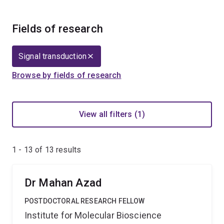
Fields of research
Signal transduction
Browse by fields of research
View all filters (1)
1 - 13 of
13
results
Dr Mahan Azad
POSTDOCTORAL RESEARCH FELLOW
Institute for Molecular Bioscience