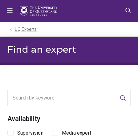
Skip
Skip
Skip
to
to
to
menu
content
footer
UQ Experts
Find an expert
Searc
Availability
Supervision
Media expert