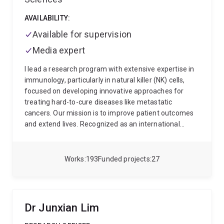
2017 to establish her independent research career as
an IMB Fellow. In 2019, she was appointed as Group
AVAILABILITY:
Leader of the Vessel Dynamics Laboratory.
Available for supervision
Media expert
I lead a research program with extensive expertise in
immunology, particularly in natural killer (NK) cells,
focused on developing innovative approaches for
treating hard-to-cure diseases like metastatic
cancers. Our mission is to improve patient outcomes
and extend lives. Recognized as an international
leader in my field, I've been instrumental in identifying
novel regulators of our immune functions, and
developing NK cell-based immunotherapies.
My
Works
193
Funded projects
27
dedication to my field has been recognized through
numerous peer-reviewed grants as sole-CI or
CIA/Principal Investigator, including a NHMRC ECF
Peter Doherty Fellowship, an NHMRC Project Grant, an
Dr Junxian Lim
US DoD, a MRFF EMCR among others. Since 2009, I've
amassed a portfolio of >120 publications in renowned