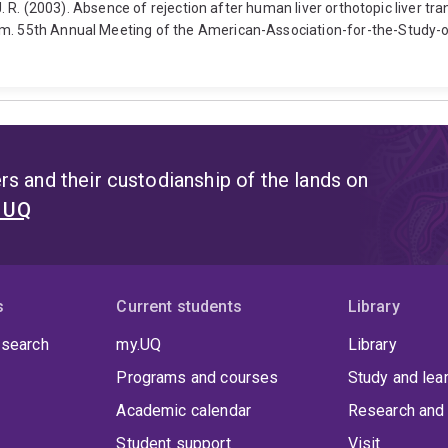
, J. R. (2003). Absence of rejection after human liver orthotopic liver t
sm. 55th Annual Meeting of the American-Association-for-the-Study-o
s and their custodianship of the lands on
t UQ
s
Current students
Library
 search
my.UQ
Library
Programs and courses
Study and lea
Academic calendar
Research and 
Student support
Visit