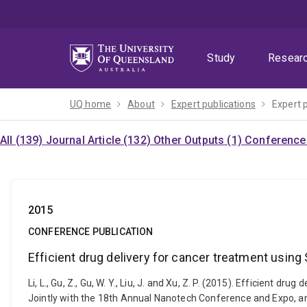
Skip
Skip
Skip
to
to
to
menu
content
footer
Study
Resear
UQ home
About
Expert publications
Expert 
All (139)
Journal Article (132)
Other Outputs (1)
Conference 
2015
CONFERENCE PUBLICATION
Efficient drug delivery for cancer treatment usi
Li, L., Gu, Z., Gu, W. Y., Liu, J. and Xu, Z. P. (2015). Efficie
Jointly with the 18th Annual Nanotech Conference and Expo, a