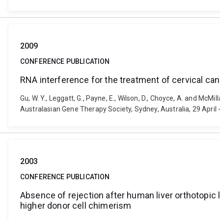
2009
CONFERENCE PUBLICATION
RNA interference for the treatment of cervical can
Gu, W. Y., Leggatt, G., Payne, E., Wilson, D., Choyce, A. and McMi
Australasian Gene Therapy Society, Sydney, Australia, 29 April
2003
CONFERENCE PUBLICATION
Absence of rejection after human liver orthotopic 
higher donor cell chimerism