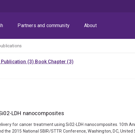
ch
Partners and community
About
publications
Publication (3)
Book Chapter (3)
ng Si02-LDH nanocomposites
nt drug delivery for cancer treatment using Si02-LDH nanocomposites. 10
nd the 2015 National SBIR/STTR Conference, Washington, DC, United S