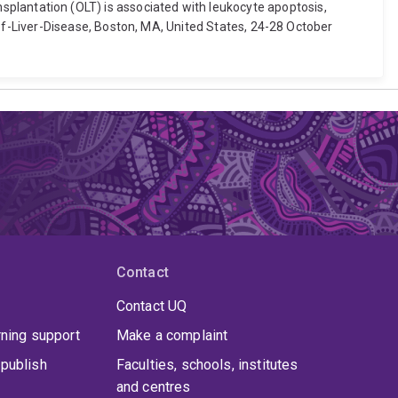
ransplantation (OLT) is associated with leukocyte apoptosis,
f-Liver-Disease, Boston, MA, United States, 24-28 October
Contact
Contact UQ
rning support
Make a complaint
publish
Faculties, schools, institutes
and centres