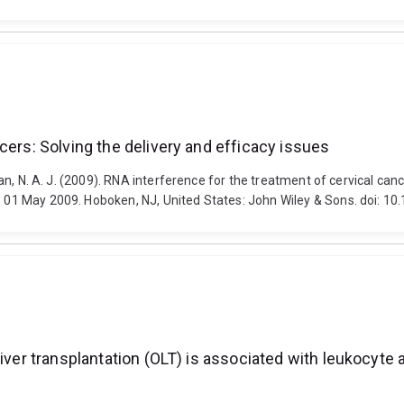
cers: Solving the delivery and efficacy issues
llan, N. A. J. (2009). RNA interference for the treatment of cervical ca
 - 01 May 2009. Hoboken, NJ, United States: John Wiley & Sons. doi: 1
liver transplantation (OLT) is associated with leukocyte