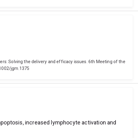
ncers: Solving the delivery and efficacy issues. 6th Meeting of the
0.1002/jgm.1375
 apoptosis, increased lymphocyte activation and