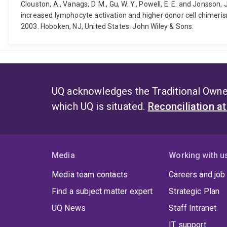
Clouston, A., Vanags, D. M., Gu, W. Y., Powell, E. E. and Jonsson
increased lymphocyte activation and higher donor cell chimeri
2003. Hoboken, NJ, United States: John Wiley & Sons.
UQ acknowledges the Traditional Owner
which UQ is situated.
Reconciliation a
Media
Working with u
Media team contacts
Careers and job
Find a subject matter expert
Strategic Plan
UQ News
Staff Intranet
IT support