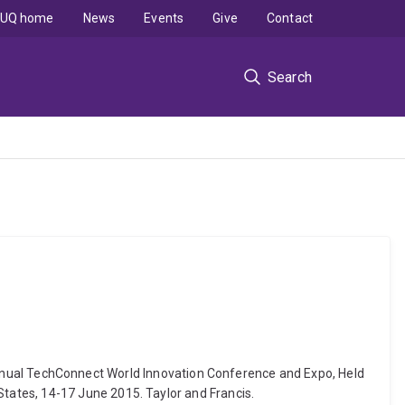
UQ home
News
Events
Give
Contact
Search
th Annual TechConnect World Innovation Conference and Expo, Held
tates, 14-17 June 2015. Taylor and Francis.