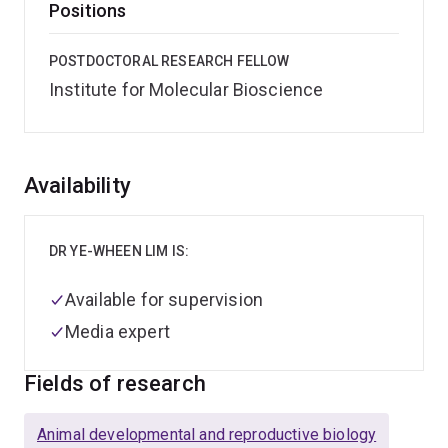
Positions
POSTDOCTORAL RESEARCH FELLOW
Institute for Molecular Bioscience
Overview
Availability
DR YE-WHEEN LIM IS:
Available for supervision
Media expert
Fields of research
Animal developmental and reproductive biology