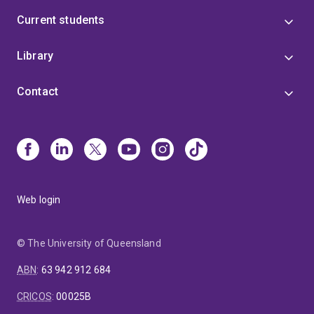
Current students
Library
Contact
Web login
© The University of Queensland
ABN
:
63 942 912 684
CRICOS
:
00025B