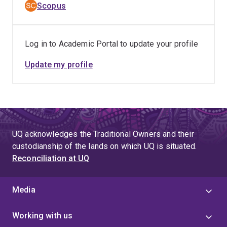
Scopus
Log in to Academic Portal to update your profile
Update my profile
UQ acknowledges the Traditional Owners and their
custodianship of the lands on which UQ is situated.
Reconciliation at UQ
Media
Working with us