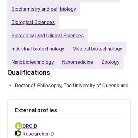
Biochemistry and cell biology
Biological Sciences
Biomedical and Clinical Sciences
Industrial biotechnology
Medical biotechnology
Nanobiotechnology
Nanomedicine
Zoology
Qualifications
Doctor of Philosophy, The University of Queensland
External profiles
ORCID
ResearcherID