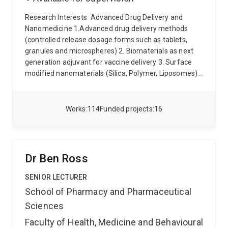
Research Interests
Advanced Drug Delivery and
Nanomedicine 1.Advanced drug delivery methods
(controlled release dosage forms such as tablets,
granules and microspheres) 2. Biomaterials as next
generation adjuvant for vaccine delivery 3. Surface
modified nanomaterials (Silica, Polymer, Liposomes)
4. Programmable nanoparticales for oral drug delivery
and targeting 5. Translocation of nanoparticles after
oral drug delivery (In-vitro and In-vivo)
Qualifications
Works
114
Funded projects
16
Master of Pharmaceutical Science, Gujarat University
Bachelor of Pharmacy, Gujarat University
Dr Ben Ross
SENIOR LECTURER
School of Pharmacy and Pharmaceutical
Sciences
Faculty of Health, Medicine and Behavioural