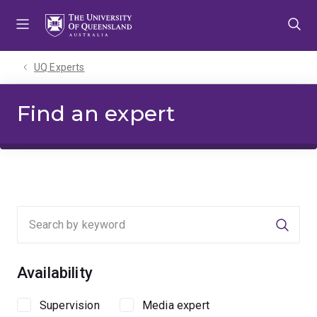
Skip
Skip
Skip
to
to
to
menu
content
footer
UQ Experts
Find an expert
Searc
Availability
Supervision
Media expert