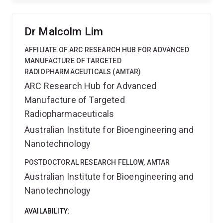
strategies for diagnosis, prevention, and treatment of
neurodegenerative diseases.
Dr Malcolm Lim
AFFILIATE OF ARC RESEARCH HUB FOR ADVANCED
MANUFACTURE OF TARGETED
RADIOPHARMACEUTICALS (AMTAR)
ARC Research Hub for Advanced
Manufacture of Targeted
Radiopharmaceuticals
Australian Institute for Bioengineering and
Nanotechnology
POSTDOCTORAL RESEARCH FELLOW, AMTAR
Australian Institute for Bioengineering and
Nanotechnology
AVAILABILITY: