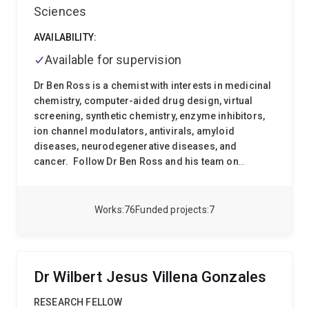
Sciences
AVAILABILITY:
Available for supervision
Dr Ben Ross is a chemist with interests in medicinal
chemistry, computer-aided drug design, virtual
screening, synthetic chemistry, enzyme inhibitors,
ion channel modulators, antivirals, amyloid
diseases, neurodegenerative diseases, and
cancer.
Follow Dr Ben Ross and his team on
Twitter
: @RossChemLab |||
Google Scholar
:
Benjamin P. Ross |||
ResearcherID
: A-9573-2012 |||
ORCID
: 0000-0002-1899-8484 |||
Scopus Author
Works
76
Funded projects
7
ID
:7401608823 |||
Group Web Page
:
www.drbenross.com
Research Interests
The main
focus of Dr Ben Ross's research is the application of
computer-aided drug design and synthetic chemistry
Dr Wilbert Jesus Villena Gonzales
to create new drug candidates for cancer, viral
infections, and neurodegenerative diseases such as
RESEARCH FELLOW