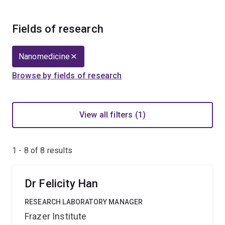
Fields of research
Nanomedicine
Browse by fields of research
View all filters (1)
1 - 8 of
8
results
Dr Felicity Han
RESEARCH LABORATORY MANAGER
Frazer Institute