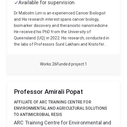
Available for supervision
Dr Malcolm Lim is an experienced Cancer Biologist
and His research interest spans cancer biology,
biomarker discovery and theranostic nanomedicine.
He received his PhD from the University of
Queensland (UQ) in 2022. His research, conducted in
the labs of Professors Sunil Lakhani and Kristofer
Thurecht, involved evaluating the efficacy of using
nanomedicine for precision delivery of chemo- or
radiotherapeutics against biomarkers in brain
Works
26
Funded project
1
metastases. For this work, he developed a clinically-
relevant brain metastasis mouse model. His research
was recognised with the UQ Dean’s Award for
Outstanding Thesis 2022. (DOIs:
Professor Amirali Popat
10.1021/acs.molpharmaceut.3c00558,
10.3791/64216)
Currently, Malcolm serves as a
AFFILIATE OF ARC TRAINING CENTRE FOR
Postdoctoral Research Fellow at the ARC Research
ENVIRONMENTAL AND AGRICULTURAL SOLUTIONS
Hub for Advanced Manufacture of Targeted
TO ANTIMICROBIAL RESIS
Radiopharmaceuticals (AMTAR) and the Thurecht’s
ARC Training Centre for Environmental and
Lab at UQ-Centre for Advanced Imaging (CAI) in