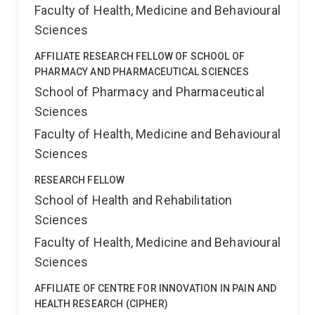
Faculty of Health, Medicine and Behavioural
Sciences
AFFILIATE RESEARCH FELLOW OF SCHOOL OF
PHARMACY AND PHARMACEUTICAL SCIENCES
School of Pharmacy and Pharmaceutical
Sciences
Faculty of Health, Medicine and Behavioural
Sciences
RESEARCH FELLOW
School of Health and Rehabilitation
Sciences
Faculty of Health, Medicine and Behavioural
Sciences
AFFILIATE OF CENTRE FOR INNOVATION IN PAIN AND
HEALTH RESEARCH (CIPHER)