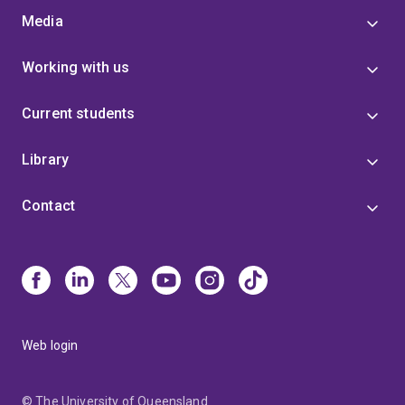
Ben was promoted to Senior Lecturer at UQ. A general
Media
theme of his research is medicinal chemistry,
specifically the application of synthetic chemistry and
Working with us
molecular modeling to discover novel molecules with
application as drugs or tools for research. Ben's team
Current students
has published extensively in journals having a
moderate-to-high impact factor in their specialised
area of research (e.g. Journal of Medicinal Chemistry,
Library
Nanoscale, Food Chemistry).
Selected Primary
Research Articles
Bifunctional Succinylated ε-
Contact
Polylysine Coated Mesoporous Silica Nanoparticles
for pH-Responsive and Intracellular Drug Delivery
Targeting the Colon.
C.T.H. Nguyen, R.I. Webb, L.K.
Lambert, E. Strounina, E.C. Lee, M.-O. Parat, M.A.
McGuckin, A. Popat, P.J. Cabot,
B.P. Ross*
. ACS
Applied Materials & Interfaces
2017
, 9, 9470-9483.
doi:10.1021/acsami.7b00411 (2016 JIF 7.5, Quartile
Web login
1)
Discovery and Structure-Activity Relationships of
a Highly Selective Butyrylcholinesterase Inhibitor by
Structure-Based Virtual Screening.
S.N. Dighe, G.S.
© The University of Queensland