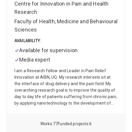
Centre for Innovation in Pain and Health
Research
Faculty of Health, Medicine and Behavioural
Sciences
AVAILABILITY:
Available for supervision
Media expert
I am a Research Fellow and Leader in Pain Relief
Innovation at AIBN, UQ. My research interests sit at
the interface of drug delivery and the pain field. My
overarching research goal is to improve the quality of
day to day life of patients suffering from chronic pain,
by applying nanotechnology to the development of
novel highly effective pain-killer products for
improving chronic pain management.
I am looking
for highly motivated postgraduate students.
I also
Works
77
Funded projects
6
enjoy volunteering within the academic community,