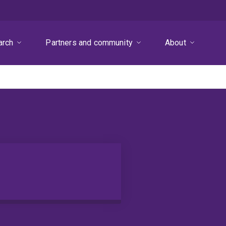
arch
Partners and community
About