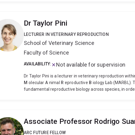
Dr Taylor Pini
LECTURER IN VETERINARY REPRODUCTION
School of Veterinary Science
Faculty of Science
AVAILABILITY:
Not available for supervision
Dr Taylor Pini is a lecturer in veterinary reproduction wit
M
olecular
A
nimal
R
eproductive
B
iology
L
ab (MARBL). T
fundamental reproductive biology across species, in ord
reproductive technologies (ARTs) like artificial inseminat
examples of her research work include:
Exploring sperm 
and freezing sperm impacts cellular 'clean up' machinery
pregnant
How the cellular makeup of sperm differs acros
Associate Professor Rodrigo Sua
Bachelor of Animal and Veterinary Bioscience (Hons) and
University of Sydney. After her PhD, Taylor undertook po
ARC FUTURE FELLOW