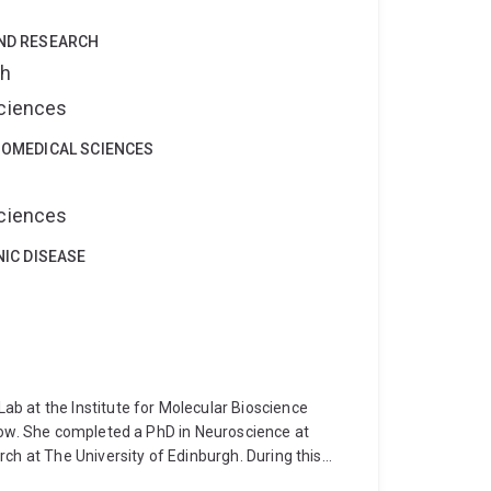
), optogenetics, and in vivo calcium imaging
 joeys.
AND RESEARCH
ch
Sciences
IOMEDICAL SCIENCES
Sciences
NIC DISEASE
b at the Institute for Molecular Bioscience
low. She completed a PhD in Neuroscience at
ch at The University of Edinburgh. During this
in the brain to investigate neuronal function and