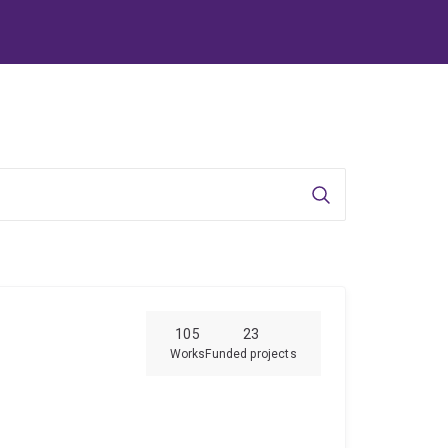
Search
105
23
Works
Funded projects