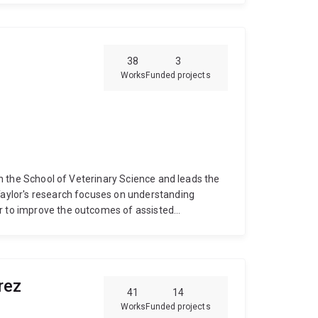
38
3
Works
Funded projects
hin the School of Veterinary Science and leads the
aylor's research focuses on understanding
er to improve the outcomes of assisted
ion for livestock and wildlife. Some recent
formation and function in kangaroos
How cooling
Why frozen ram semen fails to get ewes
s the kingdom of life
Taylor graduated with a
rez
 a PhD in reproductive biology from The
41
14
stdocs at the Colorado Center for Reproductive
Works
Funded projects