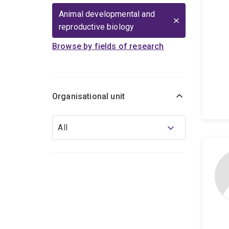
Animal developmental and
reproductive biology
Browse by fields of research
Organisational unit
Organisational
All
unit