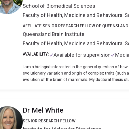
Medicine (USA), and with the Gametic Epigenetics Consor
School of Biomedical Sciences
of Sydney, before beginning at UQ in 2021. Taylor has w
pregnancy detection to sperm freezing) in a range of spe
Faculty of Health, Medicine and Behavioural 
koalas, kangaroos, parrots and echidnas.
Taylor is a co
podcast Repro Radio.
AFFILIATE SENIOR RESEARCH FELLOW OF QUEENSLAND 
Looking for a research project? Tay
taking on Summer and Winter Scholarship Students (und
Queensland Brain Institute
and PhD students in 2027.
Faculty of Health, Medicine and Behavioural 
AVAILABILITY:
Available for supervision
Media
I am a biologist interested in the general question of h
evolutionary variation and origin of complex traits (such 
evolution of the brain of mammals. My doctoral thesis stu
pheromonal communication in mammals. I discovered sever
pathways in distantly related species sharing similar eco
phylogenetic plasticity. Currently, I study development and
main lines of research: one aims to determine how early
Dr Mel White
and help shape brain connections, and the other one ai
led to evolutionary innovations in the mammalian brain
SENIOR RESEARCH FELLOW
(electroporation, CRISPR), transcriptomics, sensory ma