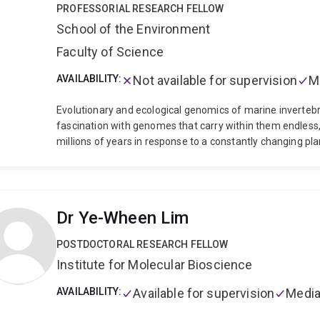
PROFESSORIAL RESEARCH FELLOW
School of the Environment
Faculty of Science
AVAILABILITY:
Not available for supervision
M
Evolutionary and ecological genomics of marine inverteb
fascination with genomes that carry within them endless, b
millions of years in response to a constantly changing pl
coral reef invertebrates and their bacterial symbionts in
throughout their life cycle. We study these gene-environm
contexts, using genomic, molecular and cellular approac
populations.
We work often with embryonic and larval life
Dr Ye-Wheen Lim
stages are crucial to the maintenance and evolution of m
larval settlement and metamorphosis in the holobiont 
POSTDOCTORAL RESEARCH FELLOW
queenslandica. In recent years, our work has extended to
Institute for Molecular Bioscience
ways to control the coral reef pest, the Crown-of-Thorns 
computer lab, we are lucky enough to be immersed in the 
AVAILABILITY:
Available for supervision
Media