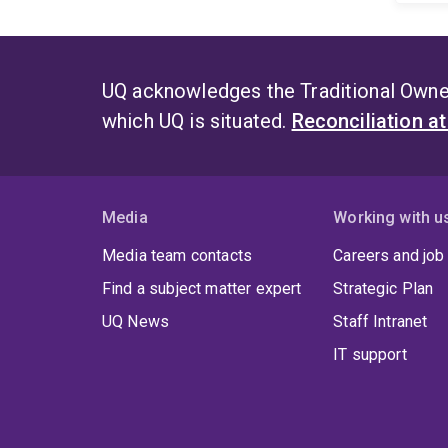
UQ acknowledges the Traditional Owner
which UQ is situated.
Reconciliation a
Media
Working with u
Media team contacts
Careers and job
Find a subject matter expert
Strategic Plan
UQ News
Staff Intranet
IT support