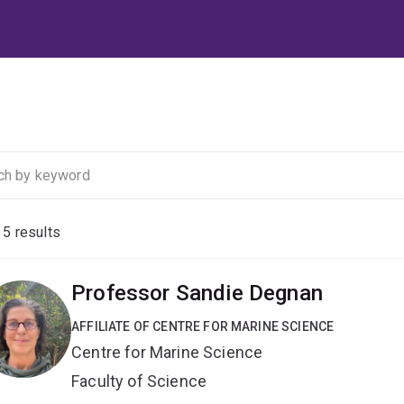
f
5
results
Professor Sandie Degnan
AFFILIATE OF CENTRE FOR MARINE SCIENCE
Centre for Marine Science
Faculty of Science