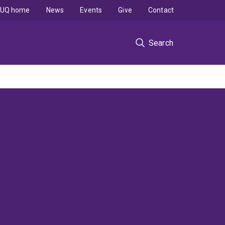
UQ home
News
Events
Give
Contact
Search