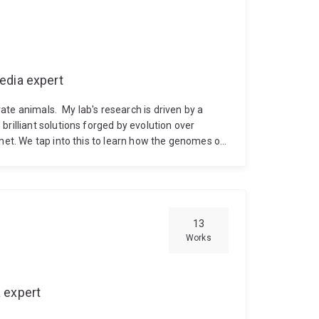
edia expert
rate animals.
My lab's research is driven by a
rilliant solutions forged by evolution over
anet. We tap into this to learn how the genomes of
teract with each other, and with the environment,
ent interactions in evolutionary and ecological
hes combined with behavioural ecology in natural
 history stages of indirect developers, as these
arine populations. Our current focus is around
13
of the coral reef demosponge Amphimedon
Works
 functional genomic approaches to identify noval
starfish.
When not immersed in the molecular or
ocean, often in beautiful places!
 expert