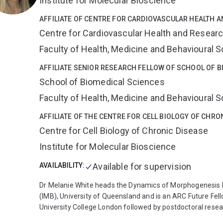
Institute for Molecular Bioscience
stereotaxic tracer injections, confocal and image analysis
(multiphoton and widefield) in rodent pups and marsupial
AFFILIATE OF CENTRE FOR CARDIOVASCULAR HEALTH 
Centre for Cardiovascular Health and Resear
Faculty of Health, Medicine and Behavioural 
AFFILIATE SENIOR RESEARCH FELLOW OF SCHOOL OF B
School of Biomedical Sciences
Faculty of Health, Medicine and Behavioural 
AFFILIATE OF THE CENTRE FOR CELL BIOLOGY OF CHRO
Centre for Cell Biology of Chronic Disease
Institute for Molecular Bioscience
AVAILABILITY:
Available for supervision
Dr Melanie White heads the Dynamics of Morphogenesis La
(IMB), University of Queensland and is an ARC Future Fel
University College London followed by postdoctoral resear
time Mel engineered viruses to modulate gene expression 