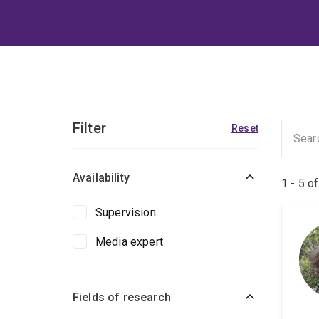
Filter
Reset
Availability
1 - 5 o
Supervision
Media expert
Fields of research