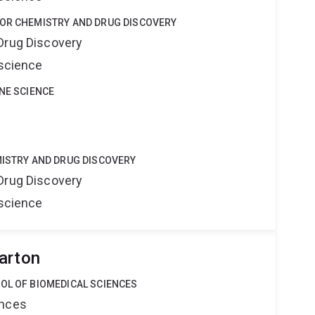
FOR CHEMISTRY AND DRUG DISCOVERY
Drug Discovery
oscience
INE SCIENCE
MISTRY AND DRUG DISCOVERY
Drug Discovery
oscience
arton
OL OF BIOMEDICAL SCIENCES
ences