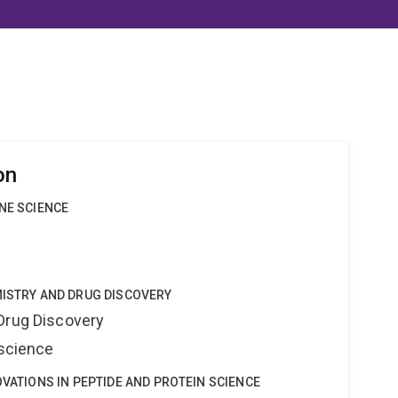
on
INE SCIENCE
MISTRY AND DRUG DISCOVERY
Drug Discovery
oscience
OVATIONS IN PEPTIDE AND PROTEIN SCIENCE