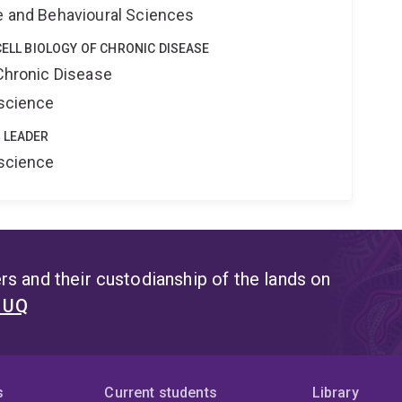
ne and Behavioural Sciences
CELL BIOLOGY OF CHRONIC DISEASE
 Chronic Disease
oscience
 LEADER
oscience
s and their custodianship of the lands on
t UQ
s
Current students
Library