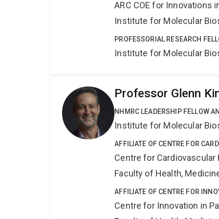
ARC COE for Innovations i
Institute for Molecular Bi
PROFESSORIAL RESEARCH FELL
Institute for Molecular Bi
Professor Glenn Ki
NHMRC LEADERSHIP FELLOW A
Institute for Molecular Bi
AFFILIATE OF CENTRE FOR CAR
Centre for Cardiovascular
Faculty of Health, Medici
AFFILIATE OF CENTRE FOR INNO
Centre for Innovation in P