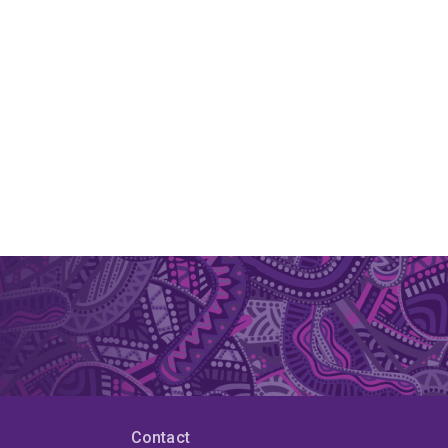
Contact