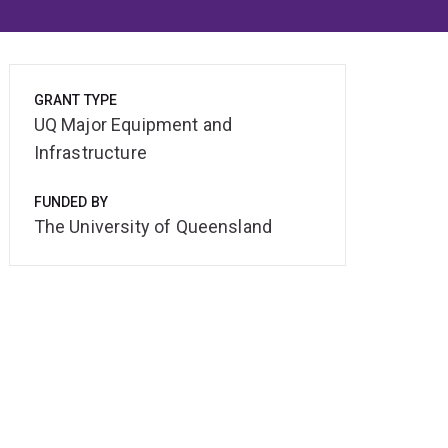
GRANT TYPE
UQ Major Equipment and
Infrastructure
FUNDED BY
The University of Queensland