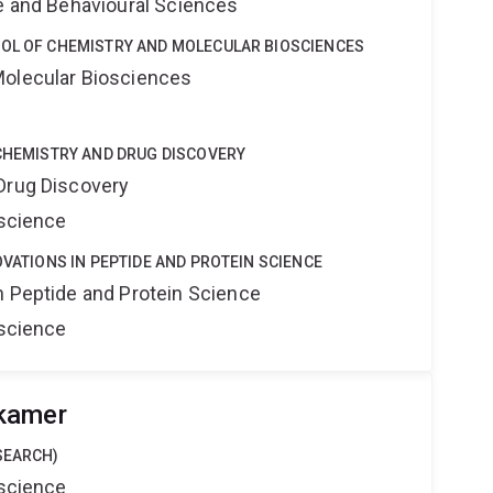
ne and Behavioural Sciences
OOL OF CHEMISTRY AND MOLECULAR BIOSCIENCES
Molecular Biosciences
 CHEMISTRY AND DRUG DISCOVERY
Drug Discovery
oscience
OVATIONS IN PEPTIDE AND PROTEIN SCIENCE
n Peptide and Protein Science
oscience
kamer
SEARCH)
oscience