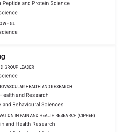
n Peptide and Protein Science
oscience
OW - GL
oscience
ng
ND GROUP LEADER
oscience
DIOVASCULAR HEALTH AND RESEARCH
 Health and Research
ne and Behavioural Sciences
VATION IN PAIN AND HEALTH RESEARCH (CIPHER)
ain and Health Research