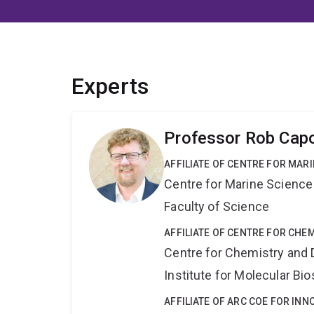
Experts
Professor Rob Cap
AFFILIATE OF CENTRE FOR MAR
Centre for Marine Science
Faculty of Science
AFFILIATE OF CENTRE FOR CHE
Centre for Chemistry and 
Institute for Molecular Bi
AFFILIATE OF ARC COE FOR INN