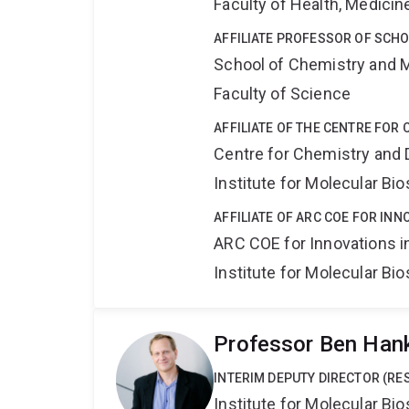
Faculty of Health, Medici
AFFILIATE PROFESSOR OF SCH
School of Chemistry and 
Faculty of Science
AFFILIATE OF THE CENTRE FOR
Centre for Chemistry and 
Institute for Molecular Bi
AFFILIATE OF ARC COE FOR INN
ARC COE for Innovations i
Institute for Molecular Bi
Professor Ben Han
INTERIM DEPUTY DIRECTOR (RE
Institute for Molecular Bi