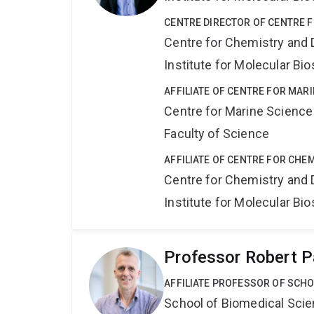
CENTRE DIRECTOR OF CENTRE 
Centre for Chemistry and 
Institute for Molecular Bi
AFFILIATE OF CENTRE FOR MAR
Centre for Marine Science
Faculty of Science
AFFILIATE OF CENTRE FOR CHE
Centre for Chemistry and 
Institute for Molecular Bi
Professor Robert P
AFFILIATE PROFESSOR OF SCHO
School of Biomedical Sci