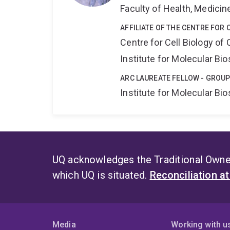
Faculty of Health, Medici
AFFILIATE OF THE CENTRE FOR 
Centre for Cell Biology of
Institute for Molecular Bi
ARC LAUREATE FELLOW - GROUP
Institute for Molecular Bi
UQ acknowledges the Traditional Owner
which UQ is situated.
Reconciliation a
Media
Working with u