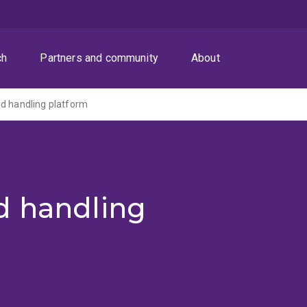
ch
Partners and community
About
d handling platform
d handling