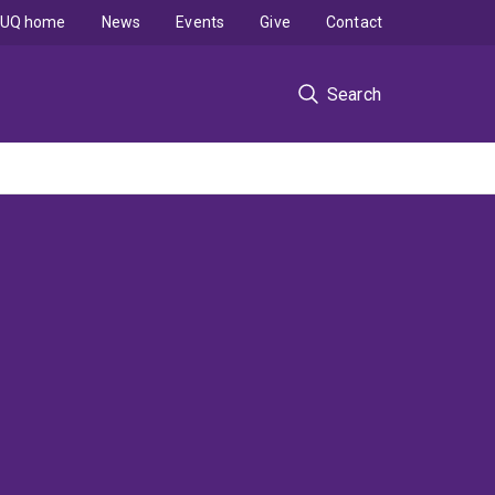
UQ home
News
Events
Give
Contact
Search