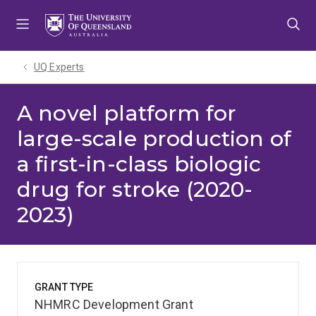
Skip
Skip
Skip
to
to
to
menu
content
footer
UQ Experts
A novel platform for
large-scale production of
a first-in-class biologic
drug for stroke (2020-
2023)
GRANT TYPE
NHMRC Development Grant