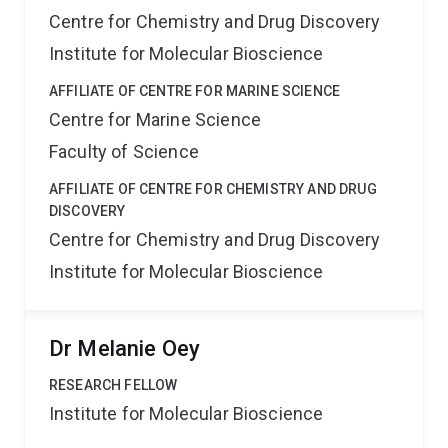
Centre for Chemistry and Drug Discovery
Institute for Molecular Bioscience
AFFILIATE OF CENTRE FOR MARINE SCIENCE
Centre for Marine Science
Faculty of Science
AFFILIATE OF CENTRE FOR CHEMISTRY AND DRUG
DISCOVERY
Centre for Chemistry and Drug Discovery
Institute for Molecular Bioscience
Dr Melanie Oey
RESEARCH FELLOW
Institute for Molecular Bioscience