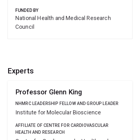
FUNDED BY
National Health and Medical Research
Council
Experts
Professor Glenn King
NHMRC LEADERSHIP FELLOW AND GROUP LEADER
Institute for Molecular Bioscience
AFFILIATE OF CENTRE FOR CARDIOVASCULAR
HEALTH AND RESEARCH