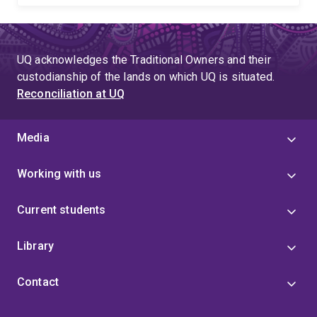
UQ acknowledges the Traditional Owners and their
custodianship of the lands on which UQ is situated.
Reconciliation at UQ
Media
Working with us
Current students
Library
Contact