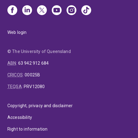
Web login
© The University of Queensland
ABN
:
63 942 912 684
CRICOS
:
00025B
TEQSA
:
PRV12080
Copyright, privacy and disclaimer
Accessibility
Right to information