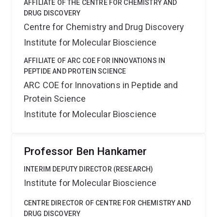
AFFILIATE OF THE CENTRE FOR CHEMISTRY AND
DRUG DISCOVERY
Centre for Chemistry and Drug Discovery
Institute for Molecular Bioscience
AFFILIATE OF ARC COE FOR INNOVATIONS IN
PEPTIDE AND PROTEIN SCIENCE
ARC COE for Innovations in Peptide and
Protein Science
Institute for Molecular Bioscience
Professor Ben Hankamer
INTERIM DEPUTY DIRECTOR (RESEARCH)
Institute for Molecular Bioscience
CENTRE DIRECTOR OF CENTRE FOR CHEMISTRY AND
DRUG DISCOVERY