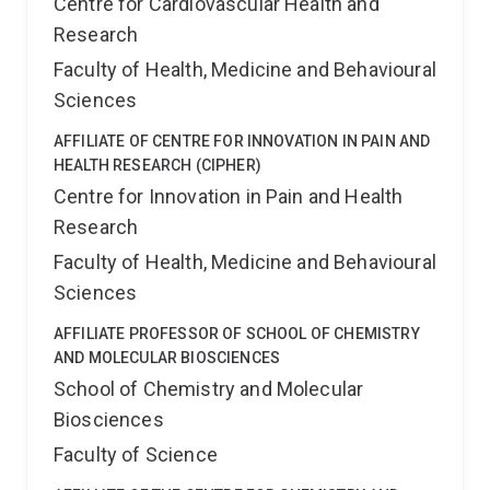
Centre for Cardiovascular Health and
Research
Faculty of Health, Medicine and Behavioural
Sciences
AFFILIATE OF CENTRE FOR INNOVATION IN PAIN AND
HEALTH RESEARCH (CIPHER)
Centre for Innovation in Pain and Health
Research
Faculty of Health, Medicine and Behavioural
Sciences
AFFILIATE PROFESSOR OF SCHOOL OF CHEMISTRY
AND MOLECULAR BIOSCIENCES
School of Chemistry and Molecular
Biosciences
Faculty of Science