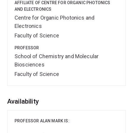
AFFILIATE OF CENTRE FOR ORGANIC PHOTONICS
AND ELECTRONICS
Centre for Organic Photonics and
Electronics
Faculty of Science
PROFESSOR
School of Chemistry and Molecular
Biosciences
Faculty of Science
Overview
Availability
PROFESSOR ALAN MARK IS: