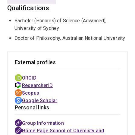
Federal Institute of Technology (ETH), Zurich,
Qualifications
Switzerland I was appointed Professor of Biophysical
Chemistry (Molecular Simulation) University of
Bachelor (Honours) of Science (Advanced),
Groningen, in 1998. In 1998 I also received the Swiss
University of Sydney
Ruzicka Prize for research in Chemistry for work on
Doctor of Philosophy, Australian National University
simulating peptide folding. In 2004 I was awarded an
ARC Federation Fellowship and in February 2005 an
honorary chair (Bijzonder Hoogleraar) at the University
External profiles
of Groningen, The Netherlands. I have given over 90
invited lectures at conferences and academic
ORCID
Institutions around the world as well as at a range of
ResearcherID
summer and winter schools on advanced simulation
Scopus
techniques.
Google Scholar
Personal links
In my research I have performed pioneering simulations
of a variety of important biological phenomena,
including some of the first atomic simulations of
Group Information
protein unfolding and the first simulations of reversible
Home Page School of Chemisty and