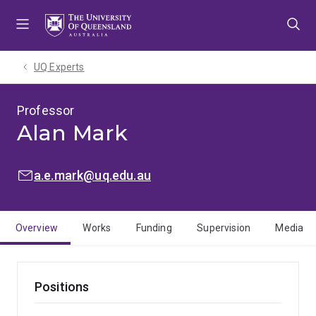
Skip
Skip
Skip
to
to
to
menu
content
footer
UQ Experts
Professor
Alan Mark
EMAIL:
a.e.mark@uq.edu.au
Overview
Works
Funding
Supervision
Media
Positions