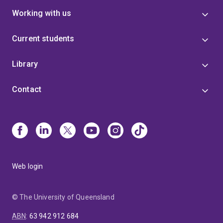
responsible for the development of novel approaches
Working with us
to promote structure formation in protein folding
simulations that can be used for the refinement of
Current students
protein structures generated by ab initio or by homology
methods. Finally, I am associated with two,
Library
internationally recognised, (bio)molecular simulation
packages the GROningen Molecular Simulation library
Contact
(GROMOS) and the GROningen Machine for Chemical
Simulations (GROMACS).
Web login
© The University of Queensland
ABN
:
63 942 912 684