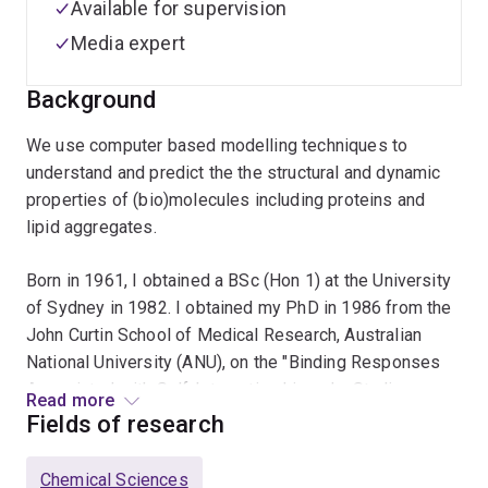
Available for supervision
Media expert
Background
We use computer based modelling techniques to
understand and predict the the structural and dynamic
properties of (bio)molecules including proteins and
lipid aggregates.
Born in 1961, I obtained a BSc (Hon 1) at the University
of Sydney in 1982. I obtained my PhD in 1986 from the
John Curtin School of Medical Research, Australian
National University (ANU), on the "Binding Responses
Associated with Self-Interacting Ligands: Studies on
Read more
the Self-Association and Receptor binding of Insulin”.
Fields of research
After holding postdoctoral positions at the ANU,
University of Groningen, The Netherlands and the
Chemical Sciences