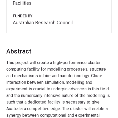
Facilities
FUNDED BY
Australian Research Council
Abstract
This project will create a high-performance cluster
computing facility for modelling processes, structure
and mechanisms in bio- and nanotechnology. Close
interaction between simulation, modelling and
experiment is crucial to underpin advances in this field,
and the numerically intensive nature of the modelling is
such that a dedicated facility is necessary to give
Australia a competitive edge. The cluster will enable a
synergy between computational and experimental