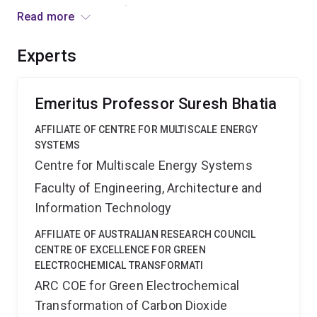
programs, producing frontier research, publications,
Read more
patents and links in these two technologies between
Australian universities, industry, and end-users.
Experts
Emeritus Professor Suresh Bhatia
AFFILIATE OF CENTRE FOR MULTISCALE ENERGY
SYSTEMS
Centre for Multiscale Energy Systems
Faculty of Engineering, Architecture and
Information Technology
AFFILIATE OF AUSTRALIAN RESEARCH COUNCIL
CENTRE OF EXCELLENCE FOR GREEN
ELECTROCHEMICAL TRANSFORMATI
ARC COE for Green Electrochemical
Transformation of Carbon Dioxide