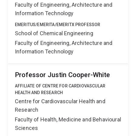
Faculty of Engineering, Architecture and
Information Technology
EMERITUS/EMERITA/EMERITX PROFESSOR
School of Chemical Engineering
Faculty of Engineering, Architecture and
Information Technology
Professor Justin Cooper-White
AFFILIATE OF CENTRE FOR CARDIOVASCULAR
HEALTH AND RESEARCH
Centre for Cardiovascular Health and
Research
Faculty of Health, Medicine and Behavioural
Sciences