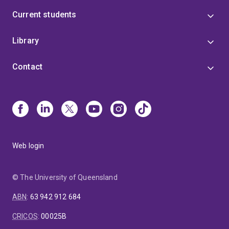
Current students
Library
Contact
Web login
© The University of Queensland
ABN
:
63 942 912 684
CRICOS
:
00025B