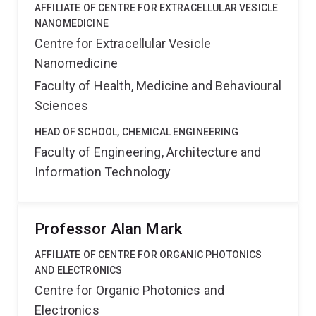
AFFILIATE OF CENTRE FOR EXTRACELLULAR VESICLE
NANOMEDICINE
Centre for Extracellular Vesicle
Nanomedicine
Faculty of Health, Medicine and Behavioural
Sciences
HEAD OF SCHOOL, CHEMICAL ENGINEERING
Faculty of Engineering, Architecture and
Information Technology
Professor Alan Mark
AFFILIATE OF CENTRE FOR ORGANIC PHOTONICS
AND ELECTRONICS
Centre for Organic Photonics and
Electronics