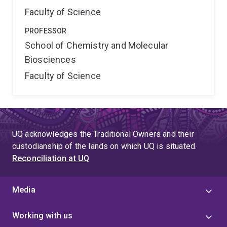
Faculty of Science
PROFESSOR
School of Chemistry and Molecular
Biosciences
Faculty of Science
UQ acknowledges the Traditional Owners and their
custodianship of the lands on which UQ is situated.
Reconciliation at UQ
Media
Working with us