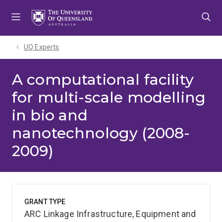
Skip
Skip
Skip
to
to
to
menu
content
footer
UQ Experts
A computational facility
for multi-scale modelling
in bio and
nanotechnology (2008-
2009)
GRANT TYPE
ARC Linkage Infrastructure, Equipment and