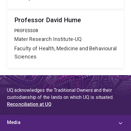
Professor David Hume
PROFESSOR
Mater Research Institute-UQ
Faculty of Health, Medicine and Behavioural
Sciences
UQ acknowledges the Traditional Owners and their
custodianship of the lands on which UQ is situated.
Reconciliation at UQ
Media