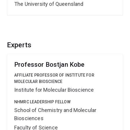
The University of Queensland
Experts
Professor Bostjan Kobe
AFFILIATE PROFESSOR OF INSTITUTE FOR
MOLECULAR BIOSCIENCE
Institute for Molecular Bioscience
NHMRC LEADERSHIP FELLOW
School of Chemistry and Molecular
Biosciences
Faculty of Science