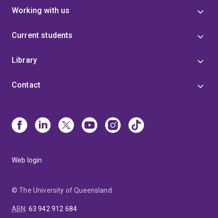
Working with us
Current students
Library
Contact
Web login
© The University of Queensland
ABN
:
63 942 912 684