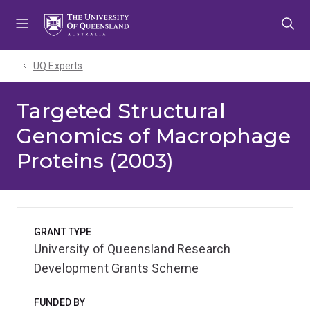
Skip
Skip
Skip
to
to
to
menu
content
footer
UQ Experts
Targeted Structural
Genomics of Macrophage
Proteins (2003)
GRANT TYPE
University of Queensland Research
Development Grants Scheme
FUNDED BY