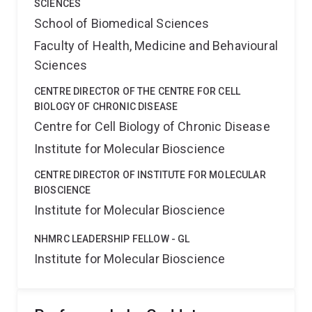
SCIENCES
School of Biomedical Sciences
Faculty of Health, Medicine and Behavioural
Sciences
CENTRE DIRECTOR OF THE CENTRE FOR CELL
BIOLOGY OF CHRONIC DISEASE
Centre for Cell Biology of Chronic Disease
Institute for Molecular Bioscience
CENTRE DIRECTOR OF INSTITUTE FOR MOLECULAR
BIOSCIENCE
Institute for Molecular Bioscience
NHMRC LEADERSHIP FELLOW - GL
Institute for Molecular Bioscience