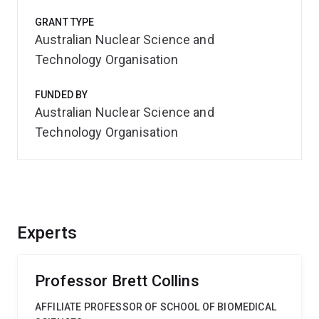
GRANT TYPE
Australian Nuclear Science and
Technology Organisation
FUNDED BY
Australian Nuclear Science and
Technology Organisation
Experts
Professor Brett Collins
AFFILIATE PROFESSOR OF SCHOOL OF BIOMEDICAL