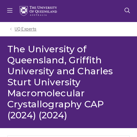
Skip
Skip
Skip
to
to
to
menu
content
footer
UQ Experts
The University of
Queensland, Griffith
University and Charles
Sturt University
Macromolecular
Crystallography CAP
(2024) (2024)