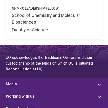
NHMRC LEADERSHIP FELLOW
School of Chemistry and Molecular
Biosciences
Faculty of Science
UQ acknowledges the Traditional Owners and their
custodianship of the lands on which UQ is situated.
Reconciliation at UQ
Media
Working with us