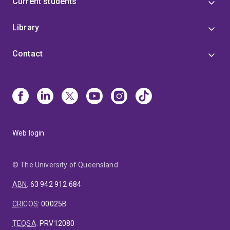
Current students
Library
Contact
Web login
© The University of Queensland
ABN
:
63 942 912 684
CRICOS
:
00025B
TEQSA
:
PRV12080