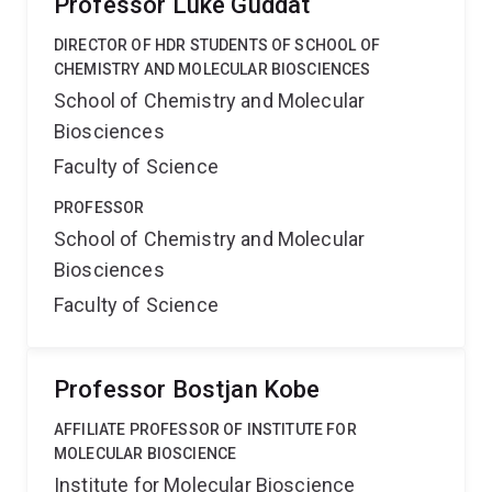
Professor Luke Guddat
DIRECTOR OF HDR STUDENTS OF SCHOOL OF
CHEMISTRY AND MOLECULAR BIOSCIENCES
School of Chemistry and Molecular
Biosciences
Faculty of Science
PROFESSOR
School of Chemistry and Molecular
Biosciences
Faculty of Science
Professor Bostjan Kobe
AFFILIATE PROFESSOR OF INSTITUTE FOR
MOLECULAR BIOSCIENCE
Institute for Molecular Bioscience