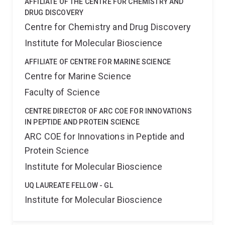
AFFILIATE OF THE CENTRE FOR CHEMISTRY AND
DRUG DISCOVERY
Centre for Chemistry and Drug Discovery
Institute for Molecular Bioscience
AFFILIATE OF CENTRE FOR MARINE SCIENCE
Centre for Marine Science
Faculty of Science
CENTRE DIRECTOR OF ARC COE FOR INNOVATIONS
IN PEPTIDE AND PROTEIN SCIENCE
ARC COE for Innovations in Peptide and
Protein Science
Institute for Molecular Bioscience
UQ LAUREATE FELLOW - GL
Institute for Molecular Bioscience