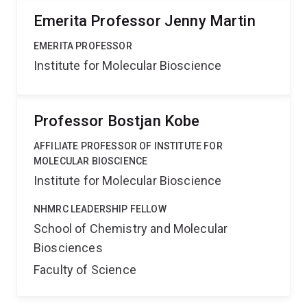
Emerita Professor Jenny Martin
EMERITA PROFESSOR
Institute for Molecular Bioscience
Professor Bostjan Kobe
AFFILIATE PROFESSOR OF INSTITUTE FOR
MOLECULAR BIOSCIENCE
Institute for Molecular Bioscience
NHMRC LEADERSHIP FELLOW
School of Chemistry and Molecular
Biosciences
Faculty of Science