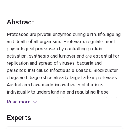
Abstract
Proteases are pivotal enzymes during birth, life, ageing
and death of all organisms. Proteases regulate most
physiological processes by controlling protein
activation, synthesis and turnover and are essential for
replication and spread of viruses, bacteria and
parasites that cause infectious diseases. Blockbuster
drugs and diagnostics already target a few proteases.
Australians have made innovative contributions
individually to understanding and regulating these
enzymes. However this initiative aims to network their
Read more
efforts by value-adding to the current protease
research through promoting national and international
Experts
collaborations to improve our understanding of biology,
and encourage exploitation of