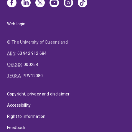
Web login
© The University of Queensland
ABN
:
63 942 912 684
CRICOS
:
00025B
TEQSA
:
PRV12080
Copyright, privacy and disclaimer
Accessibility
Right to information
Feedback