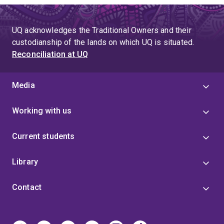
UQ acknowledges the Traditional Owners and their
custodianship of the lands on which UQ is situated.
Reconciliation at UQ
Media
Working with us
Current students
Library
Contact