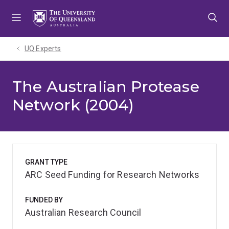
Skip
Skip
Skip
to
to
to
menu
content
footer
UQ Experts
The Australian Protease
Network (2004)
GRANT TYPE
ARC Seed Funding for Research Networks
FUNDED BY
Australian Research Council