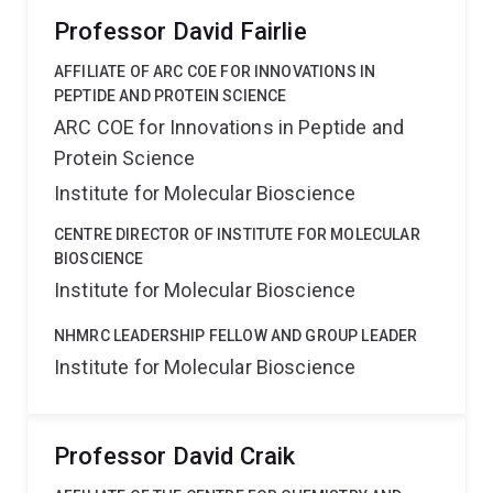
proteases/inhibitors/receptors for pharmaceutical and
Professor David Fairlie
industrial applications.
AFFILIATE OF ARC COE FOR INNOVATIONS IN
PEPTIDE AND PROTEIN SCIENCE
ARC COE for Innovations in Peptide and
Protein Science
Institute for Molecular Bioscience
CENTRE DIRECTOR OF INSTITUTE FOR MOLECULAR
BIOSCIENCE
Institute for Molecular Bioscience
NHMRC LEADERSHIP FELLOW AND GROUP LEADER
Institute for Molecular Bioscience
Professor David Craik