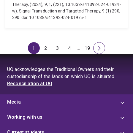
Therapy, (2024), 9, 1, (221), 10.1038/s41392-024-01934-
w). Signal Transduction and Targeted Therapy, 9 (1) 290,
290. doi: 10.1038/s41392-024-01975-1
1
2
3
4
…
19
Page
Page
Page
Page
Skip
Page
Next
to
page
page
UQ acknowledges the Traditional Owners and their
4
custodianship of the lands on which UQ is situated.
Reconciliation at UQ
Media
Working with us
Current students