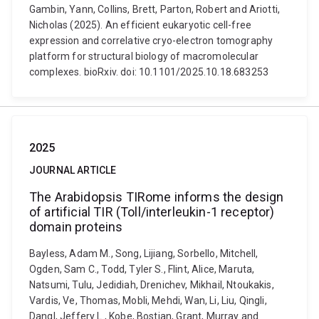
Gambin, Yann, Collins, Brett, Parton, Robert and Ariotti,
Nicholas (2025). An efficient eukaryotic cell-free
expression and correlative cryo-electron tomography
platform for structural biology of macromolecular
complexes. bioRxiv. doi: 10.1101/2025.10.18.683253
2025
JOURNAL ARTICLE
The Arabidopsis TIRome informs the design
of artificial TIR (Toll/interleukin-1 receptor)
domain proteins
Bayless, Adam M., Song, Lijiang, Sorbello, Mitchell,
Ogden, Sam C., Todd, Tyler S., Flint, Alice, Maruta,
Natsumi, Tulu, Jedidiah, Drenichev, Mikhail, Ntoukakis,
Vardis, Ve, Thomas, Mobli, Mehdi, Wan, Li, Liu, Qingli,
Dangl, Jeffery L., Kobe, Bostjan, Grant, Murray and