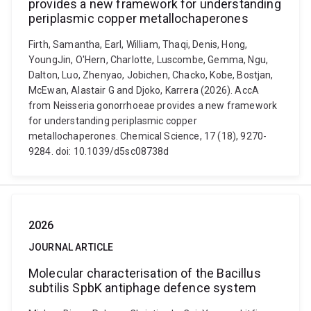
provides a new framework for understanding
periplasmic copper metallochaperones
Firth, Samantha, Earl, William, Thaqi, Denis, Hong,
YoungJin, O'Hern, Charlotte, Luscombe, Gemma, Ngu,
Dalton, Luo, Zhenyao, Jobichen, Chacko, Kobe, Bostjan,
McEwan, Alastair G and Djoko, Karrera (2026). AccA
from Neisseria gonorrhoeae provides a new framework
for understanding periplasmic copper
metallochaperones. Chemical Science, 17 (18), 9270-
9284. doi: 10.1039/d5sc08738d
2026
JOURNAL ARTICLE
Molecular characterisation of the Bacillus
subtilis SpbK antiphage defence system