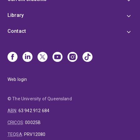
Library
Contact
Web login
© The University of Queensland
ABN
:
63 942 912 684
CRICOS
:
00025B
TEQSA
:
PRV12080