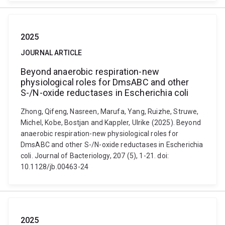
2025
JOURNAL ARTICLE
Beyond anaerobic respiration-new
physiological roles for DmsABC and other
S-/N-oxide reductases in Escherichia coli
Zhong, Qifeng, Nasreen, Marufa, Yang, Ruizhe, Struwe,
Michel, Kobe, Bostjan and Kappler, Ulrike (2025). Beyond
anaerobic respiration-new physiological roles for
DmsABC and other S-/N-oxide reductases in Escherichia
coli. Journal of Bacteriology, 207 (5), 1-21. doi:
10.1128/jb.00463-24
2025