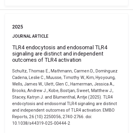
2025
JOURNAL ARTICLE
TLR4 endocytosis and endosomal TLR4
signaling are distinct and independent
outcomes of TLR4 activation
Schultz, Thomas E., Mathmann, Carmen D., Domínguez
Cadena, Leslie C., Muusse, Timothy W., Kim, Hyoyoung,
Wells, James W., Ulett, Glen C., Hamerman, Jessica A.,
Brooks, Andrew J., Kobe, Bostjan, Sweet, Matthew J.,
Stacey, Katryn J. and Blumenthal, Antje (2025). TLR4
endocytosis and endosomal TLR4 signaling are distinct
and independent outcomes of TLR4 activation. EMBO
Reports, 26 (10) 2250056, 2740-2766. doi:
10.1038/s44319-025-00444-2