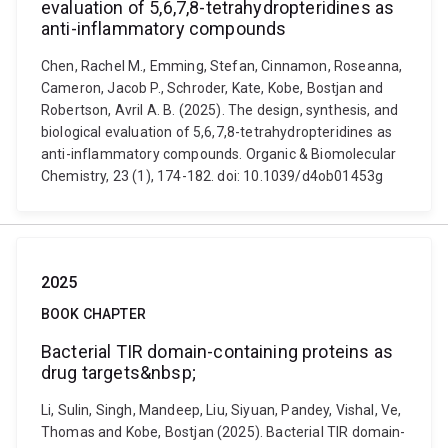
evaluation of 5,6,7,8-tetrahydropteridines as
anti-inflammatory compounds
Chen, Rachel M., Emming, Stefan, Cinnamon, Roseanna,
Cameron, Jacob P., Schroder, Kate, Kobe, Bostjan and
Robertson, Avril A. B. (2025). The design, synthesis, and
biological evaluation of 5,6,7,8-tetrahydropteridines as
anti-inflammatory compounds. Organic & Biomolecular
Chemistry, 23 (1), 174-182. doi: 10.1039/d4ob01453g
2025
BOOK CHAPTER
Bacterial TIR domain-containing proteins as
drug targets&nbsp;
Li, Sulin, Singh, Mandeep, Liu, Siyuan, Pandey, Vishal, Ve,
Thomas and Kobe, Bostjan (2025). Bacterial TIR domain-