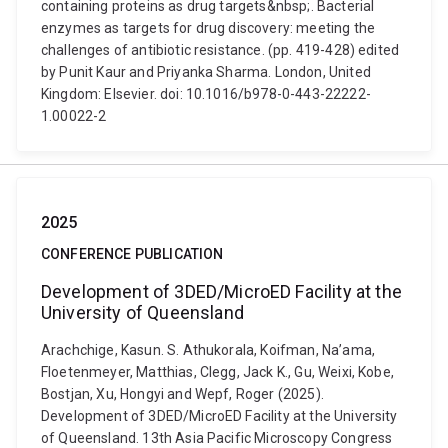
containing proteins as drug targets&nbsp;. Bacterial
enzymes as targets for drug discovery: meeting the
challenges of antibiotic resistance. (pp. 419-428) edited
by Punit Kaur and Priyanka Sharma. London, United
Kingdom: Elsevier. doi: 10.1016/b978-0-443-22222-
1.00022-2
2025
CONFERENCE PUBLICATION
Development of 3DED/MicroED Facility at the
University of Queensland
Arachchige, Kasun. S. Athukorala, Koifman, Na’ama,
Floetenmeyer, Matthias, Clegg, Jack K., Gu, Weixi, Kobe,
Bostjan, Xu, Hongyi and Wepf, Roger (2025).
Development of 3DED/MicroED Facility at the University
of Queensland. 13th Asia Pacific Microscopy Congress