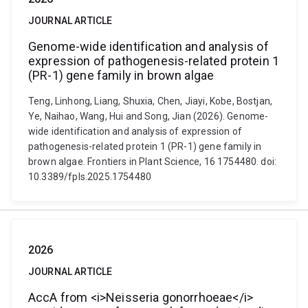
JOURNAL ARTICLE
Genome-wide identification and analysis of
expression of pathogenesis-related protein 1
(PR-1) gene family in brown algae
Teng, Linhong, Liang, Shuxia, Chen, Jiayi, Kobe, Bostjan,
Ye, Naihao, Wang, Hui and Song, Jian (2026). Genome-
wide identification and analysis of expression of
pathogenesis-related protein 1 (PR-1) gene family in
brown algae. Frontiers in Plant Science, 16 1754480. doi:
10.3389/fpls.2025.1754480
2026
JOURNAL ARTICLE
AccA from <i>Neisseria gonorrhoeae</i>