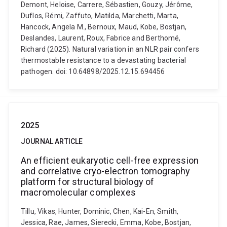
Demont, Heloise, Carrere, Sébastien, Gouzy, Jérôme,
Duflos, Rémi, Zaffuto, Matilda, Marchetti, Marta,
Hancock, Angela M., Bernoux, Maud, Kobe, Bostjan,
Deslandes, Laurent, Roux, Fabrice and Berthomé,
Richard (2025). Natural variation in an NLR pair confers
thermostable resistance to a devastating bacterial
pathogen. doi: 10.64898/2025.12.15.694456
2025
JOURNAL ARTICLE
An efficient eukaryotic cell-free expression
and correlative cryo-electron tomography
platform for structural biology of
macromolecular complexes
Tillu, Vikas, Hunter, Dominic, Chen, Kai-En, Smith,
Jessica, Rae, James, Sierecki, Emma, Kobe, Bostjan,