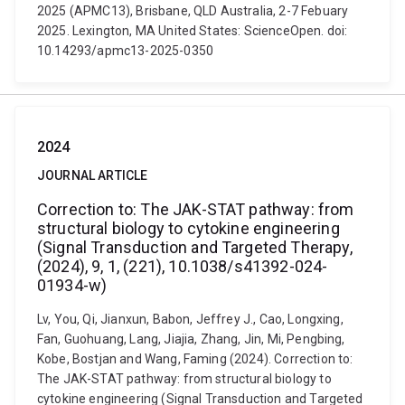
2025 (APMC13), Brisbane, QLD Australia, 2-7 Febuary
2025. Lexington, MA United States: ScienceOpen. doi:
10.14293/apmc13-2025-0350
2024
JOURNAL ARTICLE
Correction to: The JAK-STAT pathway: from
structural biology to cytokine engineering
(Signal Transduction and Targeted Therapy,
(2024), 9, 1, (221), 10.1038/s41392-024-
01934-w)
Lv, You, Qi, Jianxun, Babon, Jeffrey J., Cao, Longxing,
Fan, Guohuang, Lang, Jiajia, Zhang, Jin, Mi, Pengbing,
Kobe, Bostjan and Wang, Faming (2024). Correction to:
The JAK-STAT pathway: from structural biology to
cytokine engineering (Signal Transduction and Targeted