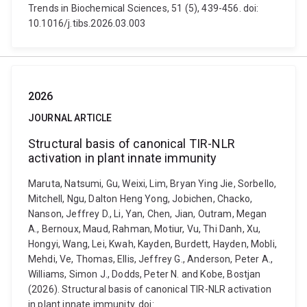
Trends in Biochemical Sciences, 51 (5), 439-456. doi:
10.1016/j.tibs.2026.03.003
2026
JOURNAL ARTICLE
Structural basis of canonical TIR-NLR
activation in plant innate immunity
Maruta, Natsumi, Gu, Weixi, Lim, Bryan Ying Jie, Sorbello,
Mitchell, Ngu, Dalton Heng Yong, Jobichen, Chacko,
Nanson, Jeffrey D., Li, Yan, Chen, Jian, Outram, Megan
A., Bernoux, Maud, Rahman, Motiur, Vu, Thi Danh, Xu,
Hongyi, Wang, Lei, Kwah, Kayden, Burdett, Hayden, Mobli,
Mehdi, Ve, Thomas, Ellis, Jeffrey G., Anderson, Peter A.,
Williams, Simon J., Dodds, Peter N. and Kobe, Bostjan
(2026). Structural basis of canonical TIR-NLR activation
in plant innate immunity. doi: