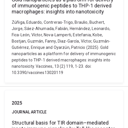
of immunogenic peptides to THP-1 derived
macrophages: insights into nanotoxicity
Zúñiga, Eduardo, Contreras-Trigo, Braulio, Buchert,
Jorge, Sáez-Ahumada, Fabián, Hernández, Leonardo,
Fica-León, Víctor, Nova-Lamperti, Estefania, Kobe,
Bostjan, Guzmán, Fanny, Diaz-García, Víctor, Guzmán-
Gutiérrez, Enrique and Oyarzún, Patricio (2025). Gold
nanoparticles as a platform for delivery of immunogenic
peptides to THP-1 derived macrophages: insights into
nanotoxicity. Vaccines, 13 (2) 119, 1-23. doi:
10.3390/vaccines13020119
2025
JOURNAL ARTICLE
Structural basis for TIR domain–mediated