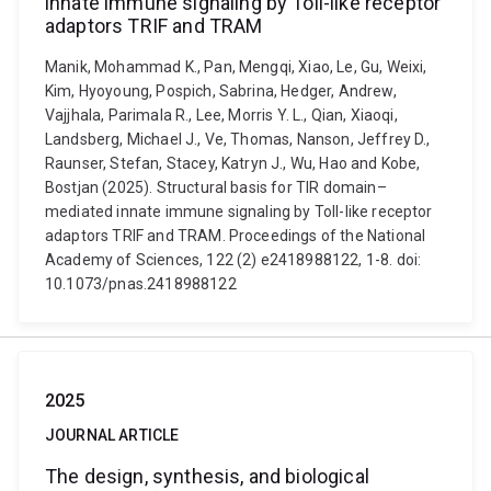
innate immune signaling by Toll-like receptor
adaptors TRIF and TRAM
Manik, Mohammad K., Pan, Mengqi, Xiao, Le, Gu, Weixi,
Kim, Hyoyoung, Pospich, Sabrina, Hedger, Andrew,
Vajjhala, Parimala R., Lee, Morris Y. L., Qian, Xiaoqi,
Landsberg, Michael J., Ve, Thomas, Nanson, Jeffrey D.,
Raunser, Stefan, Stacey, Katryn J., Wu, Hao and Kobe,
Bostjan (2025). Structural basis for TIR domain–
mediated innate immune signaling by Toll-like receptor
adaptors TRIF and TRAM. Proceedings of the National
Academy of Sciences, 122 (2) e2418988122, 1-8. doi:
10.1073/pnas.2418988122
2025
JOURNAL ARTICLE
The design, synthesis, and biological