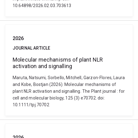
10.64898/2026.02.03.703613
2026
JOURNAL ARTICLE
Molecular mechanisms of plant NLR
activation and signalling
Maruta, Natsumi, Sorbello, Mitchell, Garzon-Flores, Laura
and Kobe, Bostjan (2026). Molecular mechanisms of
plant NLR activation and signalling. The Plant journal : for
cell and molecular biology, 125 (3) e70702. doi:
10.1111/tpj.70702
2026