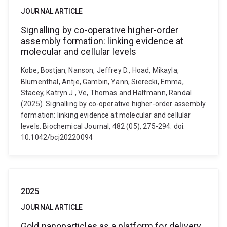
JOURNAL ARTICLE
Signalling by co-operative higher-order
assembly formation: linking evidence at
molecular and cellular levels
Kobe, Bostjan, Nanson, Jeffrey D., Hoad, Mikayla,
Blumenthal, Antje, Gambin, Yann, Sierecki, Emma,
Stacey, Katryn J., Ve, Thomas and Halfmann, Randal
(2025). Signalling by co-operative higher-order assembly
formation: linking evidence at molecular and cellular
levels. Biochemical Journal, 482 (05), 275-294. doi:
10.1042/bcj20220094
2025
JOURNAL ARTICLE
Gold nanoparticles as a platform for delivery