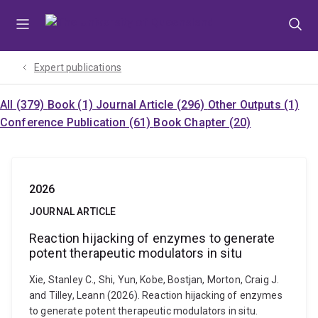
Skip
Skip
Skip
to
to
to
menu
content
footer
Expert publications
All (379)
Book (1)
Journal Article (296)
Other Outputs (1)
Conference Publication (61)
Book Chapter (20)
2026
JOURNAL ARTICLE
Reaction hijacking of enzymes to generate
potent therapeutic modulators in situ
Xie, Stanley C., Shi, Yun, Kobe, Bostjan, Morton, Craig J.
and Tilley, Leann (2026). Reaction hijacking of enzymes
to generate potent therapeutic modulators in situ.