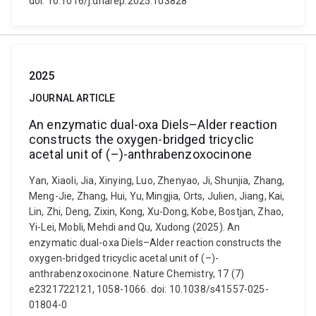
doi: 10.1016/j.dnarep.2025.103828
2025
JOURNAL ARTICLE
An enzymatic dual-oxa Diels–Alder reaction
constructs the oxygen-bridged tricyclic
acetal unit of (–)-anthrabenzoxocinone
Yan, Xiaoli, Jia, Xinying, Luo, Zhenyao, Ji, Shunjia, Zhang,
Meng-Jie, Zhang, Hui, Yu, Mingjia, Orts, Julien, Jiang, Kai,
Lin, Zhi, Deng, Zixin, Kong, Xu-Dong, Kobe, Bostjan, Zhao,
Yi-Lei, Mobli, Mehdi and Qu, Xudong (2025). An
enzymatic dual-oxa Diels–Alder reaction constructs the
oxygen-bridged tricyclic acetal unit of (–)-
anthrabenzoxocinone. Nature Chemistry, 17 (7)
e2321722121, 1058-1066. doi: 10.1038/s41557-025-
01804-0