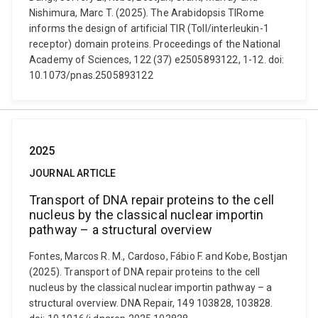
Nishimura, Marc T. (2025). The Arabidopsis TIRome
informs the design of artificial TIR (Toll/interleukin-1
receptor) domain proteins. Proceedings of the National
Academy of Sciences, 122 (37) e2505893122, 1-12. doi:
10.1073/pnas.2505893122
2025
JOURNAL ARTICLE
Transport of DNA repair proteins to the cell
nucleus by the classical nuclear importin
pathway – a structural overview
Fontes, Marcos R. M., Cardoso, Fábio F. and Kobe, Bostjan
(2025). Transport of DNA repair proteins to the cell
nucleus by the classical nuclear importin pathway – a
structural overview. DNA Repair, 149 103828, 103828.