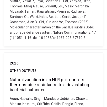
Mishra, Biswa P., Loyo, Christian L., Cai, Yanyao, Litfin,
Thomas, Miraj, Gause, Brillault, Lou, Masic, Veronika,
Mosaiab, Tamim, Rajaratnam, Premraj, Rudrawar,
Santosh, Gu, Weixi, Kobe, Bostjan, Gerdt, Joseph P.,
Grossman, Alan D., Shi, Yun and Ve, Thomas (2026).
Molecular characterisation of the Bacillus subtilis SpbK
antiphage defence system. Nature Communications, 17
(1) 1051, 1-16. doi: 10.1038/s41467-025-67810-5
2025
OTHER OUTPUTS
Natural variation in an NLR pair confers
thermostable resistance to a devastating
bacterial pathogen
Aoun, Nathalie, Singh, Mandeep, Jobichen, Chacko,
Maruta, Natsumi, Griffiths, Caitlin, Dangla, Elena,