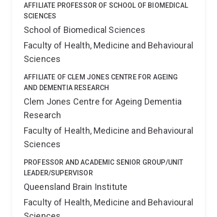
AFFILIATE PROFESSOR OF SCHOOL OF BIOMEDICAL
SCIENCES
School of Biomedical Sciences
Faculty of Health, Medicine and Behavioural
Sciences
AFFILIATE OF CLEM JONES CENTRE FOR AGEING
AND DEMENTIA RESEARCH
Clem Jones Centre for Ageing Dementia
Research
Faculty of Health, Medicine and Behavioural
Sciences
PROFESSOR AND ACADEMIC SENIOR GROUP/UNIT
LEADER/SUPERVISOR
Queensland Brain Institute
Faculty of Health, Medicine and Behavioural
Sciences