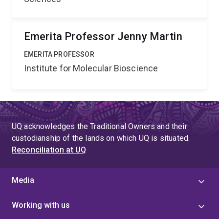
Emerita Professor Jenny Martin
EMERITA PROFESSOR
Institute for Molecular Bioscience
UQ acknowledges the Traditional Owners and their
custodianship of the lands on which UQ is situated.
Reconciliation at UQ
Media
Working with us