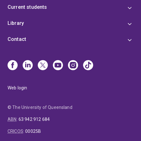
Current students
Library
Contact
Web login
© The University of Queensland
ABN
:
63 942 912 684
CRICOS
:
00025B