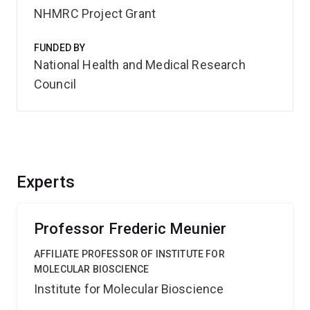
NHMRC Project Grant
FUNDED BY
National Health and Medical Research
Council
Experts
Professor Frederic Meunier
AFFILIATE PROFESSOR OF INSTITUTE FOR
MOLECULAR BIOSCIENCE
Institute for Molecular Bioscience