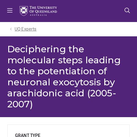
Skip
Skip
Skip
to
to
to
menu
content
footer
UQ Experts
Deciphering the
molecular steps leading
to the potentiation of
neuronal exocytosis by
arachidonic acid (2005-
2007)
GRANT TYPE