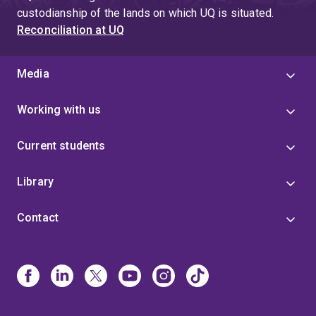
custodianship of the lands on which UQ is situated.
Reconciliation at UQ
Media
Working with us
Current students
Library
Contact