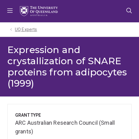
Skip
Skip
Skip
to
to
to
menu
content
footer
UQ Experts
Expression and
crystallization of SNARE
proteins from adipocytes
(1999)
GRANT TYPE
ARC Australian Research Council (Small
grants)