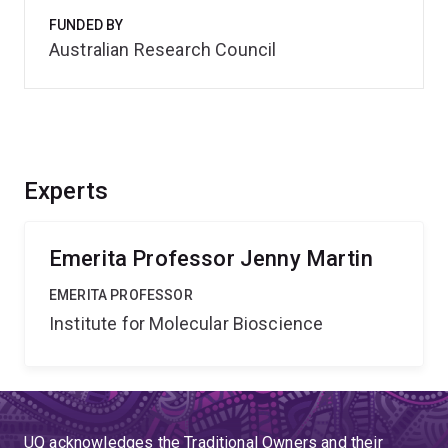
FUNDED BY
Australian Research Council
Experts
Emerita Professor Jenny Martin
EMERITA PROFESSOR
Institute for Molecular Bioscience
UQ acknowledges the Traditional Owners and their