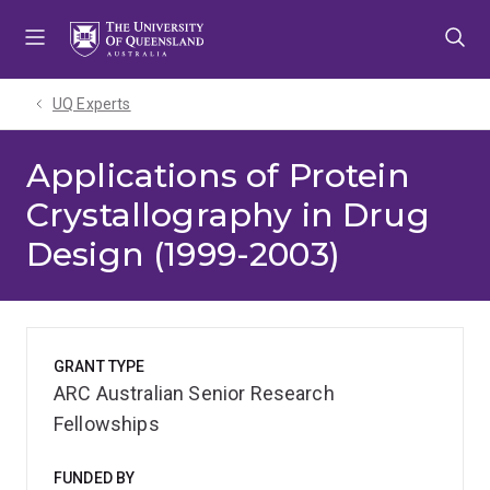
Skip
Skip
Skip
to
to
to
menu
content
footer
UQ Experts
Applications of Protein
Crystallography in Drug
Design (1999-2003)
GRANT TYPE
ARC Australian Senior Research
Fellowships
FUNDED BY