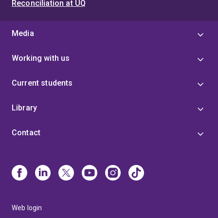
Reconciliation at UQ
Media
Working with us
Current students
Library
Contact
Web login