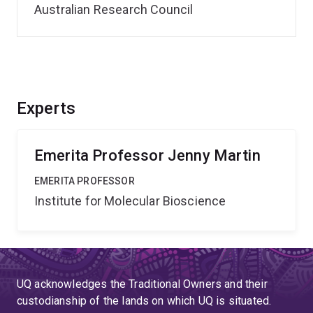
Australian Research Council
Experts
Emerita Professor Jenny Martin
EMERITA PROFESSOR
Institute for Molecular Bioscience
UQ acknowledges the Traditional Owners and their
custodianship of the lands on which UQ is situated.