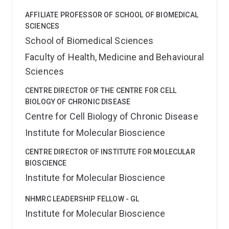
AFFILIATE PROFESSOR OF SCHOOL OF BIOMEDICAL
SCIENCES
School of Biomedical Sciences
Faculty of Health, Medicine and Behavioural
Sciences
CENTRE DIRECTOR OF THE CENTRE FOR CELL
BIOLOGY OF CHRONIC DISEASE
Centre for Cell Biology of Chronic Disease
Institute for Molecular Bioscience
CENTRE DIRECTOR OF INSTITUTE FOR MOLECULAR
BIOSCIENCE
Institute for Molecular Bioscience
NHMRC LEADERSHIP FELLOW - GL
Institute for Molecular Bioscience