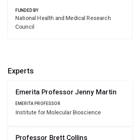
FUNDED BY
National Health and Medical Research
Council
Experts
Emerita Professor Jenny Martin
EMERITA PROFESSOR
Institute for Molecular Bioscience
Professor Brett Collins