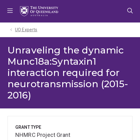
Skip
Skip
Skip
to
to
to
menu
content
footer
UQ Experts
Unraveling the dynamic
Munc18a:Syntaxin1
interaction required for
neurotransmission (2015-
2016)
GRANT TYPE
NHMRC Project Grant