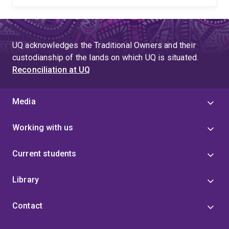
UQ acknowledges the Traditional Owners and their
custodianship of the lands on which UQ is situated.
Reconciliation at UQ
Media
Working with us
Current students
Library
Contact