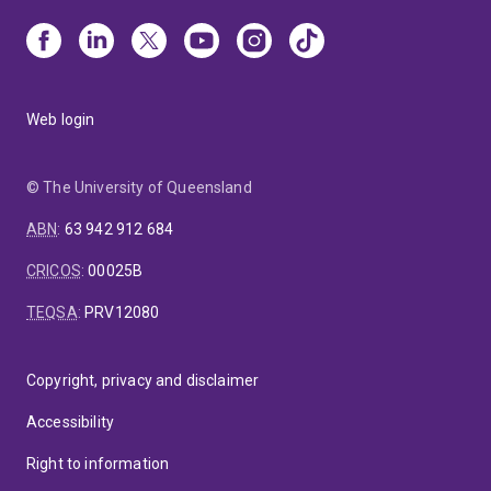
Web login
© The University of Queensland
ABN
:
63 942 912 684
CRICOS
:
00025B
TEQSA
:
PRV12080
Copyright, privacy and disclaimer
Accessibility
Right to information