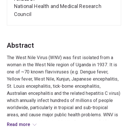
National Health and Medical Research
Council
Abstract
The West Nile Virus (WNV) was first isolated from a
woman in the West Nile region of Uganda in 1937. It is
one of ~70 known flaviviruses (e.g. Dengue fever,
Yellow fever, West Nile, Kunjun, Japanese encephalitis,
St. Louis encephalitis, tick-borne encephalitis,
Australian encephalitis and the related hepatitis C virus)
which annually infect hundreds of millions of people
worldwide, particularly in tropical and sub-tropical
areas, and cause major public health problems. WNV is
endemic in people in the Middle East, parts of Africa
Read more