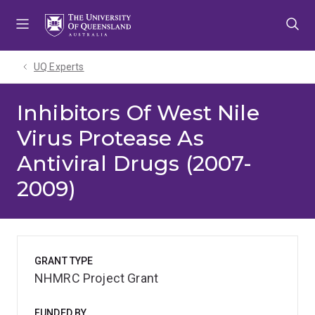
Skip
Skip
Skip
to
to
to
menu
content
footer
UQ Experts
Inhibitors Of West Nile
Virus Protease As
Antiviral Drugs (2007-
2009)
GRANT TYPE
NHMRC Project Grant
FUNDED BY