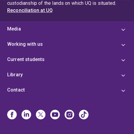
custodianship of the lands on which UQ is situated.
Reconciliation at UQ
Media
Working with us
Current students
Library
Contact