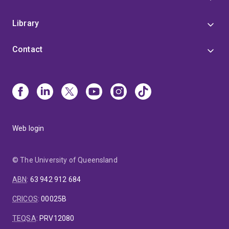
Library
Contact
Web login
© The University of Queensland
ABN
:
63 942 912 684
CRICOS
:
00025B
TEQSA
:
PRV12080