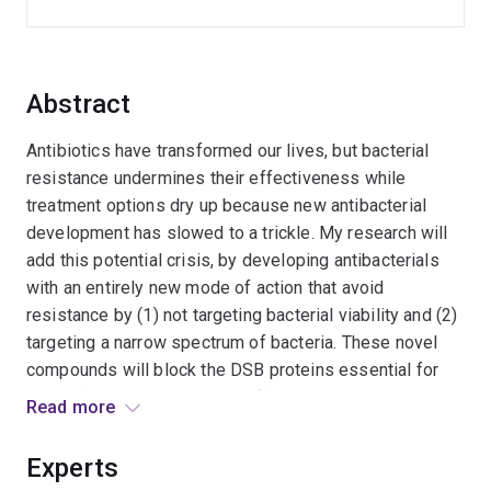
Abstract
Antibiotics have transformed our lives, but bacterial
resistance undermines their effectiveness while
treatment options dry up because new antibacterial
development has slowed to a trickle. My research will
add this potential crisis, by developing antibacterials
with an entirely new mode of action that avoid
resistance by (1) not targeting bacterial viability and (2)
targeting a narrow spectrum of bacteria. These novel
compounds will block the DSB proteins essential for
assembling whole arsenals of bacterial virulence
Read more
factors. DSB proteins from pathogenic bacteria will be
characterised and DSB inhibitors created to better
Experts
understand virulence and to develop anti-virulence