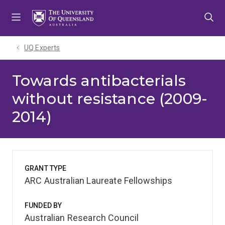
Skip
Skip
Skip
to
to
to
menu
content
footer
UQ Experts
Towards antibacterials
without resistance (2009-
2014)
GRANT TYPE
ARC Australian Laureate Fellowships
FUNDED BY
Australian Research Council