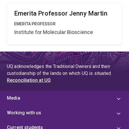
agents more effective and more enduring than current
antibiotics.
Emerita Professor Jenny Martin
EMERITA PROFESSOR
Institute for Molecular Bioscience
UQ acknowledges the Traditional Owners and their
custodianship of the lands on which UQ is situated.
Reconciliation at UQ
Media
Working with us
Current students