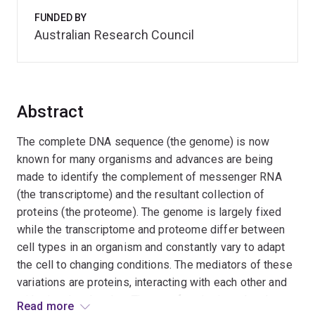
FUNDED BY
Australian Research Council
Abstract
The complete DNA sequence (the genome) is now
known for many organisms and advances are being
made to identify the complement of messenger RNA
(the transcriptome) and the resultant collection of
proteins (the proteome). The genome is largely fixed
while the transcriptome and proteome differ between
cell types in an organism and constantly vary to adapt
the cell to changing conditions. The mediators of these
variations are proteins, interacting with each other and
with signal molecules. The next frontier in molecular
Read more