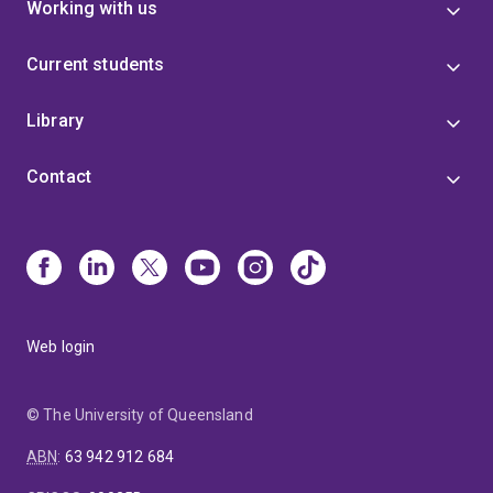
Working with us
Current students
Library
Contact
Web login
© The University of Queensland
ABN
:
63 942 912 684