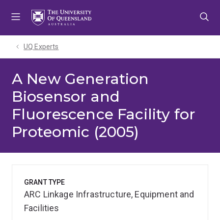
Skip
Skip
Skip
to
to
to
menu
content
footer
UQ Experts
A New Generation
Biosensor and
Fluorescence Facility for
Proteomic (2005)
GRANT TYPE
ARC Linkage Infrastructure, Equipment and
Facilities