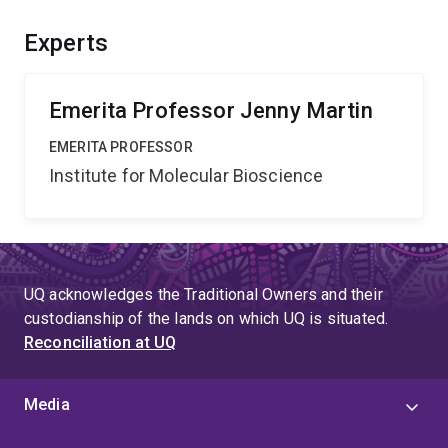
biology is to identify and quantify these protein
interactions. Our two institutions have a very large
Experts
cohort of biologists whose research on proteins would
be greatly facilitated by the Biacore 3000 and the ISS
K2.
Emerita Professor Jenny Martin
EMERITA PROFESSOR
Institute for Molecular Bioscience
UQ acknowledges the Traditional Owners and their
custodianship of the lands on which UQ is situated.
Reconciliation at UQ
Media