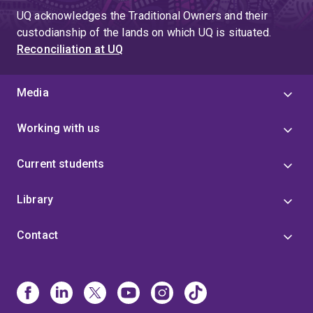
UQ acknowledges the Traditional Owners and their
custodianship of the lands on which UQ is situated.
Reconciliation at UQ
Media
Working with us
Current students
Library
Contact