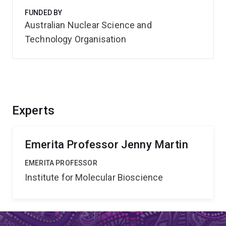
FUNDED BY
Australian Nuclear Science and
Technology Organisation
Experts
Emerita Professor Jenny Martin
EMERITA PROFESSOR
Institute for Molecular Bioscience