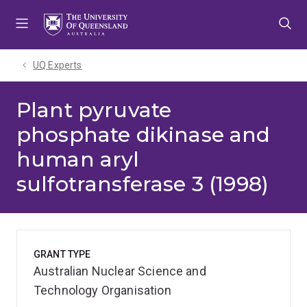
Skip
Skip
Skip
to
to
to
menu
content
footer
UQ Experts
Plant pyruvate
phosphate dikinase and
human aryl
sulfotransferase 3 (1998)
GRANT TYPE
Australian Nuclear Science and
Technology Organisation