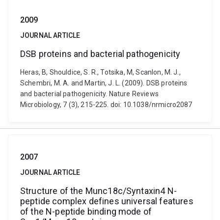
2009
JOURNAL ARTICLE
DSB proteins and bacterial pathogenicity
Heras, B, Shouldice, S. R., Totsika, M, Scanlon, M. J.,
Schembri, M. A. and Martin, J. L. (2009). DSB proteins
and bacterial pathogenicity. Nature Reviews
Microbiology, 7 (3), 215-225. doi: 10.1038/nrmicro2087
2007
JOURNAL ARTICLE
Structure of the Munc18c/Syntaxin4 N-
peptide complex defines universal features
of the N-peptide binding mode of