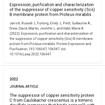
Expression, purification and characterization
of the suppressor of copper sensitivity (Scs)
B membrane protein from Proteus mirabilis
Jarrott, Russell J., Furlong, Emily J., Petit, Guillaume A.,
Drew, David, Martin, Jennifer L. and Halili, Maria A.
(2022). Expression, purification and characterization of
the suppressor of copper sensitivity (Scs) B membrane
protein from Proteus mirabilis. Protein Expression and
Purification, 193 106047, 106047. doi:
10.1016/j.pep.2022.106047
2022
JOURNAL ARTICLE
The suppressor of copper sensitivity protein
C from Caulobacter crescentus is a trimeric