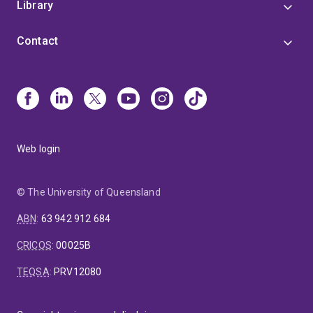
Library
Contact
Web login
© The University of Queensland
ABN
:
63 942 912 684
CRICOS
:
00025B
TEQSA
:
PRV12080