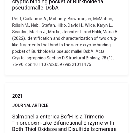
cryptic binding pocket of Burkholderia
pseudomallei DsbA
Petit, Guillaume A., Mohanty, Biswaranjan, McMahon,
Róisín M., Nebl, Stefan, Hilko, David H., Wilde, Karyn L.,
Scanlon, Martin J., Martin, Jennifer L. and Halili, Maria A.
(2022). Identification and characterization of two drug-
like fragments that bind to the same cryptic binding
pocket of Burkholderia pseudomallei DsbA. Acta
Crystallographica Section D Structural Biology, 78 (1),
75-90. doi: 10.1107/s2059798321011475
2021
JOURNAL ARTICLE
Salmonella enterica BcfH Is a Trimeric
Thioredoxin-Like Bifunctional Enzyme with
Both Thiol Oxidase and Disulfide Isomerase