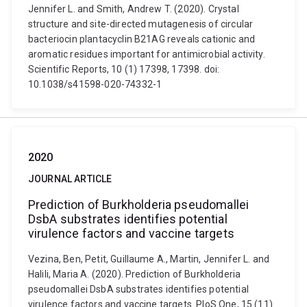
Jennifer L. and Smith, Andrew T. (2020). Crystal
structure and site-directed mutagenesis of circular
bacteriocin plantacyclin B21AG reveals cationic and
aromatic residues important for antimicrobial activity.
Scientific Reports, 10 (1) 17398, 17398. doi:
10.1038/s41598-020-74332-1
2020
JOURNAL ARTICLE
Prediction of Burkholderia pseudomallei
DsbA substrates identifies potential
virulence factors and vaccine targets
Vezina, Ben, Petit, Guillaume A., Martin, Jennifer L. and
Halili, Maria A. (2020). Prediction of Burkholderia
pseudomallei DsbA substrates identifies potential
virulence factors and vaccine targets. PloS One, 15 (11)