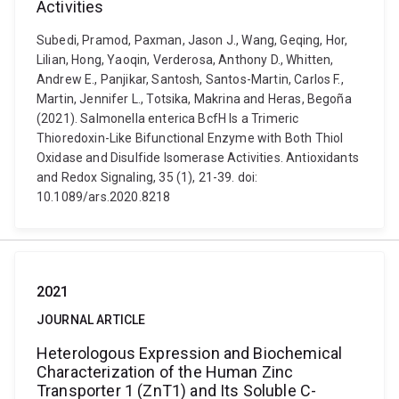
Activities
Subedi, Pramod, Paxman, Jason J., Wang, Geqing, Hor,
Lilian, Hong, Yaoqin, Verderosa, Anthony D., Whitten,
Andrew E., Panjikar, Santosh, Santos-Martin, Carlos F.,
Martin, Jennifer L., Totsika, Makrina and Heras, Begoña
(2021). Salmonella enterica BcfH Is a Trimeric
Thioredoxin-Like Bifunctional Enzyme with Both Thiol
Oxidase and Disulfide Isomerase Activities. Antioxidants
and Redox Signaling, 35 (1), 21-39. doi:
10.1089/ars.2020.8218
2021
JOURNAL ARTICLE
Heterologous Expression and Biochemical
Characterization of the Human Zinc
Transporter 1 (ZnT1) and Its Soluble C-