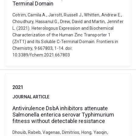
Terminal Domain
Cotrim, Camila A., Jarrott, Russell J., Whitten, Andrew E.,
Choudhury, Hassanul G., Drew, David and Martin, Jennifer
L. (2021). Heterologous Expression and Biochemical
Characterization of the Human Zinc Transporter 1
(ZnT1) and Its Soluble C-Terminal Domain. Frontiers in
Chemistry, 9 667803, 1-14. doi:
10.3389/fchem.2021.667803
2021
JOURNAL ARTICLE
Antivirulence DsbA inhibitors attenuate
Salmonella enterica serovar Typhimurium
fitness without detectable resistance
Dhouib, Rabeb, Vagenas, Dimitrios, Hong, Yaoqin,