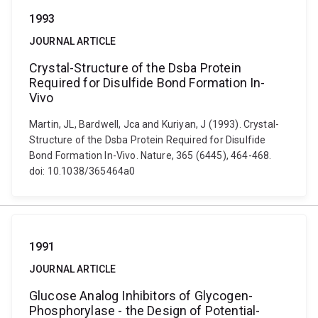
1993
JOURNAL ARTICLE
Crystal-Structure of the Dsba Protein
Required for Disulfide Bond Formation In-
Vivo
Martin, JL, Bardwell, Jca and Kuriyan, J (1993). Crystal-
Structure of the Dsba Protein Required for Disulfide
Bond Formation In-Vivo. Nature, 365 (6445), 464-468.
doi: 10.1038/365464a0
1991
JOURNAL ARTICLE
Glucose Analog Inhibitors of Glycogen-
Phosphorylase - the Design of Potential-