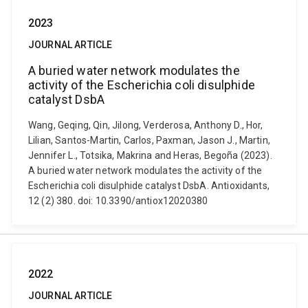
2023
JOURNAL ARTICLE
A buried water network modulates the
activity of the Escherichia coli disulphide
catalyst DsbA
Wang, Geqing, Qin, Jilong, Verderosa, Anthony D., Hor,
Lilian, Santos-Martin, Carlos, Paxman, Jason J., Martin,
Jennifer L., Totsika, Makrina and Heras, Begoña (2023).
A buried water network modulates the activity of the
Escherichia coli disulphide catalyst DsbA. Antioxidants,
12 (2) 380. doi: 10.3390/antiox12020380
2022
JOURNAL ARTICLE