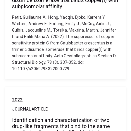
disulfide isomerase that binds copper(I) with
subpicomolar affinity
Petit, Guillaume A., Hong, Yaoqin, Djoko, Karrera Y.,
Whitten, Andrew E., Furlong, Emily J., McCoy, Airlie J.,
Gulbis, Jacqueline M., Totsika, Makrina, Martin, Jennifer
L. and Halili, Maria A. (2022). The suppressor of copper
sensitivity protein C from Caulobacter crescentus is a
trimeric disulfide isomerase that binds copper(I) with
subpicomolar affinity. Acta Crystallographica Section D
Structural Biology, 78 (3), 337-352. doi:
10.1107/s2059798322000729
2022
JOURNAL ARTICLE
Identification and characterization of two
drug-like fragments that bind to the same