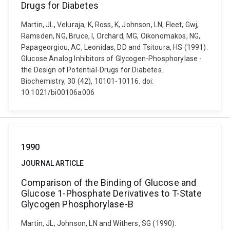
Drugs for Diabetes
Martin, JL, Veluraja, K, Ross, K, Johnson, LN, Fleet, Gwj,
Ramsden, NG, Bruce, I, Orchard, MG, Oikonomakos, NG,
Papageorgiou, AC, Leonidas, DD and Tsitoura, HS (1991).
Glucose Analog Inhibitors of Glycogen-Phosphorylase -
the Design of Potential-Drugs for Diabetes.
Biochemistry, 30 (42), 10101-10116. doi:
10.1021/bi00106a006
1990
JOURNAL ARTICLE
Comparison of the Binding of Glucose and
Glucose 1-Phosphate Derivatives to T-State
Glycogen Phosphorylase-B
Martin, JL, Johnson, LN and Withers, SG (1990).