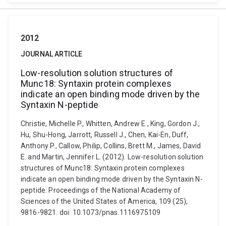
2012
JOURNAL ARTICLE
Low-resolution solution structures of
Munc18: Syntaxin protein complexes
indicate an open binding mode driven by the
Syntaxin N-peptide
Christie, Michelle P., Whitten, Andrew E., King, Gordon J.,
Hu, Shu-Hong, Jarrott, Russell J., Chen, Kai-En, Duff,
Anthony P., Callow, Philip, Collins, Brett M., James, David
E. and Martin, Jennifer L. (2012). Low-resolution solution
structures of Munc18: Syntaxin protein complexes
indicate an open binding mode driven by the Syntaxin N-
peptide. Proceedings of the National Academy of
Sciences of the United States of America, 109 (25),
9816-9821. doi: 10.1073/pnas.1116975109