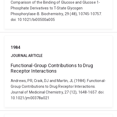
Comparison of the Binding of Glucose and Glucose 1-
Phosphate Derivatives to T-State Glycogen
Phosphorylase-B. Biochemistry, 29 (48), 10745-10757.
doi: 10.1021/bi00500a005
1984
JOURNAL ARTICLE
Functional-Group Contributions to Drug
Receptor Interactions
Andrews, PR, Craik, DJ and Martin, JL (1984). Functional-
Group Contributions to Drug Receptor Interactions.
Journal of Medicinal Chemistry, 27 (12), 1648-1657. doi:
10.1021/jm00378a021