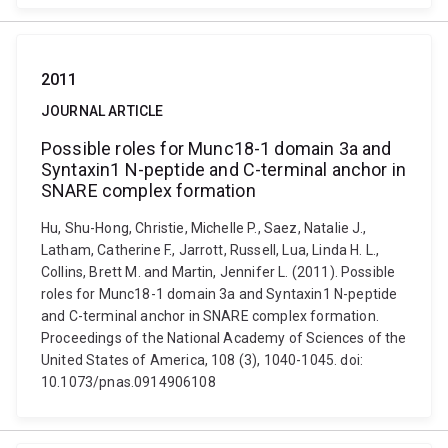
2011
JOURNAL ARTICLE
Possible roles for Munc18-1 domain 3a and
Syntaxin1 N-peptide and C-terminal anchor in
SNARE complex formation
Hu, Shu-Hong, Christie, Michelle P., Saez, Natalie J.,
Latham, Catherine F., Jarrott, Russell, Lua, Linda H. L.,
Collins, Brett M. and Martin, Jennifer L. (2011). Possible
roles for Munc18-1 domain 3a and Syntaxin1 N-peptide
and C-terminal anchor in SNARE complex formation.
Proceedings of the National Academy of Sciences of the
United States of America, 108 (3), 1040-1045. doi:
10.1073/pnas.0914906108