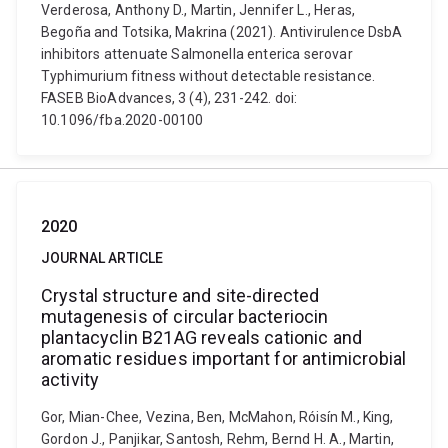
Verderosa, Anthony D., Martin, Jennifer L., Heras,
Begoña and Totsika, Makrina (2021). Antivirulence DsbA
inhibitors attenuate Salmonella enterica serovar
Typhimurium fitness without detectable resistance.
FASEB BioAdvances, 3 (4), 231-242. doi:
10.1096/fba.2020-00100
2020
JOURNAL ARTICLE
Crystal structure and site-directed
mutagenesis of circular bacteriocin
plantacyclin B21AG reveals cationic and
aromatic residues important for antimicrobial
activity
Gor, Mian-Chee, Vezina, Ben, McMahon, Róisín M., King,
Gordon J., Panjikar, Santosh, Rehm, Bernd H. A., Martin,