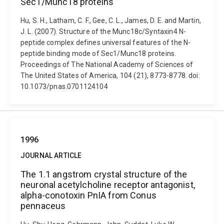
Sec1/Munc18 proteins
Hu, S. H., Latham, C. F., Gee, C. L., James, D. E. and Martin,
J. L. (2007). Structure of the Munc18c/Syntaxin4 N-
peptide complex defines universal features of the N-
peptide binding mode of Sec1/Munc18 proteins.
Proceedings of The National Academy of Sciences of
The United States of America, 104 (21), 8773-8778. doi:
10.1073/pnas.0701124104
1996
JOURNAL ARTICLE
The 1.1 angstrom crystal structure of the
neuronal acetylcholine receptor antagonist,
alpha-conotoxin PnIA from Conus
pennaceus