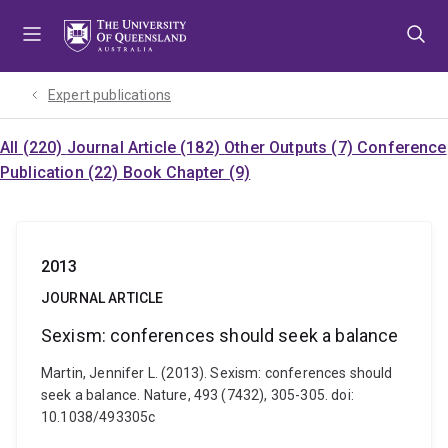
Skip
Skip
Skip
to
to
to
menu
content
footer
Expert publications
All (220)
Journal Article (182)
Other Outputs (7)
Conference
Publication (22)
Book Chapter (9)
2013
JOURNAL ARTICLE
Sexism: conferences should seek a balance
Martin, Jennifer L. (2013). Sexism: conferences should
seek a balance. Nature, 493 (7432), 305-305. doi:
10.1038/493305c