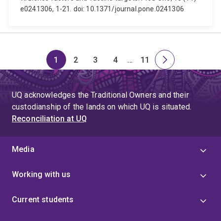
e0241306, 1-21. doi: 10.1371/journal.pone.0241306
1
2
3
4
…
11
Page
Page
Page
Page
Skip
Page
Next
to
page
page
UQ acknowledges the Traditional Owners and their
4
custodianship of the lands on which UQ is situated.
Reconciliation at UQ
Media
Working with us
Current students