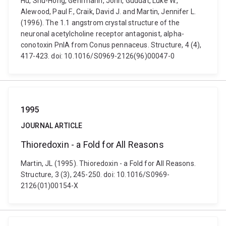
Hu, Shu-Hong, Gehrmann, John, Guddat, Luke W.,
Alewood, Paul F., Craik, David J. and Martin, Jennifer L.
(1996). The 1.1 angstrom crystal structure of the
neuronal acetylcholine receptor antagonist, alpha-
conotoxin PnIA from Conus pennaceus. Structure, 4 (4),
417-423. doi: 10.1016/S0969-2126(96)00047-0
1995
JOURNAL ARTICLE
Thioredoxin - a Fold for All Reasons
Martin, JL (1995). Thioredoxin - a Fold for All Reasons.
Structure, 3 (3), 245-250. doi: 10.1016/S0969-
2126(01)00154-X