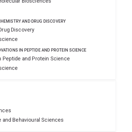
Molecular Biosciences
 CHEMISTRY AND DRUG DISCOVERY
Drug Discovery
oscience
OVATIONS IN PEPTIDE AND PROTEIN SCIENCE
n Peptide and Protein Science
oscience
ences
ne and Behavioural Sciences