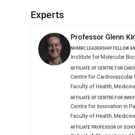
Experts
Professor Glenn Ki
NHMRC LEADERSHIP FELLOW A
Institute for Molecular Bi
AFFILIATE OF CENTRE FOR CAR
Centre for Cardiovascular
Faculty of Health, Medici
AFFILIATE OF CENTRE FOR INNO
Centre for Innovation in P
Faculty of Health, Medici
AFFILIATE PROFESSOR OF SCH