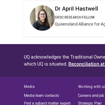
Dr April Hastwell
GRDC RESEARCH FELLOW
Queensland Alliance for Ag
UQ acknowledges the Traditional Owner
which UQ is situated.
Reconciliation a
Media
Working with u
Media team contacts
Careers and job
Find a subject matter expert
Strategic Plan