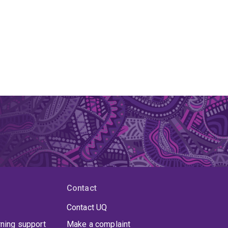
Contact
Contact UQ
rning support
Make a complaint