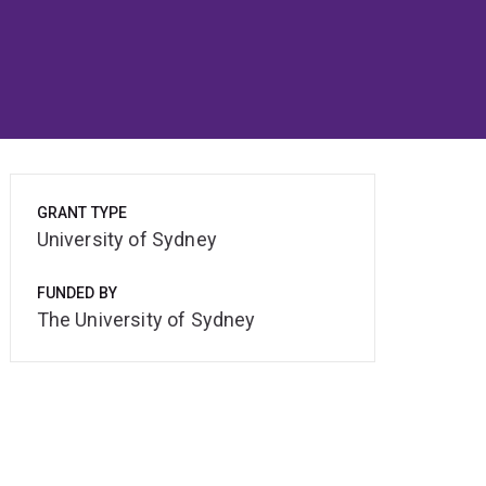
GRANT TYPE
University of Sydney
FUNDED BY
The University of Sydney