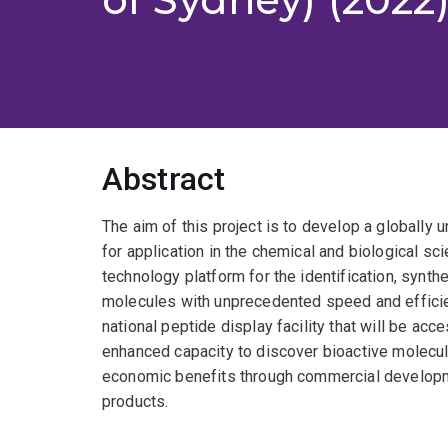
Abstract
The aim of this project is to develop a globally u
for application in the chemical and biological sc
technology platform for the identification, synthe
molecules with unprecedented speed and efficie
national peptide display facility that will be acce
enhanced capacity to discover bioactive molecule
economic benefits through commercial developmen
products.