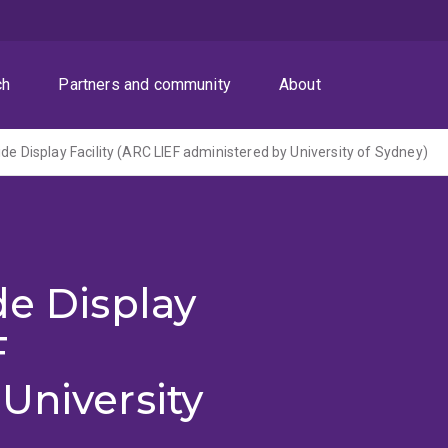
ch
Partners and community
About
de Display Facility (ARC LIEF administered by University of Sydney)
de Display
F
University
)