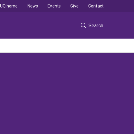
UQ home
News
Events
Give
Contact
Search