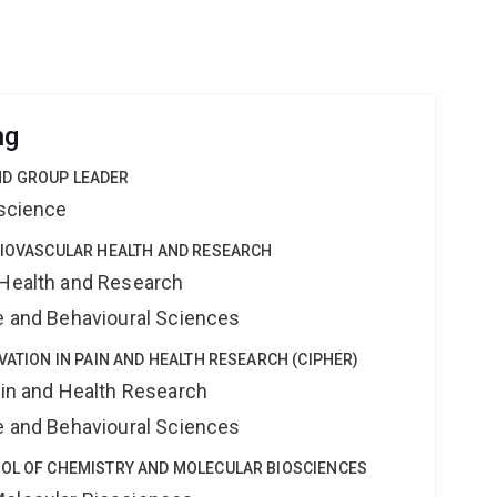
ng
ND GROUP LEADER
oscience
DIOVASCULAR HEALTH AND RESEARCH
 Health and Research
ne and Behavioural Sciences
VATION IN PAIN AND HEALTH RESEARCH (CIPHER)
ain and Health Research
ne and Behavioural Sciences
OOL OF CHEMISTRY AND MOLECULAR BIOSCIENCES