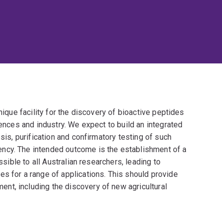
nique facility for the discovery of bioactive peptides
iences and industry. We expect to build an integrated
sis, purification and confirmatory testing of such
ncy. The intended outcome is the establishment of a
ssible to all Australian researchers, leading to
s for a range of applications. This should provide
t, including the discovery of new agricultural