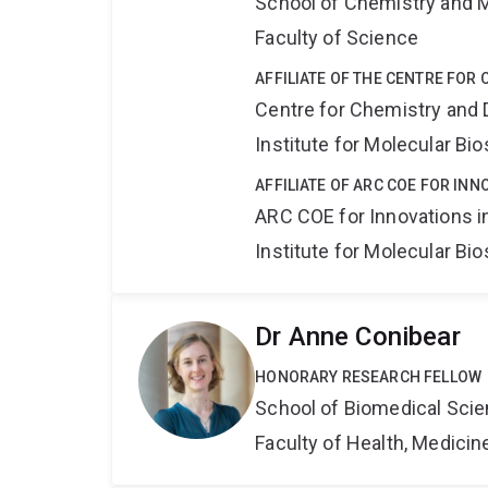
School of Chemistry and 
Faculty of Science
AFFILIATE OF THE CENTRE FOR
Centre for Chemistry and 
Institute for Molecular Bi
AFFILIATE OF ARC COE FOR INN
ARC COE for Innovations i
Institute for Molecular Bi
Dr Anne Conibear
HONORARY RESEARCH FELLOW
School of Biomedical Sci
Faculty of Health, Medici