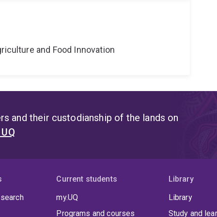
riculture and Food Innovation
s and their custodianship of the lands on
t UQ
s
Current students
Library
 search
my.UQ
Library
Programs and courses
Study and lea