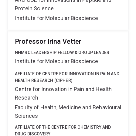
Protein Science
Institute for Molecular Bioscience
Professor Irina Vetter
NHMRC LEADERSHIP FELLOW & GROUP LEADER
Institute for Molecular Bioscience
AFFILIATE OF CENTRE FOR INNOVATION IN PAIN AND
HEALTH RESEARCH (CIPHER)
Centre for Innovation in Pain and Health
Research
Faculty of Health, Medicine and Behavioural
Sciences
AFFILIATE OF THE CENTRE FOR CHEMISTRY AND
DRUG DISCOVERY