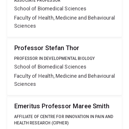
ASSOCIATE PROFESSOR
School of Biomedical Sciences
Faculty of Health, Medicine and Behavioural
Sciences
Professor Stefan Thor
PROFESSOR IN DEVELOPMENTAL BIOLOGY
School of Biomedical Sciences
Faculty of Health, Medicine and Behavioural
Sciences
Emeritus Professor Maree Smith
AFFILIATE OF CENTRE FOR INNOVATION IN PAIN AND
HEALTH RESEARCH (CIPHER)