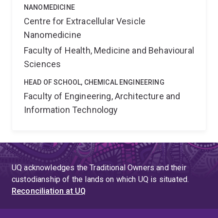
NANOMEDICINE
Centre for Extracellular Vesicle
Nanomedicine
Faculty of Health, Medicine and Behavioural
Sciences
HEAD OF SCHOOL, CHEMICAL ENGINEERING
Faculty of Engineering, Architecture and
Information Technology
UQ acknowledges the Traditional Owners and their
custodianship of the lands on which UQ is situated.
Reconciliation at UQ