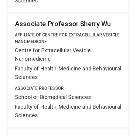
Sciences
Associate Professor Sherry Wu
AFFILIATE OF CENTRE FOR EXTRACELLULAR VESICLE
NANOMEDICINE
Centre for Extracellular Vesicle
Nanomedicine
Faculty of Health, Medicine and Behavioural
Sciences
ASSOCIATE PROFESSOR
School of Biomedical Sciences
Faculty of Health, Medicine and Behavioural
Sciences