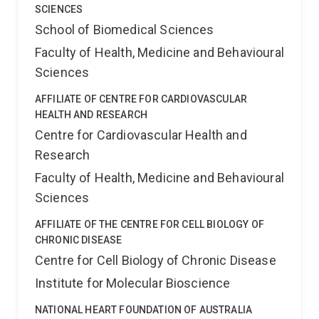
SCIENCES
School of Biomedical Sciences
Faculty of Health, Medicine and Behavioural
Sciences
AFFILIATE OF CENTRE FOR CARDIOVASCULAR
HEALTH AND RESEARCH
Centre for Cardiovascular Health and
Research
Faculty of Health, Medicine and Behavioural
Sciences
AFFILIATE OF THE CENTRE FOR CELL BIOLOGY OF
CHRONIC DISEASE
Centre for Cell Biology of Chronic Disease
Institute for Molecular Bioscience
NATIONAL HEART FOUNDATION OF AUSTRALIA