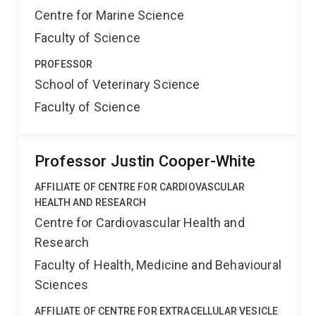
Centre for Marine Science
Faculty of Science
PROFESSOR
School of Veterinary Science
Faculty of Science
Professor Justin Cooper-White
AFFILIATE OF CENTRE FOR CARDIOVASCULAR
HEALTH AND RESEARCH
Centre for Cardiovascular Health and
Research
Faculty of Health, Medicine and Behavioural
Sciences
AFFILIATE OF CENTRE FOR EXTRACELLULAR VESICLE