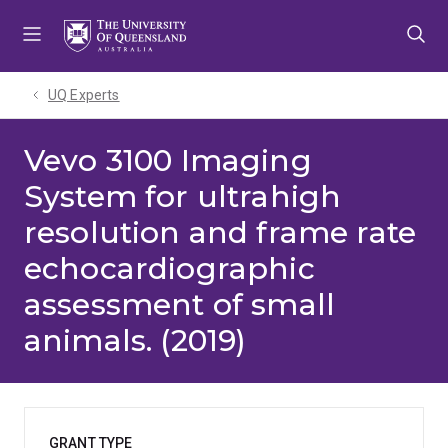
Skip
Skip
Skip
to
to
to
menu
content
footer
UQ Experts
Vevo 3100 Imaging
System for ultrahigh
resolution and frame rate
echocardiographic
assessment of small
animals. (2019)
GRANT TYPE