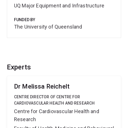
UQ Major Equipment and Infrastructure
FUNDED BY
The University of Queensland
Experts
Dr Melissa Reichelt
CENTRE DIRECTOR OF CENTRE FOR
CARDIOVASCULAR HEALTH AND RESEARCH
Centre for Cardiovascular Health and
Research