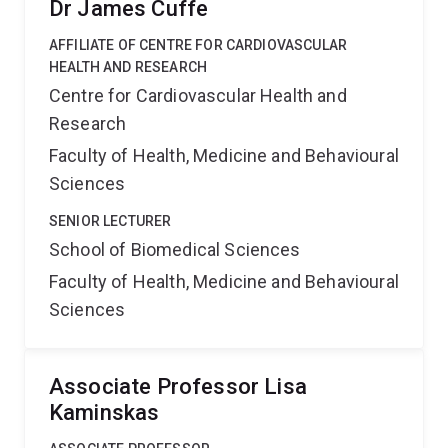
Dr James Cuffe
AFFILIATE OF CENTRE FOR CARDIOVASCULAR
HEALTH AND RESEARCH
Centre for Cardiovascular Health and
Research
Faculty of Health, Medicine and Behavioural
Sciences
SENIOR LECTURER
School of Biomedical Sciences
Faculty of Health, Medicine and Behavioural
Sciences
Associate Professor Lisa
Kaminskas