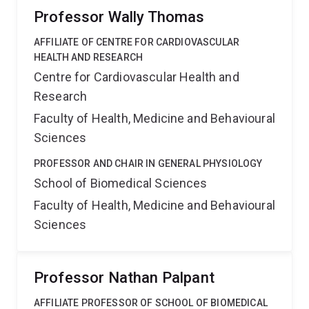
Professor Wally Thomas
AFFILIATE OF CENTRE FOR CARDIOVASCULAR
HEALTH AND RESEARCH
Centre for Cardiovascular Health and
Research
Faculty of Health, Medicine and Behavioural
Sciences
PROFESSOR AND CHAIR IN GENERAL PHYSIOLOGY
School of Biomedical Sciences
Faculty of Health, Medicine and Behavioural
Sciences
Professor Nathan Palpant
AFFILIATE PROFESSOR OF SCHOOL OF BIOMEDICAL