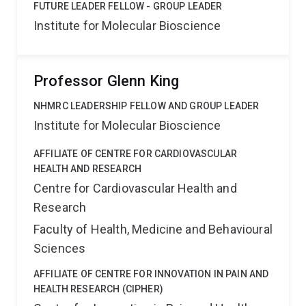
FUTURE LEADER FELLOW - GROUP LEADER
Institute for Molecular Bioscience
Professor Glenn King
NHMRC LEADERSHIP FELLOW AND GROUP LEADER
Institute for Molecular Bioscience
AFFILIATE OF CENTRE FOR CARDIOVASCULAR
HEALTH AND RESEARCH
Centre for Cardiovascular Health and
Research
Faculty of Health, Medicine and Behavioural
Sciences
AFFILIATE OF CENTRE FOR INNOVATION IN PAIN AND
HEALTH RESEARCH (CIPHER)