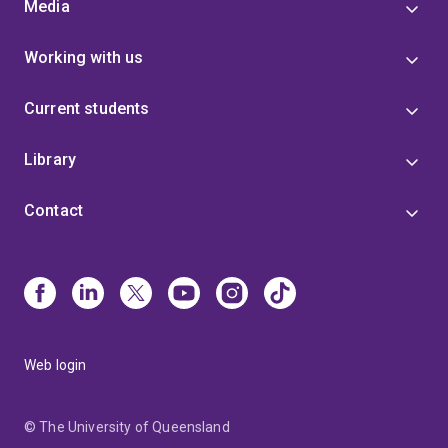
Media
Working with us
Current students
Library
Contact
Web login
© The University of Queensland