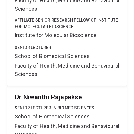
Faculty of Health, Medicine and Behavioural
Sciences
AFFILIATE SENIOR RESEARCH FELLOW OF INSTITUTE
FOR MOLECULAR BIOSCIENCE
Institute for Molecular Bioscience
SENIOR LECTURER
School of Biomedical Sciences
Faculty of Health, Medicine and Behavioural
Sciences
Dr Niwanthi Rajapakse
SENIOR LECTURER IN BIOMED SCIENCES
School of Biomedical Sciences
Faculty of Health, Medicine and Behavioural