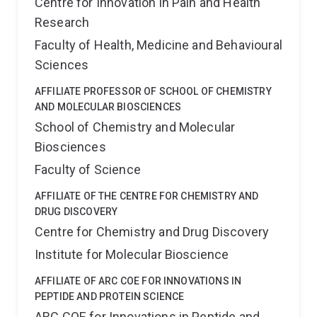
Centre for Innovation in Pain and Health
Research
Faculty of Health, Medicine and Behavioural
Sciences
AFFILIATE PROFESSOR OF SCHOOL OF CHEMISTRY
AND MOLECULAR BIOSCIENCES
School of Chemistry and Molecular
Biosciences
Faculty of Science
AFFILIATE OF THE CENTRE FOR CHEMISTRY AND
DRUG DISCOVERY
Centre for Chemistry and Drug Discovery
Institute for Molecular Bioscience
AFFILIATE OF ARC COE FOR INNOVATIONS IN
PEPTIDE AND PROTEIN SCIENCE
ARC COE for Innovations in Peptide and