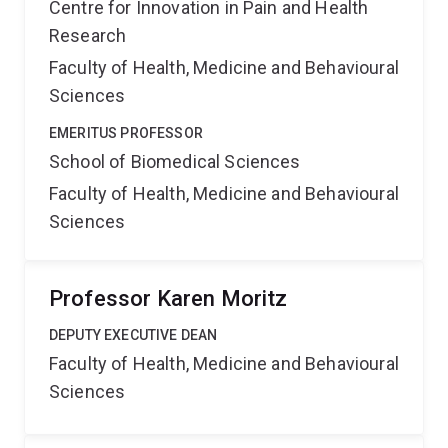
Centre for Innovation in Pain and Health
Research
Faculty of Health, Medicine and Behavioural
Sciences
EMERITUS PROFESSOR
School of Biomedical Sciences
Faculty of Health, Medicine and Behavioural
Sciences
Professor Karen Moritz
DEPUTY EXECUTIVE DEAN
Faculty of Health, Medicine and Behavioural
Sciences