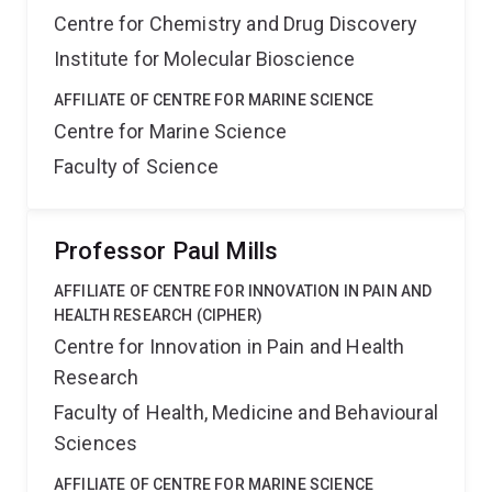
Centre for Chemistry and Drug Discovery
Institute for Molecular Bioscience
AFFILIATE OF CENTRE FOR MARINE SCIENCE
Centre for Marine Science
Faculty of Science
Professor Paul Mills
AFFILIATE OF CENTRE FOR INNOVATION IN PAIN AND
HEALTH RESEARCH (CIPHER)
Centre for Innovation in Pain and Health
Research
Faculty of Health, Medicine and Behavioural
Sciences
AFFILIATE OF CENTRE FOR MARINE SCIENCE