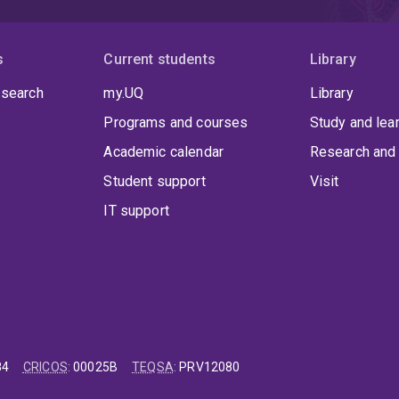
s
Current students
Library
 search
my.UQ
Library
Programs and courses
Study and lea
Academic calendar
Research and 
Student support
Visit
IT support
84
CRICOS
:
00025B
TEQSA
:
PRV12080