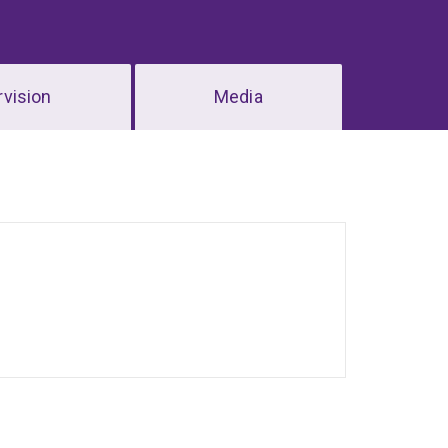
vision
Media