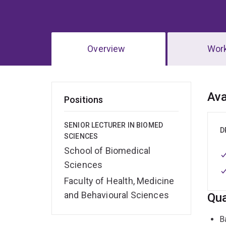
Overview
Wor
Ov
Ava
Positions
SENIOR LECTURER IN BIOMED
D
SCIENCES
School of Biomedical
Sciences
Faculty of Health, Medicine
and Behavioural Sciences
Qua
B