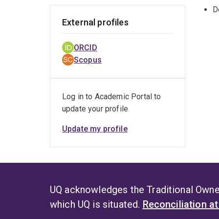
D
External profiles
ORCID
Scopus
Log in to Academic Portal to
update your profile
Update my profile
UQ acknowledges the Traditional Owner
which UQ is situated.
Reconciliation a