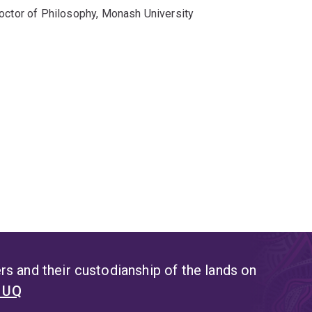
octor of Philosophy, Monash University
s and their custodianship of the lands on
t UQ