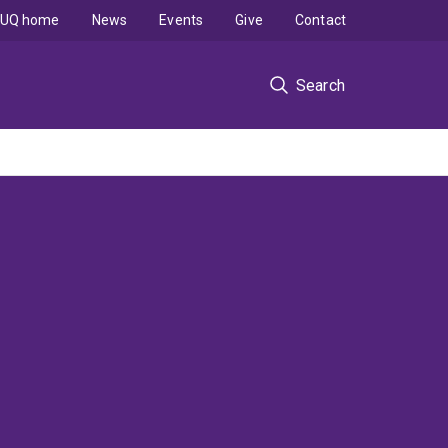
UQ home
News
Events
Give
Contact
Search