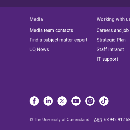
Media
Working with u
Media team contacts
Careers and job
Find a subject matter expert
Strategic Plan
UQ News
Staff Intranet
IT support
© The University of Queensland
ABN
:
63 942 912 6