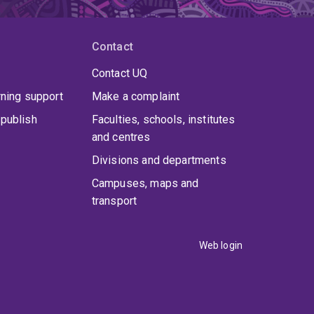
Contact
Contact UQ
rning support
Make a complaint
publish
Faculties, schools, institutes
and centres
Divisions and departments
Campuses, maps and
transport
Web login