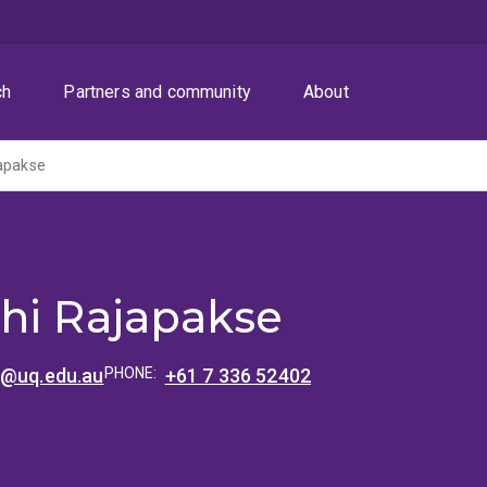
ch
Partners and community
About
japakse
hi Rajapakse
e@uq.edu.au
PHONE:
+61 7 336 52402