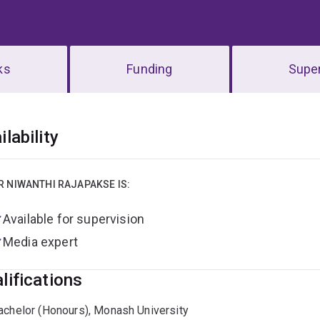
ks
Funding
Super
erview
ilability
R NIWANTHI RAJAPAKSE IS:
Available for supervision
Media expert
lifications
achelor (Honours), Monash University