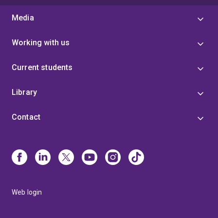
Media
Working with us
Current students
Library
Contact
Web login