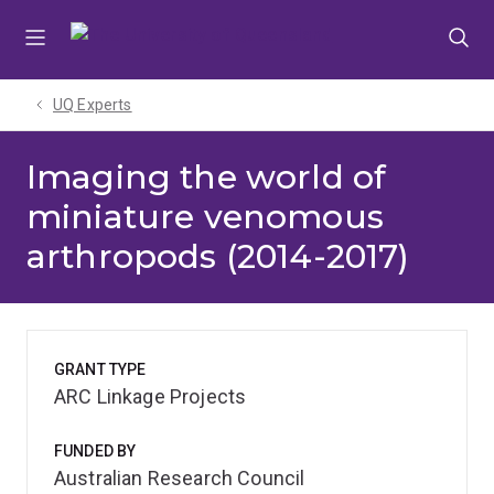
Skip
Skip
Skip
to
to
to
menu
content
footer
UQ Experts
Imaging the world of
miniature venomous
arthropods (2014-2017)
GRANT TYPE
ARC Linkage Projects
FUNDED BY
Australian Research Council