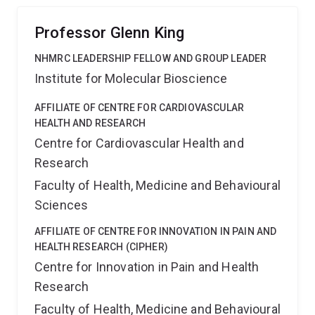
The approaches we develop will have wide application
in the field of biology.
Professor Glenn King
NHMRC LEADERSHIP FELLOW AND GROUP LEADER
Institute for Molecular Bioscience
AFFILIATE OF CENTRE FOR CARDIOVASCULAR
HEALTH AND RESEARCH
Centre for Cardiovascular Health and
Research
Faculty of Health, Medicine and Behavioural
Sciences
AFFILIATE OF CENTRE FOR INNOVATION IN PAIN AND
HEALTH RESEARCH (CIPHER)
Centre for Innovation in Pain and Health
Research
Faculty of Health, Medicine and Behavioural