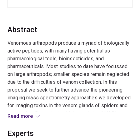
Abstract
Venomous arthropods produce a myriad of biologically
active peptides, with many having potential as
pharmacological tools, bioinsecticides, and
pharmaceuticals. Most studies to date have focussed
on large arthropods; smaller species remain neglected
due to the difficulties of venom collection. In this
proposal we seek to further advance the pioneering
imaging mass spectrometry approaches we developed
for imaging toxins in the venom glands of spiders and
centipedes. By combining high-resolution MALDI
Read more
imaging data with histological and transcriptomic
information we aim to provide the first detailed insights
Experts
into the neglected world of miniature arthropod venoms.