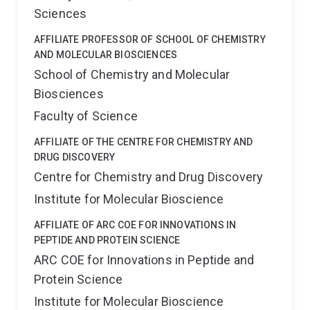
Sciences
AFFILIATE PROFESSOR OF SCHOOL OF CHEMISTRY
AND MOLECULAR BIOSCIENCES
School of Chemistry and Molecular
Biosciences
Faculty of Science
AFFILIATE OF THE CENTRE FOR CHEMISTRY AND
DRUG DISCOVERY
Centre for Chemistry and Drug Discovery
Institute for Molecular Bioscience
AFFILIATE OF ARC COE FOR INNOVATIONS IN
PEPTIDE AND PROTEIN SCIENCE
ARC COE for Innovations in Peptide and
Protein Science
Institute for Molecular Bioscience