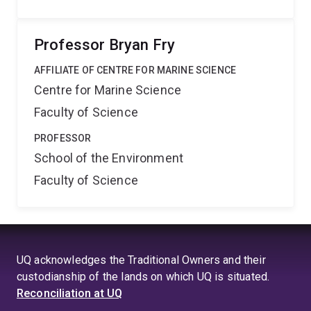
Professor Bryan Fry
AFFILIATE OF CENTRE FOR MARINE SCIENCE
Centre for Marine Science
Faculty of Science
PROFESSOR
School of the Environment
Faculty of Science
UQ acknowledges the Traditional Owners and their
custodianship of the lands on which UQ is situated.
Reconciliation at UQ