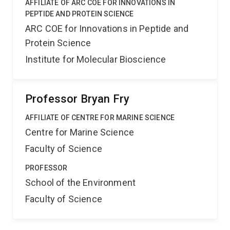
AFFILIATE OF ARC COE FOR INNOVATIONS IN
PEPTIDE AND PROTEIN SCIENCE
ARC COE for Innovations in Peptide and
Protein Science
Institute for Molecular Bioscience
Professor Bryan Fry
AFFILIATE OF CENTRE FOR MARINE SCIENCE
Centre for Marine Science
Faculty of Science
PROFESSOR
School of the Environment
Faculty of Science