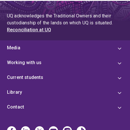
UQ acknowledges the Traditional Owners and their
custodianship of the lands on which UQ is situated.
Reconciliation at UQ
Media
Working with us
Current students
Library
Contact