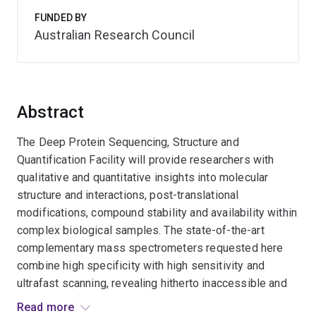
FUNDED BY
Australian Research Council
Abstract
The Deep Protein Sequencing, Structure and
Quantification Facility will provide researchers with
qualitative and quantitative insights into molecular
structure and interactions, post-translational
modifications, compound stability and availability within
complex biological samples. The state-of-the-art
complementary mass spectrometers requested here
combine high specificity with high sensitivity and
ultrafast scanning, revealing hitherto inaccessible and
essential information on biomolecular structure and
Read more