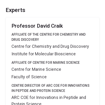
function. The complementary infrastructure will deliver a
unique facility for translational research in biodiscovery
Experts
and a world-class training environment for postgraduate
and postdoctoral researchers in biological mass
spectrometry.
Professor David Craik
AFFILIATE OF THE CENTRE FOR CHEMISTRY AND
DRUG DISCOVERY
Centre for Chemistry and Drug Discovery
Institute for Molecular Bioscience
AFFILIATE OF CENTRE FOR MARINE SCIENCE
Centre for Marine Science
Faculty of Science
CENTRE DIRECTOR OF ARC COE FOR INNOVATIONS
IN PEPTIDE AND PROTEIN SCIENCE
ARC COE for Innovations in Peptide and
Protein Science