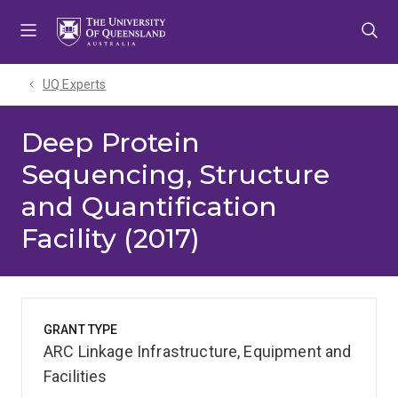
Skip
Skip
Skip
to
to
to
menu
content
footer
UQ Experts
Deep Protein
Sequencing, Structure
and Quantification
Facility (2017)
GRANT TYPE
ARC Linkage Infrastructure, Equipment and
Facilities