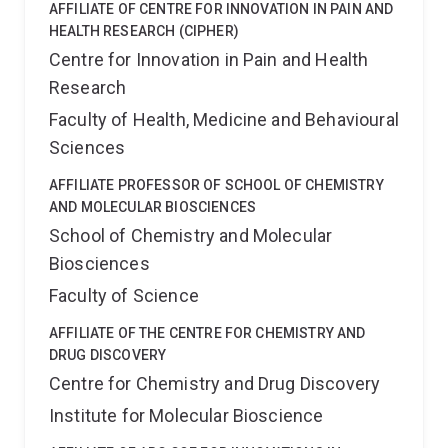
AFFILIATE OF CENTRE FOR INNOVATION IN PAIN AND
HEALTH RESEARCH (CIPHER)
Centre for Innovation in Pain and Health
Research
Faculty of Health, Medicine and Behavioural
Sciences
AFFILIATE PROFESSOR OF SCHOOL OF CHEMISTRY
AND MOLECULAR BIOSCIENCES
School of Chemistry and Molecular
Biosciences
Faculty of Science
AFFILIATE OF THE CENTRE FOR CHEMISTRY AND
DRUG DISCOVERY
Centre for Chemistry and Drug Discovery
Institute for Molecular Bioscience