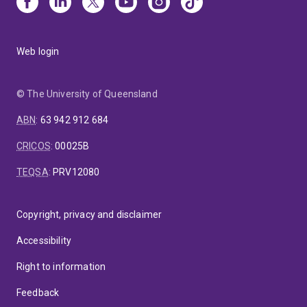
Web login
© The University of Queensland
ABN
:
63 942 912 684
CRICOS
:
00025B
TEQSA
:
PRV12080
Copyright, privacy and disclaimer
Accessibility
Right to information
Feedback