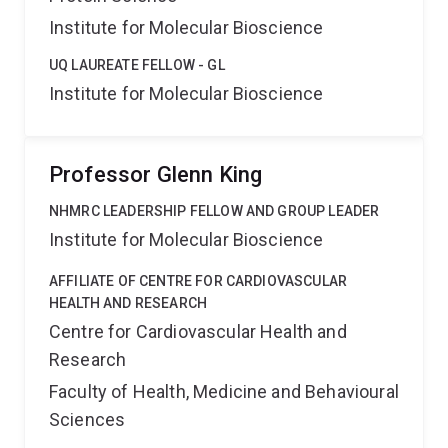
Institute for Molecular Bioscience
UQ LAUREATE FELLOW - GL
Institute for Molecular Bioscience
Professor Glenn King
NHMRC LEADERSHIP FELLOW AND GROUP LEADER
Institute for Molecular Bioscience
AFFILIATE OF CENTRE FOR CARDIOVASCULAR
HEALTH AND RESEARCH
Centre for Cardiovascular Health and
Research
Faculty of Health, Medicine and Behavioural
Sciences