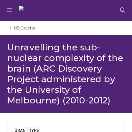
Skip
Skip
Skip
to
to
to
menu
content
footer
UQ Experts
Unravelling the sub-
nuclear complexity of the
brain (ARC Discovery
Project administered by
the University of
Melbourne) (2010-2012)
GRANT TYPE