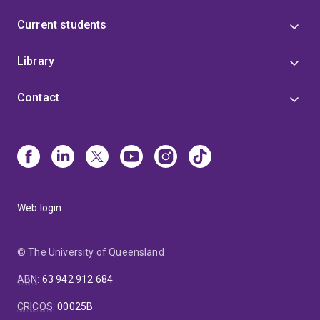
Current students
Library
Contact
Web login
© The University of Queensland
ABN
:
63 942 912 684
CRICOS
:
00025B