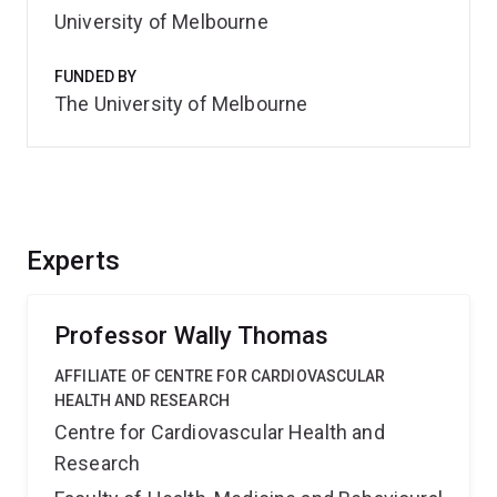
University of Melbourne
FUNDED BY
The University of Melbourne
Experts
Professor Wally Thomas
AFFILIATE OF CENTRE FOR CARDIOVASCULAR
HEALTH AND RESEARCH
Centre for Cardiovascular Health and
Research