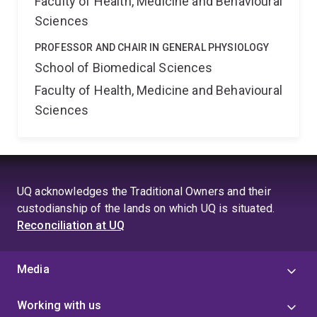
Faculty of Health, Medicine and Behavioural
Sciences
PROFESSOR AND CHAIR IN GENERAL PHYSIOLOGY
School of Biomedical Sciences
Faculty of Health, Medicine and Behavioural
Sciences
UQ acknowledges the Traditional Owners and their
custodianship of the lands on which UQ is situated.
Reconciliation at UQ
Media
Working with us