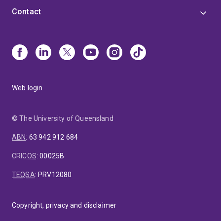
Contact
Web login
© The University of Queensland
ABN
:
63 942 912 684
CRICOS
:
00025B
TEQSA
:
PRV12080
Copyright, privacy and disclaimer