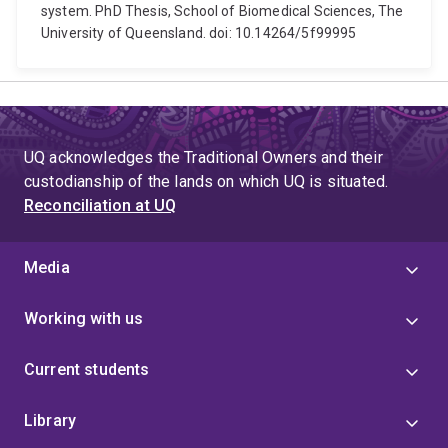
system. PhD Thesis, School of Biomedical Sciences, The
University of Queensland. doi: 10.14264/5f99995
UQ acknowledges the Traditional Owners and their
custodianship of the lands on which UQ is situated.
Reconciliation at UQ
Media
Working with us
Current students
Library