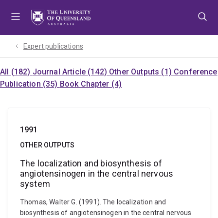
Skip
Skip
Skip
to
to
to
menu
content
footer
Expert publications
All (182)
Journal Article (142)
Other Outputs (1)
Conference
Publication (35)
Book Chapter (4)
1991
OTHER OUTPUTS
The localization and biosynthesis of
angiotensinogen in the central nervous
system
Thomas, Walter G. (1991). The localization and
biosynthesis of angiotensinogen in the central nervous