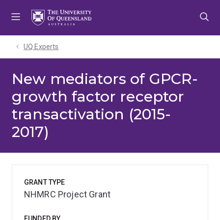
Skip
Skip
Skip
to
to
to
menu
content
footer
UQ Experts
New mediators of GPCR-
growth factor receptor
transactivation (2015-
2017)
GRANT TYPE
NHMRC Project Grant
FUNDED BY