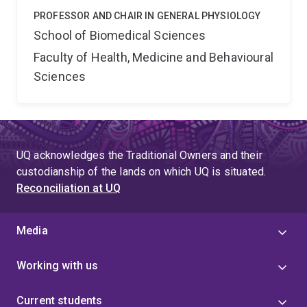
PROFESSOR AND CHAIR IN GENERAL PHYSIOLOGY
School of Biomedical Sciences
Faculty of Health, Medicine and Behavioural
Sciences
UQ acknowledges the Traditional Owners and their
custodianship of the lands on which UQ is situated.
Reconciliation at UQ
Media
Working with us
Current students