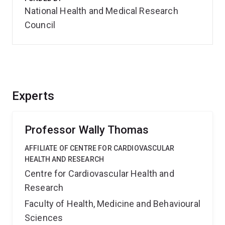
National Health and Medical Research
Council
Experts
Professor Wally Thomas
AFFILIATE OF CENTRE FOR CARDIOVASCULAR
HEALTH AND RESEARCH
Centre for Cardiovascular Health and
Research
Faculty of Health, Medicine and Behavioural
Sciences