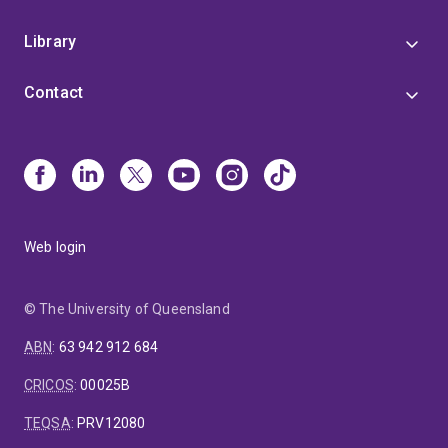
Library
Contact
Web login
© The University of Queensland
ABN
:
63 942 912 684
CRICOS
:
00025B
TEQSA
:
PRV12080