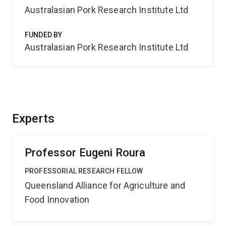
Australasian Pork Research Institute Ltd
FUNDED BY
Australasian Pork Research Institute Ltd
Experts
Professor Eugeni Roura
PROFESSORIAL RESEARCH FELLOW
Queensland Alliance for Agriculture and
Food Innovation