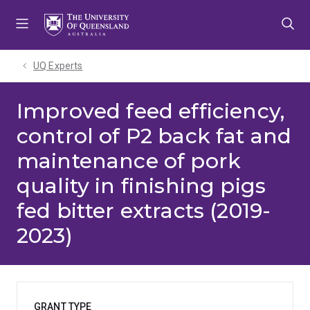
Skip
Skip
Skip
to
to
to
menu
content
footer
UQ Experts
Improved feed efficiency,
control of P2 back fat and
maintenance of pork
quality in finishing pigs
fed bitter extracts (2019-
2023)
GRANT TYPE