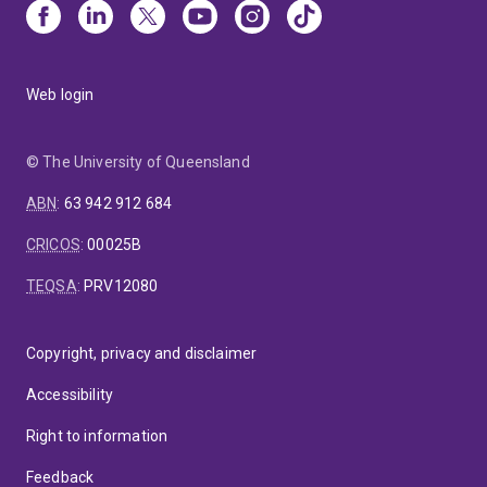
Web login
© The University of Queensland
ABN
:
63 942 912 684
CRICOS
:
00025B
TEQSA
:
PRV12080
Copyright, privacy and disclaimer
Accessibility
Right to information
Feedback