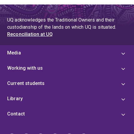
UQ acknowledges the Traditional Owners and their
custodianship of the lands on which UQ is situated.
Reconciliation at UQ
Media
Working with us
Current students
Library
Contact