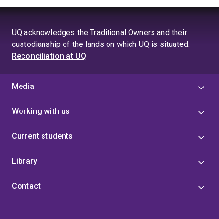
UQ acknowledges the Traditional Owners and their
custodianship of the lands on which UQ is situated.
Reconciliation at UQ
Media
Working with us
Current students
Library
Contact