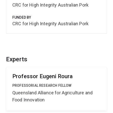
CRC for High Integrity Australian Pork
FUNDED BY
CRC for High Integrity Australian Pork
Experts
Professor Eugeni Roura
PROFESSORIAL RESEARCH FELLOW
Queensland Alliance for Agriculture and
Food Innovation