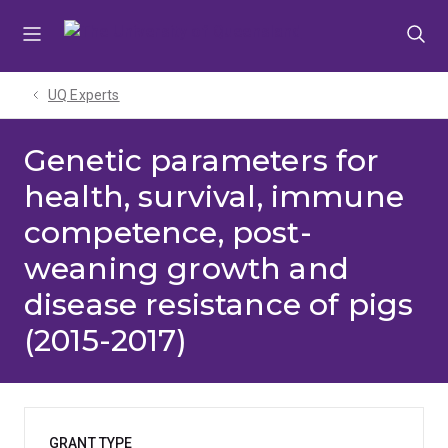
Skip
Skip
Skip
to
to
to
menu
content
footer
UQ Experts
Genetic parameters for
health, survival, immune
competence, post-
weaning growth and
disease resistance of pigs
(2015-2017)
GRANT TYPE