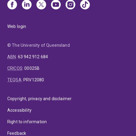
Web login
© The University of Queensland
ABN
:
63 942 912 684
CRICOS
:
00025B
TEQSA
:
PRV12080
Copyright, privacy and disclaimer
Accessibility
Right to information
Feedback