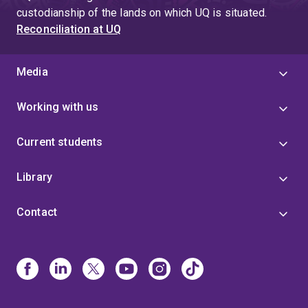
custodianship of the lands on which UQ is situated.
Reconciliation at UQ
Media
Working with us
Current students
Library
Contact