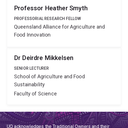
Professor Heather Smyth
PROFESSORIAL RESEARCH FELLOW
Queensland Alliance for Agriculture and
Food Innovation
Dr Deirdre Mikkelsen
SENIOR LECTURER
School of Agriculture and Food
Sustainability
Faculty of Science
UQ acknowledges the Traditional Owners and their