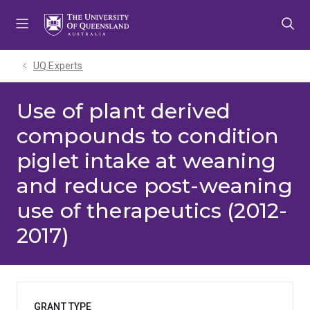
Skip
Skip
Skip
to
to
to
menu
content
footer
UQ Experts
Use of plant derived
compounds to condition
piglet intake at weaning
and reduce post-weaning
use of therapeutics (2012-
2017)
GRANT TYPE