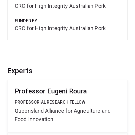
CRC for High Integrity Australian Pork
FUNDED BY
CRC for High Integrity Australian Pork
Experts
Professor Eugeni Roura
PROFESSORIAL RESEARCH FELLOW
Queensland Alliance for Agriculture and
Food Innovation