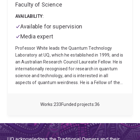
Faculty of Science
AVAILABILITY:
Available for supervision
Media expert
Professor White leads the Quantum Technology
Laboratory at UQ, which he established in 1999, and is
an Australian Research Council Laureate Fellow. He is
internationally recognised for research in quantum
science and technology, and is interested in all
aspects of quantum weirdness. He is a Fellow of the
Australian Academy of Science, the American
Physical Society, and Optica. Andrew’s research
spans: quantum foundations; production,
Works
233
Funded projects
36
manipulation and exploitation of quantum states of
light, both in conventional optics and nanophotonics;
and utilising quantum technology, be it in quantum
computation, quantum communication, quantum
sensing, or neuromorphic computing. Details can be
UQ acknowledges the Traditional Owners and their