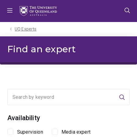
Skip
Skip
Skip
to
to
to
menu
content
footer
UQ Experts
Find an expert
Searc
Availability
Supervision
Media expert