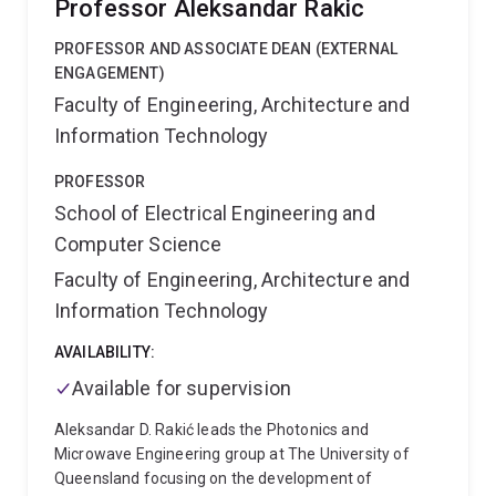
Professor Aleksandar Rakic
THz 2024.
His community service includes interim
session chair (THz) at ISUPTW 2024 (IEEE Photonics
PROFESSOR AND ASSOCIATE DEAN (EXTERNAL
Society), Technical Program Committee member for
ENGAGEMENT)
the 4th and 5th International Conference on
Faculty of Engineering, Architecture and
Advanced Optics & Photonics Research in
Information Technology
Engineering, Youth Editorial Board member of
PhotoniX Life, and external grant reviewer for a
PROFESSOR
European funder. His invited review on terahertz near-
School of Electrical Engineering and
field optical microscopy in Applied Physics Reviews
was recognised as an ESI Highly Cited Paper (top 1%)
Computer Science
in 2024 and 2025. He is a member of the Institute of
Faculty of Engineering, Architecture and
Physics (IOP), the American Chemical Society (ACS),
Information Technology
and the Australian Institute of Physics (AIP).
Personal
website: xiaoguo1995.github.io/
AVAILABILITY:
Available for supervision
Aleksandar D. Rakić leads the Photonics and
Microwave Engineering group at The University of
Queensland focusing on the development of