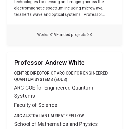
technologies for sensing and imaging across the
electromagnetic spectrum including microwave,
terahertz wave and optical systems.
Professor
Rakić’s research focuses on the principles of laser
feedback interferometry with semiconductor lasers,
and on the application of these principles to imaging
Works
319
Funded projects
23
and sensing. Rakić group pioneered the development
of several world’s first laser-feedback interferometric
sensors including systems based on monolithic
Vertical-Cavity Surface-Emitting Laser arrays
Professor Andrew White
(VCSELs), blue-green lasers, terahertz quantum
cascade lasers and mid-infrared interband cascade
CENTRE DIRECTOR OF ARC COE FOR ENGINEERED
lasers.
His current focus is on the development of
QUANTUM SYSTEMS (EQUS)
sensing and imaging systems exploiting the THz
ARC COE for Engineered Quantum
spectrum for applications from security and defence
Systems
to in vivo biomedical imaging. His other principal
contributions relate to the design and
Faculty of Science
characterization of surface-emitting optoelectronic
devices (VCSELs and light emitting diodes) and
ARC AUSTRALIAN LAUREATE FELLOW
modelling of optical materials.
School of Mathematics and Physics