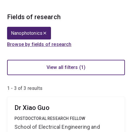
Fields of research
Nanophotonics
Browse by fields of research
View all filters (1)
1 - 3 of
3
results
Dr Xiao Guo
POSTDOCTORAL RESEARCH FELLOW
School of Electrical Engineering and