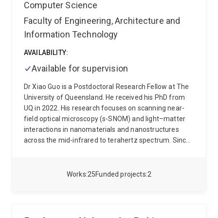
Computer Science
Faculty of Engineering, Architecture and
Information Technology
AVAILABILITY:
Available for supervision
Dr Xiao Guo is a Postdoctoral Research Fellow at The
University of Queensland. He received his PhD from
UQ in 2022. His research focuses on scanning near-
field optical microscopy (s-SNOM) and light–matter
interactions in nanomaterials and nanostructures
across the mid-infrared to terahertz spectrum. Since
2022, he has completed 70+ independent peer
reviews for internationally recognised journals,
including Nature Communications, Light: Science &
Works
25
Funded projects
2
Applications, and ACS Photonics. He lectures
ELEC3100: Fundamentals of Electromagnetic Fields
and Waves at UQ. He has delivered invited talks at
NFO-17 and a 50-minute invited seminar at IRMMW-