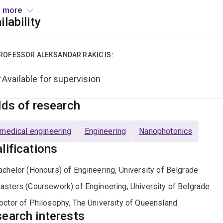
 more
current focus is on the development of sensing and imaging sy
ilability
cations from security and defence to in vivo biomedical imaging.
n and characterization of surface-emitting optoelectronic dev
ling of optical materials.
ROFESSOR ALEKSANDAR RAKIC IS:
Available for supervision
lds of research
medical engineering
Engineering
Nanophotonics
lifications
achelor (Honours) of Engineering, University of Belgrade
asters (Coursework) of Engineering, University of Belgrade
octor of Philosophy, The University of Queensland
earch interests