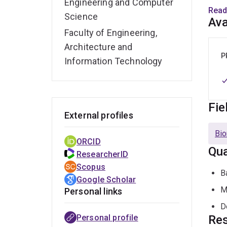
Engineering and Computer
Read
Science
His 
Ava
appli
Faculty of Engineering,
desig
Architecture and
model
P
Information Technology
Fie
External profiles
Bio
ORCID
Qua
ResearcherID
Scopus
B
Google Scholar
M
Personal links
D
Personal profile
Res