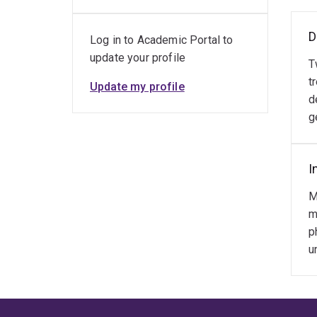
D
Log in to Academic Portal to
update your profile
T
t
Update my profile
d
g
I
M
m
p
u