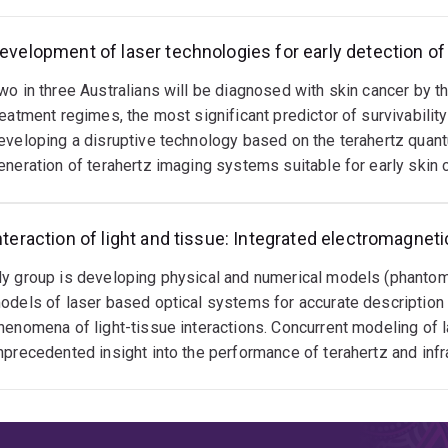
evelopment of laser technologies for early detection of
wo in three Australians will be diagnosed with skin cancer by t
reatment regimes, the most significant predictor of survivabili
eveloping a disruptive technology based on the terahertz quan
eneration of terahertz imaging systems suitable for early skin 
nteraction of light and tissue: Integrated electromagne
y group is developing physical and numerical models (phantoms
odels of laser based optical systems for accurate description
henomena of light-tissue interactions. Concurrent modeling of
nprecedented insight into the performance of terahertz and in