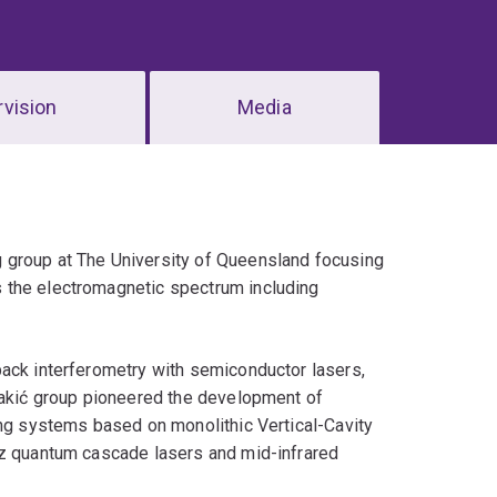
vision
Media
 group at The University of Queensland focusing
 the electromagnetic spectrum including
back interferometry with semiconductor lasers,
 Rakić group pioneered the development of
ing systems based on monolithic Vertical-Cavity
tz quantum cascade lasers and mid-infrared