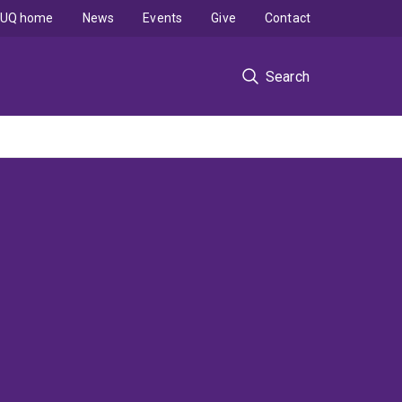
UQ home
News
Events
Give
Contact
Search