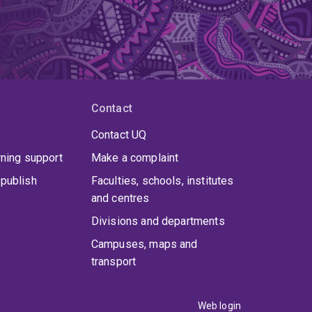
Contact
Contact UQ
rning support
Make a complaint
publish
Faculties, schools, institutes
and centres
Divisions and departments
Campuses, maps and
transport
Web login