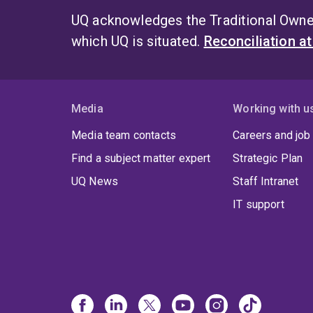
UQ acknowledges the Traditional Owner
which UQ is situated.
Reconciliation a
Media
Working with u
Media team contacts
Careers and job
Find a subject matter expert
Strategic Plan
UQ News
Staff Intranet
IT support