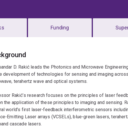
ks
Funding
Super
erview
ckground
sandar D. Rakić leads the Photonics and Microwave Engineering
he development of technologies for sensing and imaging across
owave, terahertz wave and optical systems.
ssor Rakić’s research focuses on the principles of laser feed
n the application of these principles to imaging and sensing.
al world’s first laser-feedback interferometric sensors includ
ce-Emitting Laser arrays (VCSELs), blue-green lasers, teraher
band cascade lasers.