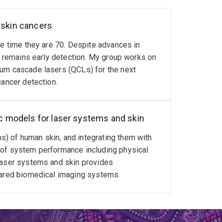
 skin cancers
he time they are 70. Despite advances in
ty remains early detection. My group works on
tum cascade lasers (QCLs) for the next
cancer detection.
tic models for laser systems and skin
) of human skin, and integrating them with
 of system performance including physical
 laser systems and skin provides
frared biomedical imaging systems.