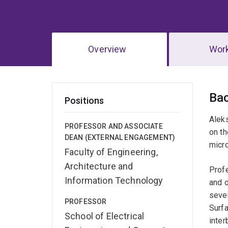
Overview
Wor
Ov
Ba
Positions
Alek
PROFESSOR AND ASSOCIATE
on t
DEAN (EXTERNAL ENGAGEMENT)
micr
Faculty of Engineering,
Architecture and
Profe
Information Technology
and o
sever
PROFESSOR
Surfa
School of Electrical
inter