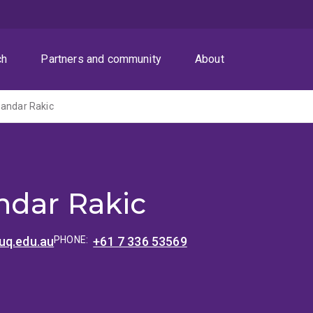
ch
Partners and community
About
sandar Rakic
ndar Rakic
uq.edu.au
PHONE:
+61 7 336 53569