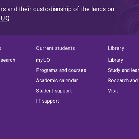
s and their custodianship of the lands on
t UQ
s
Current students
Library
 search
my.UQ
Library
Programs and courses
Study and lea
Academic calendar
Research and 
Student support
Visit
IT support