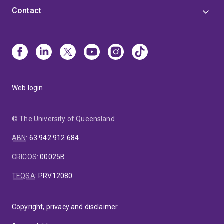
Contact
Web login
© The University of Queensland
ABN
:
63 942 912 684
CRICOS
:
00025B
TEQSA
:
PRV12080
Copyright, privacy and disclaimer