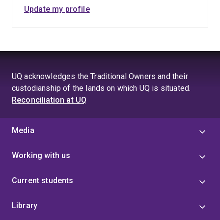
Update my profile
UQ acknowledges the Traditional Owners and their
custodianship of the lands on which UQ is situated.
Reconciliation at UQ
Media
Working with us
Current students
Library