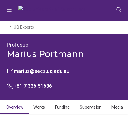
Skip
Skip
Skip
to
to
to
menu
content
footer
UQ Experts
Professor
Marius Portmann
EMAIL:
marius@eecs.uq.edu.au
PHONE:
+61 7 336 51636
Overview
Works
Funding
Supervision
Media