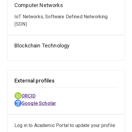
Computer Networks
IoT Networks, Software Defined Networking
(SDN)
Blockchain Technology
External profiles
ORCID
Google Scholar
Log in to Academic Portal to update your profile