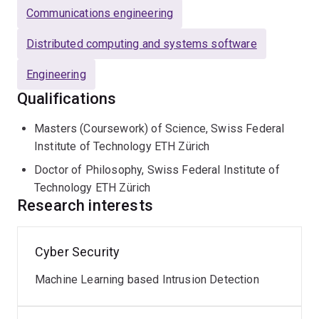
Communications engineering
Distributed computing and systems software
Engineering
Qualifications
Masters (Coursework) of Science, Swiss Federal
Institute of Technology ETH Zürich
Doctor of Philosophy, Swiss Federal Institute of
Technology ETH Zürich
Research interests
Cyber Security
Machine Learning based Intrusion Detection