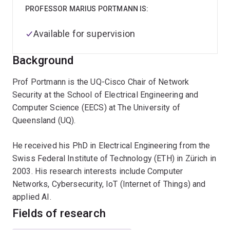
PROFESSOR MARIUS PORTMANN IS:
Available for supervision
Background
Prof Portmann is the UQ-Cisco Chair of Network
Security at the School of Electrical Engineering and
Computer Science (EECS) at The University of
Queensland (UQ).
He received his PhD in Electrical Engineering from the
Swiss Federal Institute of Technology (ETH) in Zürich in
2003. His research interests include Computer
Networks, Cybersecurity, IoT (Internet of Things) and
applied AI.
Fields of research