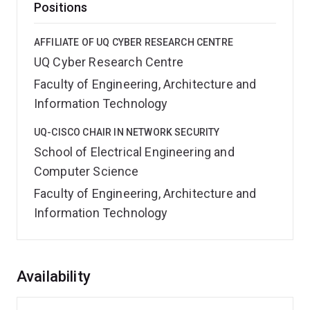
Positions
AFFILIATE OF UQ CYBER RESEARCH CENTRE
UQ Cyber Research Centre
Faculty of Engineering, Architecture and
Information Technology
UQ-CISCO CHAIR IN NETWORK SECURITY
School of Electrical Engineering and
Computer Science
Faculty of Engineering, Architecture and
Information Technology
Overview
Availability