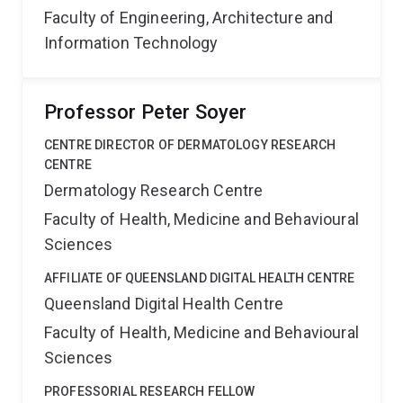
Faculty of Engineering, Architecture and
Information Technology
Professor Peter Soyer
CENTRE DIRECTOR OF DERMATOLOGY RESEARCH
CENTRE
Dermatology Research Centre
Faculty of Health, Medicine and Behavioural
Sciences
AFFILIATE OF QUEENSLAND DIGITAL HEALTH CENTRE
Queensland Digital Health Centre
Faculty of Health, Medicine and Behavioural
Sciences
PROFESSORIAL RESEARCH FELLOW