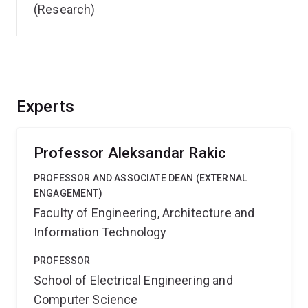
(Research)
Experts
Professor Aleksandar Rakic
PROFESSOR AND ASSOCIATE DEAN (EXTERNAL
ENGAGEMENT)
Faculty of Engineering, Architecture and
Information Technology
PROFESSOR
School of Electrical Engineering and
Computer Science