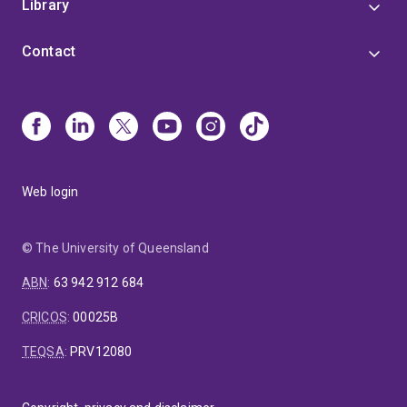
Library
Contact
Web login
© The University of Queensland
ABN
:
63 942 912 684
CRICOS
:
00025B
TEQSA
:
PRV12080