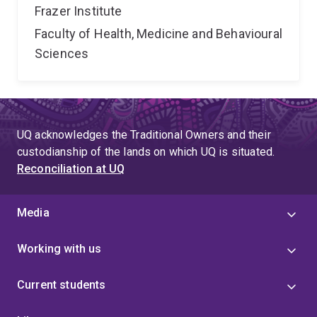
Frazer Institute
Faculty of Health, Medicine and Behavioural
Sciences
UQ acknowledges the Traditional Owners and their
custodianship of the lands on which UQ is situated.
Reconciliation at UQ
Media
Working with us
Current students