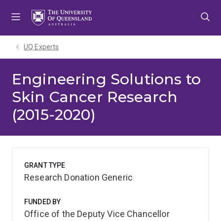
Skip
Skip
Skip
to
to
to
menu
content
footer
UQ Experts
Engineering Solutions to
Skin Cancer Research
(2015-2020)
GRANT TYPE
Research Donation Generic
FUNDED BY
Office of the Deputy Vice Chancellor