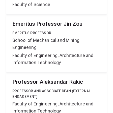
Faculty of Science
Emeritus Professor Jin Zou
EMERITUS PROFESSOR
School of Mechanical and Mining
Engineering
Faculty of Engineering, Architecture and
Information Technology
Professor Aleksandar Rakic
PROFESSOR AND ASSOCIATE DEAN (EXTERNAL
ENGAGEMENT)
Faculty of Engineering, Architecture and
Information Technology