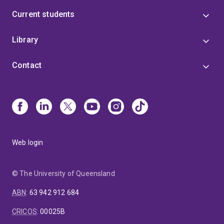
Current students
Library
Contact
Web login
© The University of Queensland
ABN
:
63 942 912 684
CRICOS
:
00025B