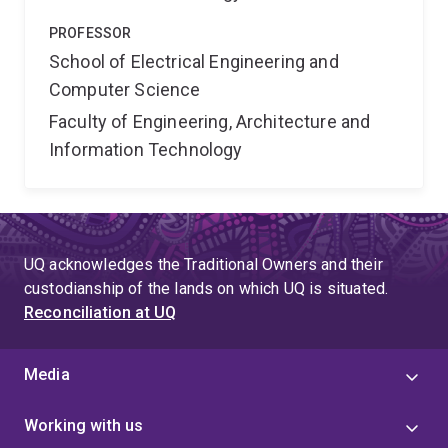
PROFESSOR
School of Electrical Engineering and
Computer Science
Faculty of Engineering, Architecture and
Information Technology
UQ acknowledges the Traditional Owners and their
custodianship of the lands on which UQ is situated.
Reconciliation at UQ
Media
Working with us