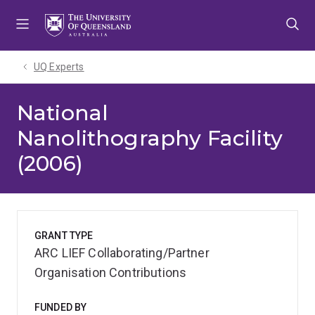
Skip
Skip
Skip
to
to
to
menu
content
footer
UQ Experts
National
Nanolithography Facility
(2006)
GRANT TYPE
ARC LIEF Collaborating/Partner
Organisation Contributions
FUNDED BY