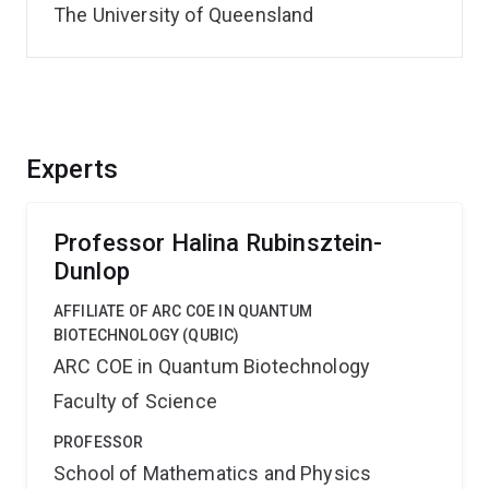
The University of Queensland
Experts
Professor Halina Rubinsztein-
Dunlop
AFFILIATE OF ARC COE IN QUANTUM
BIOTECHNOLOGY (QUBIC)
ARC COE in Quantum Biotechnology
Faculty of Science
PROFESSOR
School of Mathematics and Physics